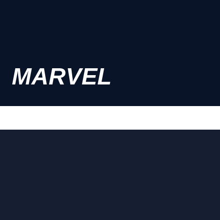
MARVEL