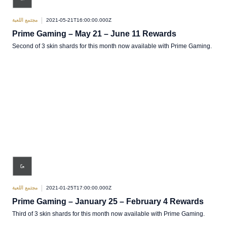
مجتمع اللعبة
2021-05-21T16:00:00.000Z
Prime Gaming – May 21 – June 11 Rewards
Second of 3 skin shards for this month now available with Prime Gaming.
مجتمع اللعبة
2021-01-25T17:00:00.000Z
Prime Gaming – January 25 – February 4 Rewards
Third of 3 skin shards for this month now available with Prime Gaming.