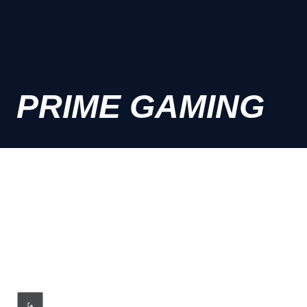
PRIME GAMING