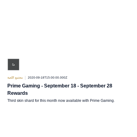
مجتمع اللعبة
2020-09-18T15:00:00.000Z
Prime Gaming - September 18 - September 28
Rewards
Third skin shard for this month now available with Prime Gaming.