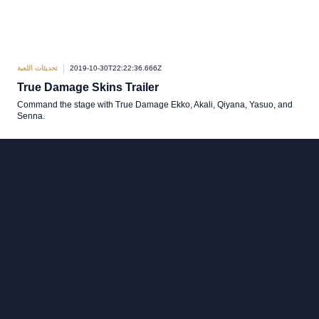
تحديثات اللعبة
2019-10-30T22:22:36.666Z
True Damage Skins Trailer
Command the stage with True Damage Ekko, Akali, Qiyana, Yasuo, and
Senna.