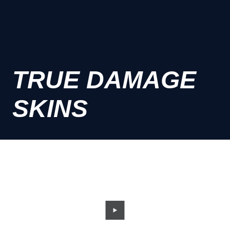
TRUE DAMAGE
SKINS