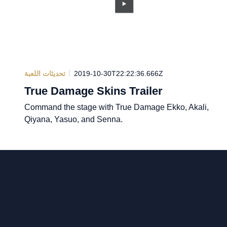
تحديثات اللعبة
2019-10-30T22:22:36.666Z
True Damage Skins Trailer
Command the stage with True Damage Ekko, Akali,
Qiyana, Yasuo, and Senna.