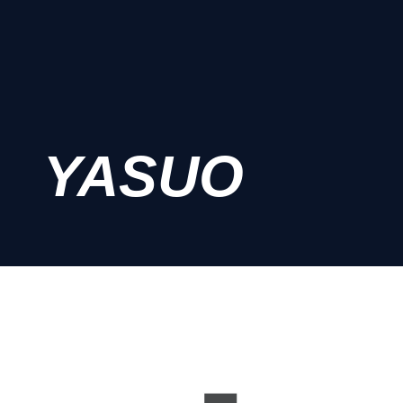
YASUO