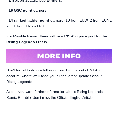
-
2
Golden Spatula Cup
winners
.
-
16 GSC point
earners.
-
14 ranked ladder point
earners (10 from EUW, 2 from EUNE
and 1 from TR and RU).
For Rumble Remix, there will be a €
39,450
prize pool for the
Rising Legends Finals
.
Don’t forget to drop a follow on our
TFT Esports EMEA
X
account, where we’ll feed you all the latest updates about
Rising Legends.
Also, if you want further information about Rising Legends:
Remix Rumble, don’t miss the
Official English Article
.