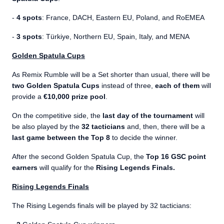
-
4 spots
: France, DACH, Eastern EU, Poland, and RoEMEA
-
3 spots
: Türkiye, Northern EU, Spain, Italy, and MENA
Golden Spatula Cups
As Remix Rumble will be a Set shorter than usual, there will be
two Golden Spatula Cups
instead of three,
each of them
will
provide a
€10,000 prize pool
.
On the competitive side, the
last day of the tournament
will
be also played by the
32 tacticians
and, then, there will be a
last game between the Top 8
to decide the winner.
After the second Golden Spatula Cup, the
Top 16 GSC point
earners
will qualify for the
Rising Legends Finals.
Rising Legends Finals
The Rising Legends finals will be played by 32 tacticians: