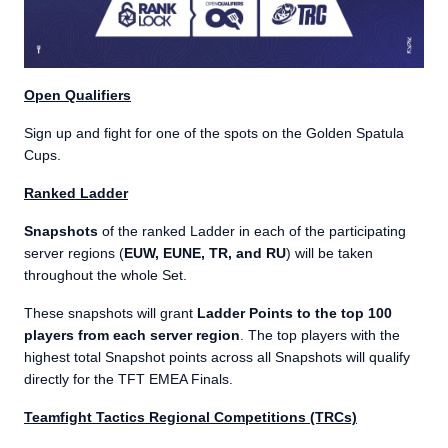
Open Qualifiers
Sign up and fight for one of the spots on the Golden Spatula
Cups.
Ranked Ladder
Snapshots
of the ranked Ladder in each of the participating
server regions (
EUW, EUNE, TR, and RU
) will be taken
throughout the whole Set.
These snapshots will grant
Ladder Points to the top 100
players from each server region
. The top players with the
highest total Snapshot points across all Snapshots will qualify
directly for the TFT EMEA Finals.
Teamfight Tactics Regional Competitions (TRCs)