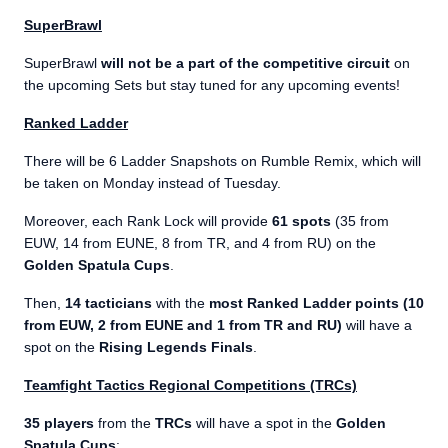
SuperBrawl
SuperBrawl
will not be a part of the competitive circuit
on
the upcoming Sets but stay tuned for any upcoming events!
Ranked Ladder
There will be 6 Ladder Snapshots on Rumble Remix, which will
be taken on Monday instead of Tuesday.
Moreover, each Rank Lock will provide
61 spots
(35 from
EUW, 14 from EUNE, 8 from TR, and 4 from RU) on the
Golden Spatula Cups
.
Then,
14 tacticians
with the
most Ranked Ladder points (10
from EUW, 2 from EUNE and 1 from TR and RU)
will have a
spot on the
Rising Legends Finals
.
Teamfight Tactics Regional Competitions (TRCs)
35 players
from the
TRCs
will have a spot in the
Golden
Spatula Cups
: