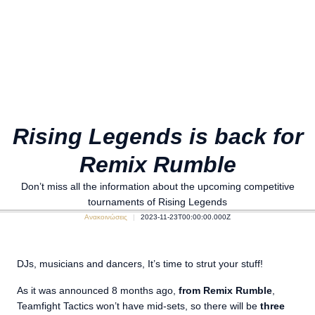
Rising Legends is back for
Remix Rumble
Don’t miss all the information about the upcoming competitive
tournaments of Rising Legends
Ανακοινώσεις
2023-11-23T00:00:00.000Z
DJs, musicians and dancers, It’s time to strut your stuff!
As it was announced 8 months ago,
from Remix Rumble
,
Teamfight Tactics won’t have mid-sets, so there will be
three