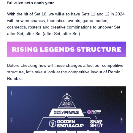
full-size sets each year
.
With the hit of Set 10, we will also have Sets 11 and 12 in 2024
with new mechanics, thematics, events, game modes,
cosmetics, rosters and creative combinations to uncover Set
after Set, after Set (after Set, after Set).
Before checking how will these changes affect our competitive
structure, let’s take a look at the competitive layout of Remix
Rumble: