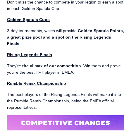
Don’t miss the chance to compete
in your region
to earn a spot
in each Golden Spatula Cup.
Golden Spatula Cups
3-day tournaments, which will provide
Golden Spatula Points,
a great prize pool and a spot on the Rising Legends
Finals
.
Rising Legends Finals
They're
the climax of our competition
. Win them and prove
you're the best TFT player in EMEA.
Rumble Remix Championship
The best players of the Rising Legends Finals will make it into
the Rumble Remix Championship, being the EMEA official
representatives.