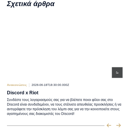
Σχετικά άρθρα
Ανακοινώσεις
2026-06-18T18:30:00.000Z
Ανακ
Discord x Riot
Πα
Συνδέστε τους λογαριασμούς σας για να βλέπετε ποιοι φίλοι σας στο
Η Αν
Discord είναι συνδεδεμένοι, να τους στέλνετε απευθείας προσκλήσεις ή να
στις
αντιγράφετε την πρόσκληση του λόμπι σας για να την κοινοποιείτε στους
αγαπημένους σας διακομιστές του Discord!