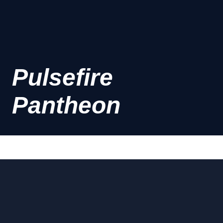
Pulsefire
Pantheon