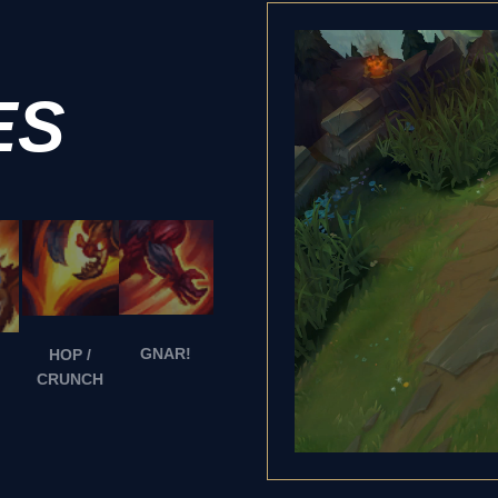
ES
GNAR!
HOP /
CRUNCH