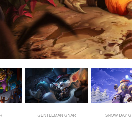
R
GENTLEMAN GNAR
SNOW DAY G