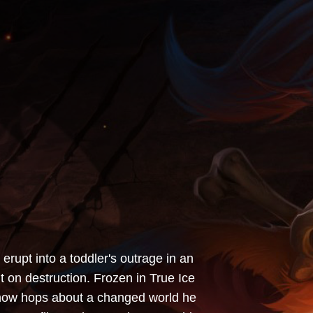
erupt into a toddler's outrage in an
t on destruction. Frozen in True Ice
d now hops about a changed world he