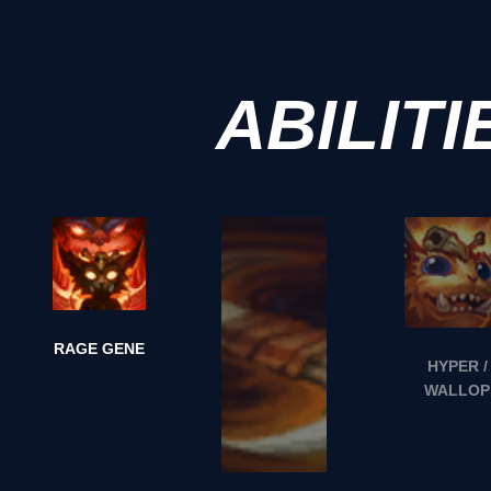
ABILITI
RAGE GENE
HYPER /
WALLOP