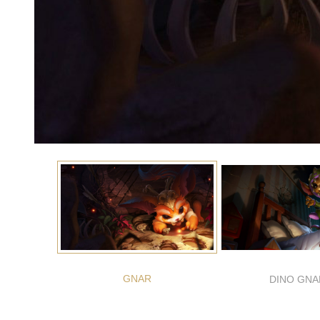
GNAR
DINO GNA