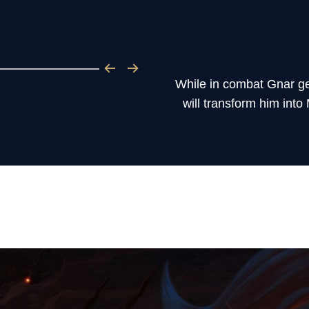
While in combat Gnar ge
will transform him into