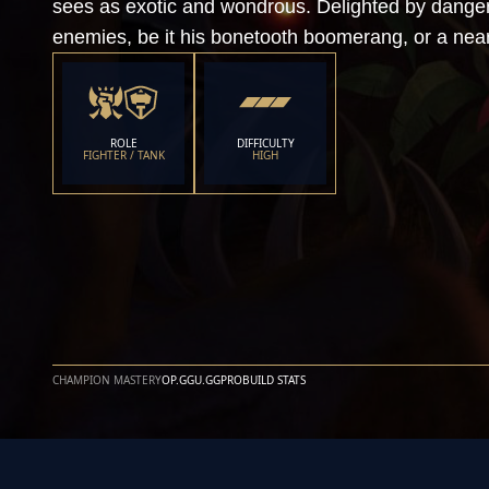
sees as exotic and wondrous. Delighted by danger,
enemies, be it his bonetooth boomerang, or a near
ROLE
DIFFICULTY
FIGHTER / TANK
HIGH
CHAMPION MASTERY
OP.GG
U.GG
PROBUILD STATS