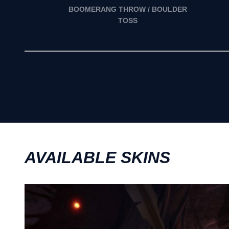
BOOMERANG THROW / BOULDER
TOSS
AVAILABLE SKINS