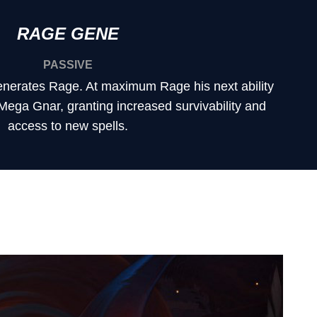
RAGE GENE
PASSIVE
nerates Rage. At maximum Rage his next ability
 Mega Gnar, granting increased survivability and
access to new spells.