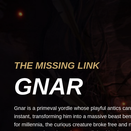
THE MISSING LINK
GNAR
Gnar is a primeval yordle whose playful antics can 
instant, transforming him into a massive beast ben
for millennia, the curious creature broke free an