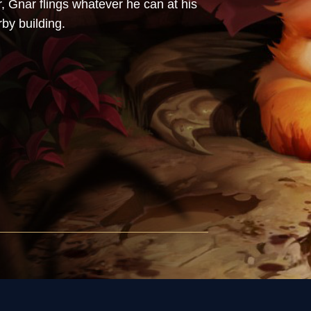
 Gnar flings whatever he can at his
by building.