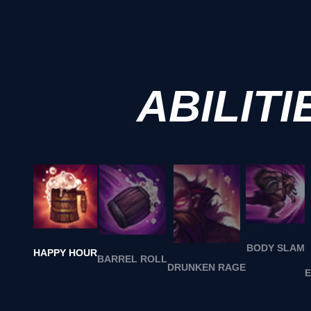
ABILITI
BODY SLAM
HAPPY HOUR
BARREL ROLL
DRUNKEN RAGE
E