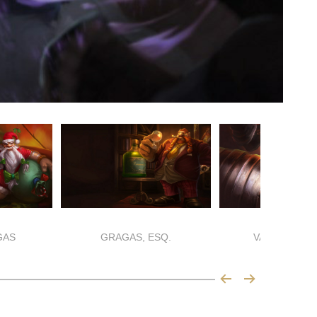
GAS
GRAGAS, ESQ.
VANDAL GRA