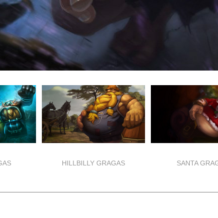
GAS
HILLBILLY GRAGAS
SANTA GRA