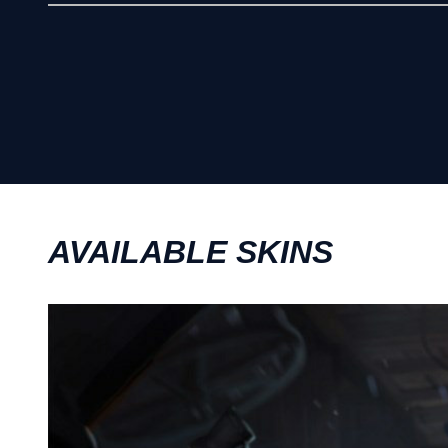
AVAILABLE SKINS