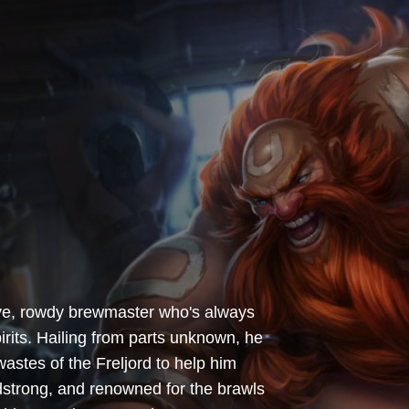
ive, rowdy brewmaster who's always
irits. Hailing from parts unknown, he
stes of the Freljord to help him
adstrong, and renowned for the brawls