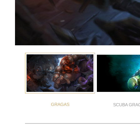
GRAGAS
SCUBA GRA