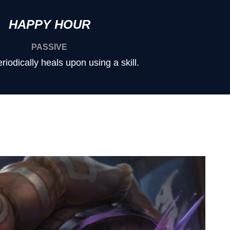
HAPPY HOUR
PASSIVE
iodically heals upon using a skill.