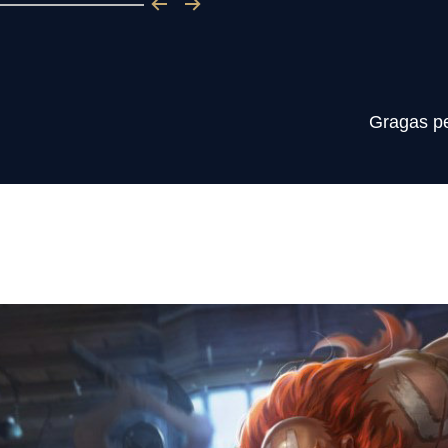
Gragas per