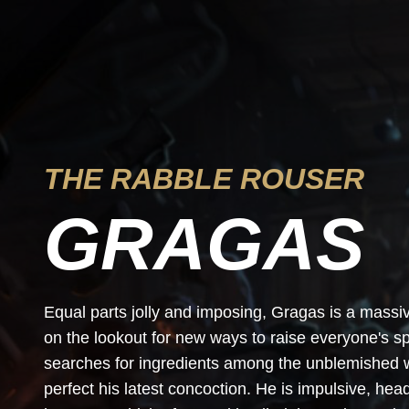
THE RABBLE ROUSER
GRAGAS
Equal parts jolly and imposing, Gragas is a mass
on the lookout for new ways to raise everyone's sp
searches for ingredients among the unblemished wa
perfect his latest concoction. He is impulsive, he