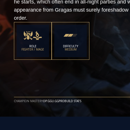
he starts, which often end in all-night parties an
appearance from Gragas must surely foreshadow 
order.
ROLE
DIFFICULTY
FIGHTER / MAGE
MEDIUM
CHAMPION MASTERY
OP.GG
U.GG
PROBUILD STATS