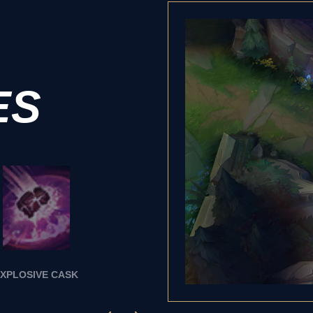
ES
XPLOSIVE CASK