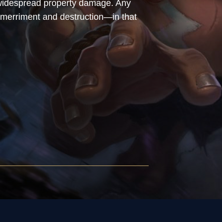
d widespread property damage. Any
merriment and destruction—in that