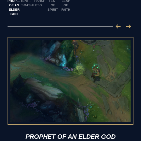
PROPHET
TENTACLE
HARSH
TEST
LEAP
OF AN
SMASH
LESSON
OF
OF
ELDER
SPIRIT
FAITH
GOD
PROPHET OF AN ELDER GOD