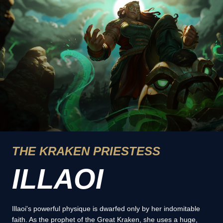
THE KRAKEN PRIESTESS
ILLAOI
Illaoi's powerful physique is dwarfed only by her indomitable
faith. As the prophet of the Great Kraken, she uses a huge,