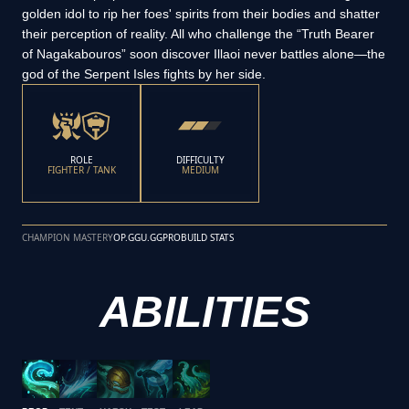
golden idol to rip her foes' spirits from their bodies and shatter
their perception of reality. All who challenge the “Truth Bearer
of Nagakabouros” soon discover Illaoi never battles alone—the
god of the Serpent Isles fights by her side.
ROLE
DIFFICULTY
FIGHTER / TANK
MEDIUM
CHAMPION MASTERY
OP.GG
U.GG
PROBUILD STATS
ABILITIES