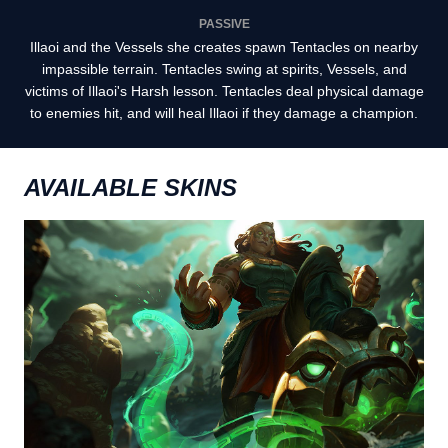
PASSIVE
Illaoi and the Vessels she creates spawn Tentacles on nearby
impassible terrain. Tentacles swing at spirits, Vessels, and
victims of Illaoi's Harsh lesson. Tentacles deal physical damage
to enemies hit, and will heal Illaoi if they damage a champion.
AVAILABLE SKINS