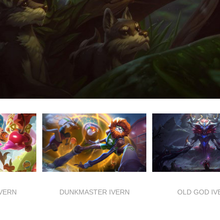
IVERN
DUNKMASTER IVERN
OLD GOD IV