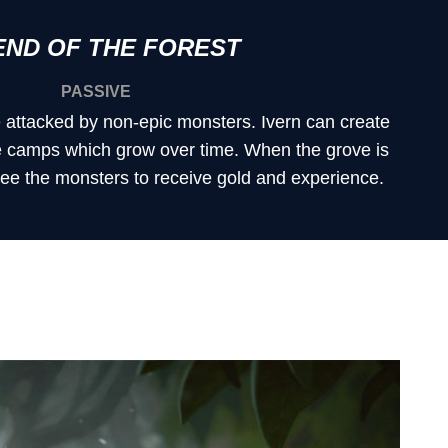
END OF THE FOREST
PASSIVE
e attacked by non-epic monsters. Ivern can create
e camps which grow over time. When the grove is
free the monsters to receive gold and experience.