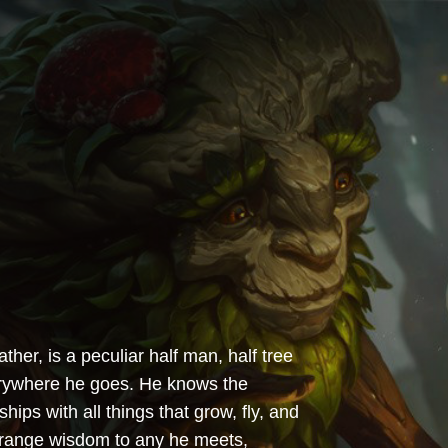
er, is a peculiar half man, half tree
verywhere he goes. He knows the
hips with all things that grow, fly, and
strange wisdom to any he meets,