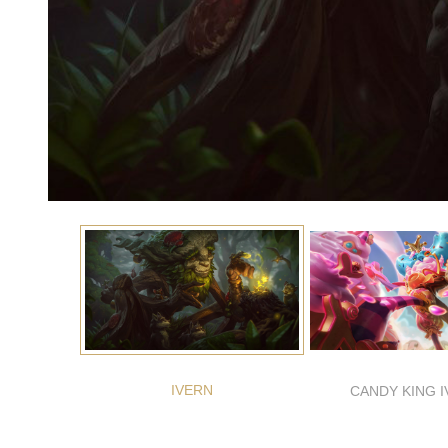
IVERN
CANDY KING 