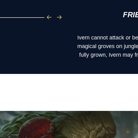
FRI
Ivern cannot attack or b
magical groves on jungl
fully grown, Ivern may 