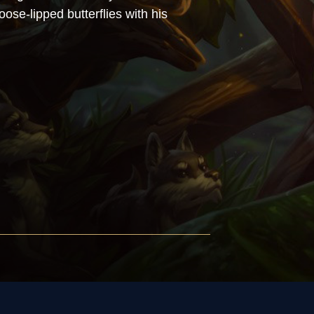
oose-lipped butterflies with his