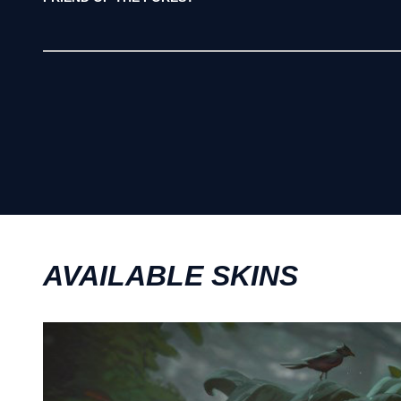
AVAILABLE SKINS