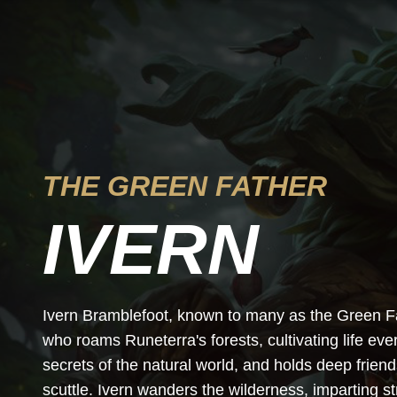
THE GREEN FATHER
IVERN
Ivern Bramblefoot, known to many as the Green Fath
who roams Runeterra's forests, cultivating life e
secrets of the natural world, and holds deep friends
scuttle. Ivern wanders the wilderness, imparting 