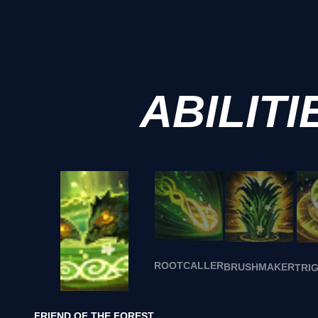
ABILITI
ROOTCALLER
BRUSHMAKER
TRI
FRIEND OF THE FOREST