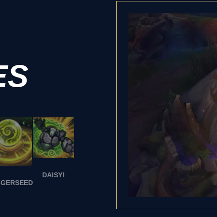
ES
DAISY!
GGERSEED