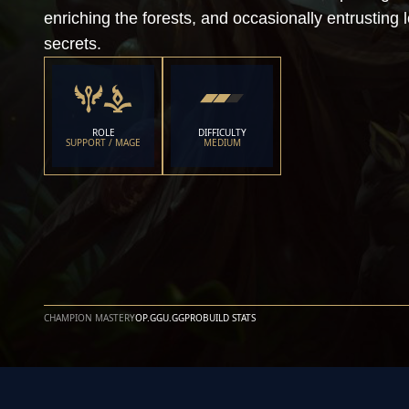
enriching the forests, and occasionally entrusting l
secrets.
ROLE
DIFFICULTY
SUPPORT / MAGE
MEDIUM
CHAMPION MASTERY
OP.GG
U.GG
PROBUILD STATS