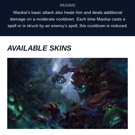
PASSIVE
Maokai's basic attack also heals him and deals additional
damage on a moderate cooldown. Each time Maokai casts a
spell or is struck by an enemy's spell, this cooldown is reduced.
AVAILABLE SKINS