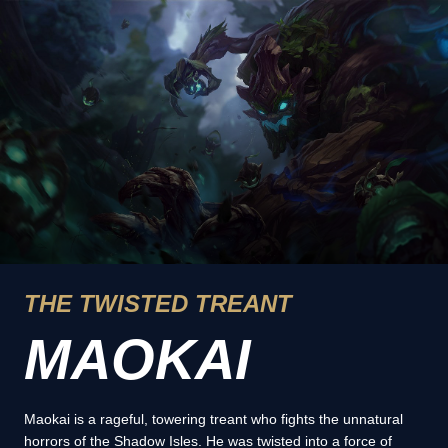
THE TWISTED TREANT
MAOKAI
Maokai is a rageful, towering treant who fights the unnatural
horrors of the Shadow Isles. He was twisted into a force of