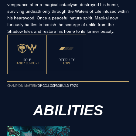
vengeance after a magical cataclysm destroyed his home,
surviving undeath only through the Waters of Life infused within
his heartwood. Once a peaceful nature spirit, Maokai now
furiously battles to banish the scourge of unlife from the
Shadow Isles and restore his home to its former beauty.
ROLE
DIFFICULTY
TANK / SUPPORT
LOW
CHAMPION MASTERY
OP.GG
U.GG
PROBUILD STATS
ABILITIES