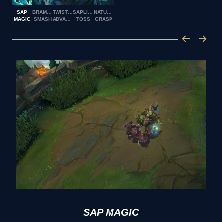
SAP
BRAMBLE
TWISTED
SAPLING
NATURE'S
MAGIC
SMASH
ADVANCE
TOSS
GRASP
SAP MAGIC