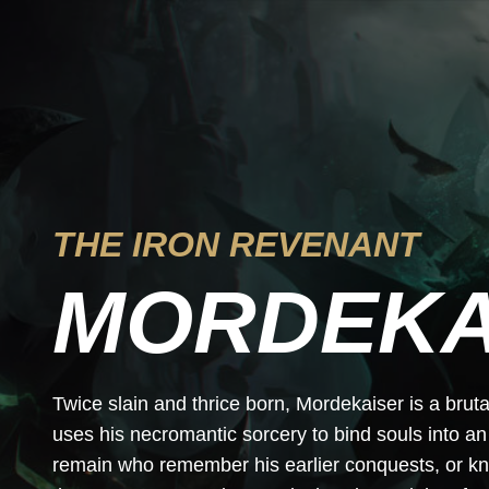
THE IRON REVENANT
MORDEKA
Twice slain and thrice born, Mordekaiser is a bru
uses his necromantic sorcery to bind souls into an
remain who remember his earlier conquests, or kn