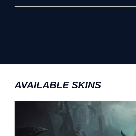
AVAILABLE SKINS