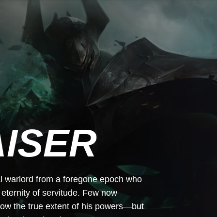
ISER
tal warlord from a foregone epoch who
 eternity of servitude. Few now
ow the true extent of his powers—but