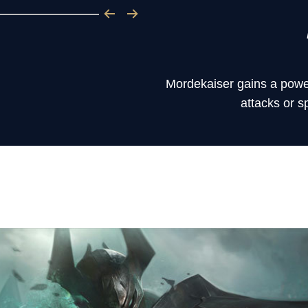
Mordekaiser gains a powe
attacks or s