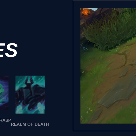
ES
GRASP
REALM OF DEATH