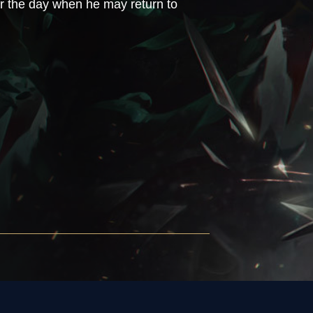
ar the day when he may return to