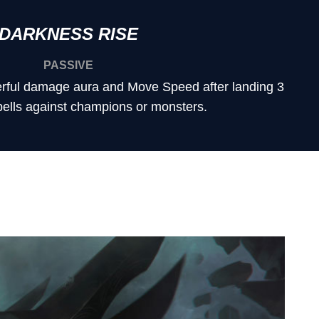
DARKNESS RISE
PASSIVE
rful damage aura and Move Speed after landing 3
pells against champions or monsters.