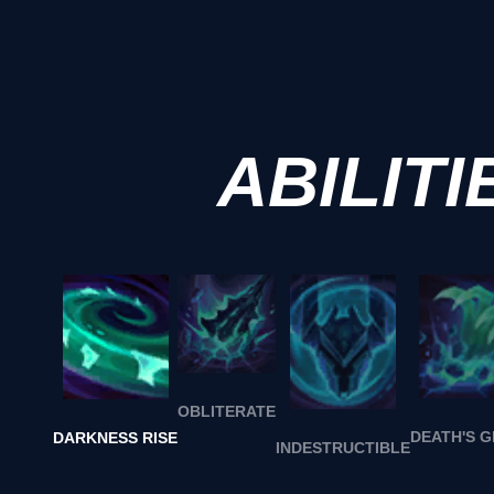
ABILITI
OBLITERATE
DEATH'S 
DARKNESS RISE
INDESTRUCTIBLE