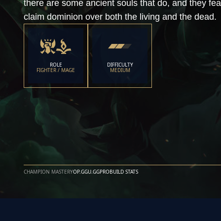
there are some ancient souls that do, and they fe
claim dominion over both the living and the dead.
ROLE
DIFFICULTY
FIGHTER / MAGE
MEDIUM
CHAMPION MASTERY
OP.GG
U.GG
PROBUILD STATS