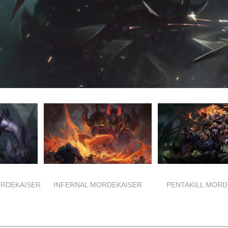
RDEKAISER
INFERNAL MORDEKAISER
PENTAKILL MORD