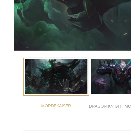
MORDEKAISER
DRAGON KNIGHT MO