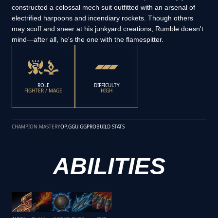
constructed a colossal mech suit outfitted with an arsenal of
electrified harpoons and incendiary rockets. Though others
may scoff and sneer at his junkyard creations, Rumble doesn't
mind—after all, he's the one with the flamespitter.
ROLE
DIFFICULTY
FIGHTER / MAGE
HIGH
CHAMPION MASTERY
OP.GG
U.GG
PROBUILD STATS
ABILITIES