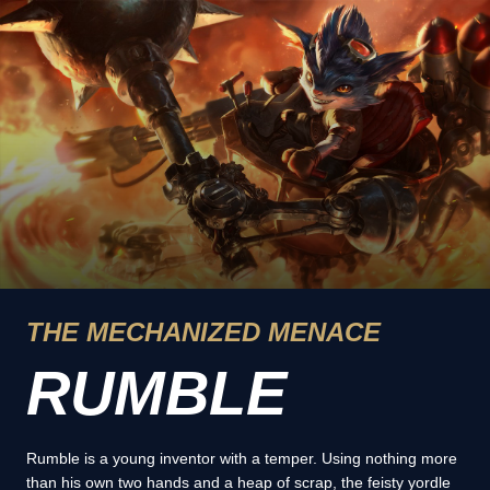
THE MECHANIZED MENACE
RUMBLE
Rumble is a young inventor with a temper. Using nothing more
than his own two hands and a heap of scrap, the feisty yordle