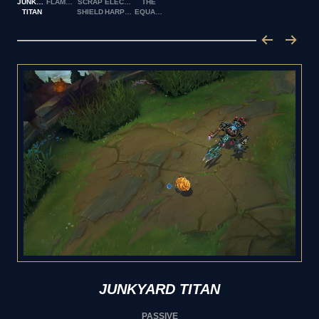
JUNKYARD
FLAMESPITTER
SCRAP
ELECTRO
THE
TITAN
SHIELD
HARPOON
EQUALIZER
JUNKYARD TITAN
PASSIVE