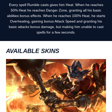
Every spell Rumble casts gives him Heat. When he reaches
50% Heat he reaches Danger Zone, granting all his basic
abilities bonus effects. When he reaches 100% Heat, he starts
Overheating, gaining bonus Attack Speed and granting his
basic attacks bonus damage, but making him unable to cast
spells for a few seconds.
AVAILABLE SKINS