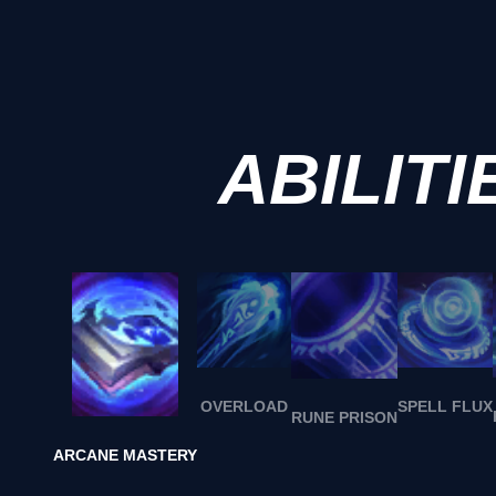
ABILITI
OVERLOAD
SPELL FLUX
RUNE PRISON
ARCANE MASTERY