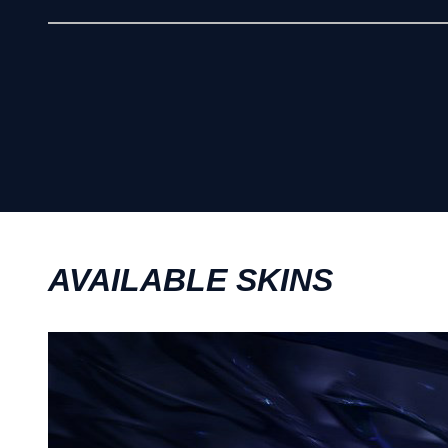
AVAILABLE SKINS