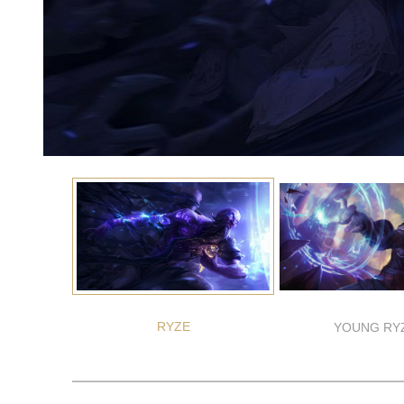
RYZE
YOUNG RY