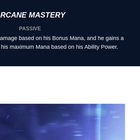
RCANE MASTERY
PASSIVE
 damage based on his Bonus Mana, and he gains a
 his maximum Mana based on his Ability Power.