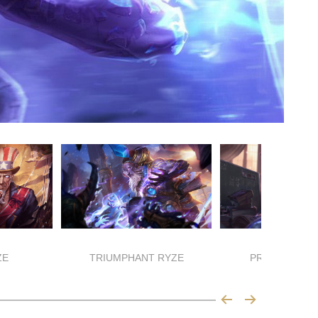
ZE
TRIUMPHANT RYZE
PROFESSOR 