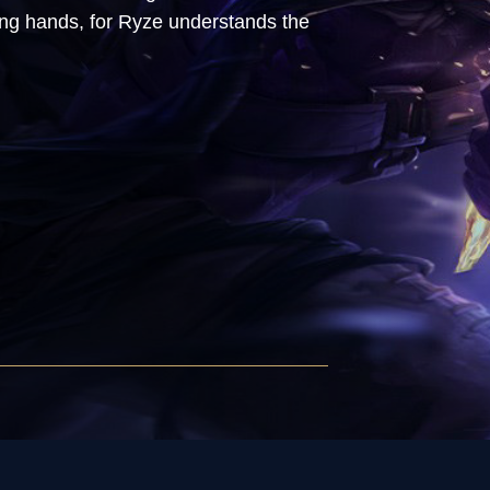
wrong hands, for Ryze understands the