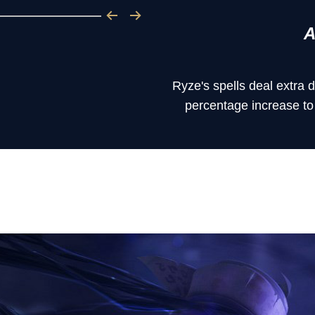
A
Ryze's spells deal extra
percentage increase to