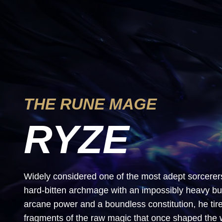
THE RUNE MAGE
RYZE
Widely considered one of the most adept sorcerer
hard-bitten archmage with an impossibly heavy b
arcane power and a boundless constitution, he ti
fragments of the raw magic that once shaped the 