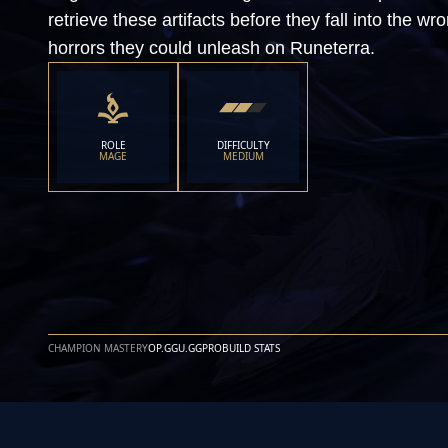
retrieve these artifacts before they fall into the 
horrors they could unleash on Runeterra.
ROLE
DIFFICULTY
MAGE
MEDIUM
CHAMPION MASTERY
OP.GG
U.GG
PROBUILD STATS