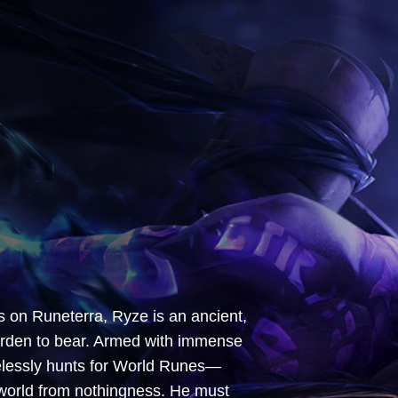
s on Runeterra, Ryze is an ancient,
urden to bear. Armed with immense
relessly hunts for World Runes—
world from nothingness. He must