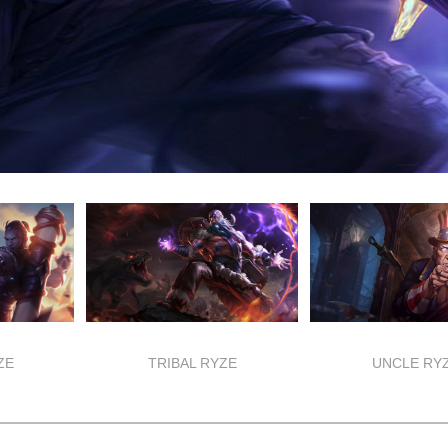
ZE
TRIBAL RYZE
UNCLE RY