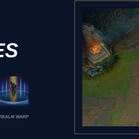
ES
REALM WARP