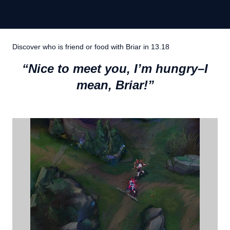
Discover who is friend or food with Briar in 13.18
“Nice to meet you, I’m hungry–I
mean, Briar!”