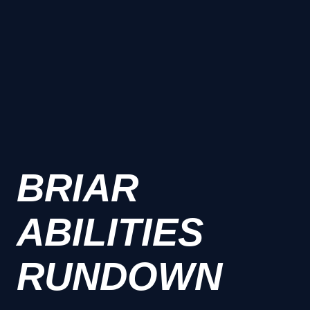
BRIAR
ABILITIES
RUNDOWN