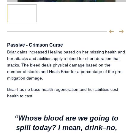
Passive - Crimson Curse
Briar gains increased Healing based on her missing health and
her attacks and abilities apply a bleed for short duration that
stacks. The bleed deals physical damage based on the
number of stacks and Heals Briar for a percentage of the pre-
mitigation damage.
Briar has no base health regeneration and her abilities cost
health to cast.
“Whose blood are we going to
spill today? I mean, drink–no,