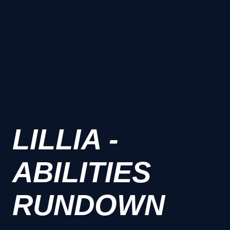
LILLIA -
ABILITIES
RUNDOWN