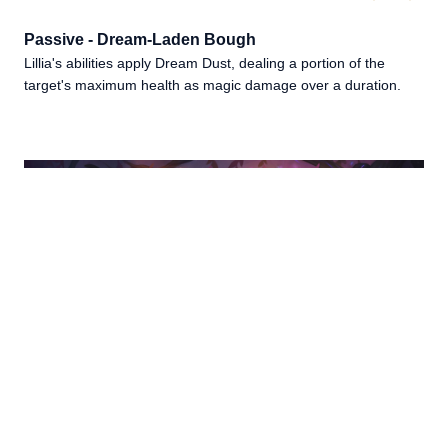
Passive - Dream-Laden Bough
Lillia's abilities apply Dream Dust, dealing a portion of the
target's maximum health as magic damage over a duration.
LILLIA