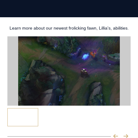
Learn more about our newest frolicking fawn, Lillia's, abilities.