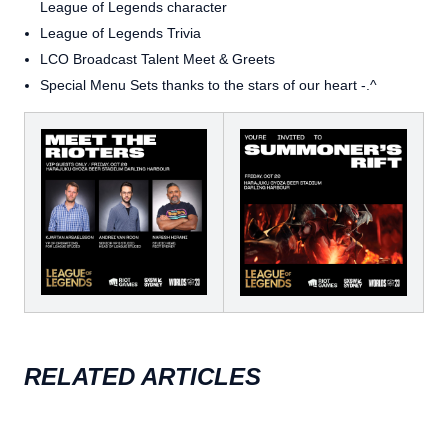
League of Legends character
League of Legends Trivia
LCO Broadcast Talent Meet & Greets
Special Menu Sets thanks to the stars of our heart -.^
RELATED ARTICLES