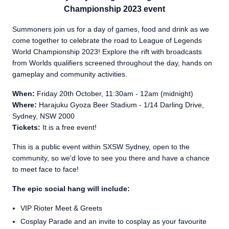
Championship 2023 event
Summoners join us for a day of games, food and drink as we
come together to celebrate the road to League of Legends
World Championship 2023! Explore the rift with broadcasts
from Worlds qualifiers screened throughout the day, hands on
gameplay and community activities.
When:
Friday 20th October, 11:30am - 12am (midnight)
Where:
Harajuku Gyoza Beer Stadium - 1/14 Darling Drive,
Sydney, NSW 2000
Tickets:
It is a free event!
This is a public event within SXSW Sydney, open to the
community, so we'd love to see you there and have a chance
to meet face to face!
The epic social hang will include:
VIP Rioter Meet & Greets
Cosplay Parade and an invite to cosplay as your favourite