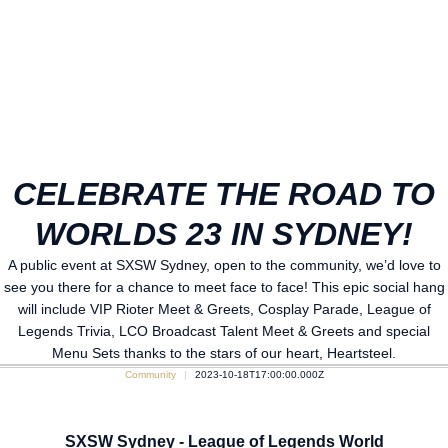
CELEBRATE THE ROAD TO
WORLDS 23 IN SYDNEY!
A public event at SXSW Sydney, open to the community, we’d love to
see you there for a chance to meet face to face! This epic social hang
will include VIP Rioter Meet & Greets, Cosplay Parade, League of
Legends Trivia, LCO Broadcast Talent Meet & Greets and special
Menu Sets thanks to the stars of our heart, Heartsteel.
Community
2023-10-18T17:00:00.000Z
SXSW Sydney - League of Legends World