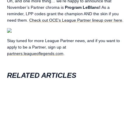
Oh, and one more thing… we’re happy to announce that
November’s Partner chroma is
Program LeBlanc!
As a
reminder, LPP codes grant the champion AND the skin if you
need them.
Check out OCE’s League Partner lineup over here
.
Stay tuned for more League Partner news, and if you want to
apply to be a Partner, sign up at
partners.leagueoflegends.com
.
RELATED ARTICLES