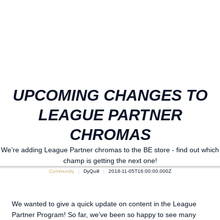
UPCOMING CHANGES TO
LEAGUE PARTNER
CHROMAS
We’re adding League Partner chromas to the BE store - find out which
champ is getting the next one!
Community
DyQuill
2018-11-05T16:00:00.000Z
We wanted to give a quick update on content in the League
Partner Program! So far, we’ve been so happy to see many