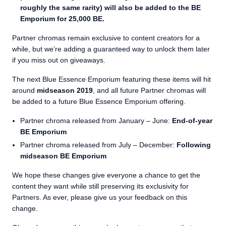
roughly the same rarity) will also be added to the BE
Emporium for 25,000 BE.
Partner chromas remain exclusive to content creators for a
while, but we’re adding a guaranteed way to unlock them later
if you miss out on giveaways.
The next Blue Essence Emporium featuring these items will hit
around
midseason 2019
, and all future Partner chromas will
be added to a future Blue Essence Emporium offering.
Partner chroma released from January – June:
End-of-year
BE Emporium
Partner chroma released from July – December:
Following
midseason BE Emporium
We hope these changes give everyone a chance to get the
content they want while still preserving its exclusivity for
Partners. As ever, please give us your feedback on this
change.