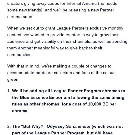
creators giving away codes for Infernal Amumu (he needs
some new friends), and we’ll be releasing a new Partner
chroma soon.
When we set out to grant League Partners exclusive monthly
content, we wanted to provide creators a way to grow their
audience and get visibility on their channels, as well as sending
them another meaningful way to give back to their
communities.
With that in mind, we’re making a couple of changes to
accommodate hardcore collectors and fans of the colour
green:
We’ll be adding all League Partner Program chromas to
the Blue Essence Emporium following the same timing
rules as other chromas, for a cost of 10,000 BE per
chroma.
The “But Why?” Odyssey Sona emote (which was not
part of the League Partner Program, but did have