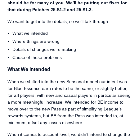
should be for many of you. We’ll be putting out fixes for
that during Patches 25.S1.2 and 25.S1.3.
We want to get into the details, so we’ll talk through:
What we intended
Where things are wrong
Details of changes we’re making
Cause of these problems
What We Intended
When we shifted into the new Seasonal model our intent was
for Blue Essence earn rates to be the same, or slightly better,
for
all
players, with new and casual players in particular seeing
a more meaningful increase. We intended for BE income to
move over to the new Pass as part of simplifying League’s
rewards systems, but BE from the Pass was intended to, at
minimum, offset any losses elsewhere.
When it comes to account level, we didn’t intend to change the