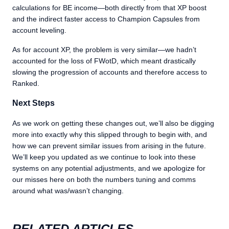
calculations for BE income—both directly from that XP boost
and the indirect faster access to Champion Capsules from
account leveling.
As for account XP, the problem is very similar—we hadn’t
accounted for the loss of FWotD, which meant drastically
slowing the progression of accounts and therefore access to
Ranked.
Next Steps
As we work on getting these changes out, we’ll also be digging
more into exactly why this slipped through to begin with, and
how we can prevent similar issues from arising in the future.
We’ll keep you updated as we continue to look into these
systems on any potential adjustments, and we apologize for
our misses here on both the numbers tuning and comms
around what was/wasn’t changing.
RELATED ARTICLES