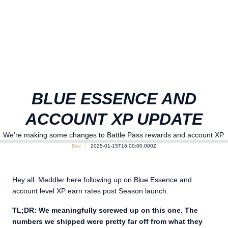
BLUE ESSENCE AND
ACCOUNT XP UPDATE
We’re making some changes to Battle Pass rewards and account XP.
Dev
2025-01-15T16:00:00.000Z
Hey all. Meddler here following up on Blue Essence and
account level XP earn rates post Season launch.
TL;DR: We meaningfully screwed up on this one. The
numbers we shipped were pretty far off from what they