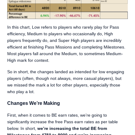
In this chart, Low refers to players who rarely play for Pass
efficiency, Medium to players who occasionally do, High
players frequently do, and Super High players are incredibly
efficient at finishing Pass Missions and completing Milestones.
Most players fall around the Medium, to sometimes Medium-
High mark for context.
So in short, the changes landed as intended for low engaging
players (often, though not always, more casual players), but
we missed the mark a lot for other players, especially those
who play a lot.
Changes We’re Making
First, when it comes to BE earn rates, we’re going to
significantly increase the free Pass earn rates as per table
below. In short,
we’re increasing the total BE from