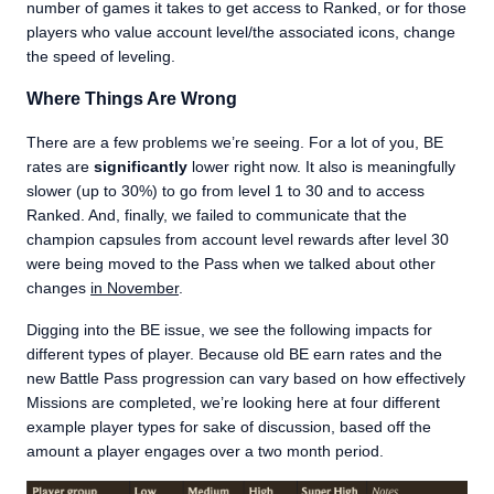
number of games it takes to get access to Ranked, or for those
players who value account level/the associated icons, change
the speed of leveling.
Where Things Are Wrong
There are a few problems we’re seeing. For a lot of you, BE
rates are
significantly
lower right now. It also is meaningfully
slower (up to 30%) to go from level 1 to 30 and to access
Ranked. And, finally, we failed to communicate that the
champion capsules from account level rewards after level 30
were being moved to the Pass when we talked about other
changes
in November
.
Digging into the BE issue, we see the following impacts for
different types of player. Because old BE earn rates and the
new Battle Pass progression can vary based on how effectively
Missions are completed, we’re looking here at four different
example player types for sake of discussion, based off the
amount a player engages over a two month period.