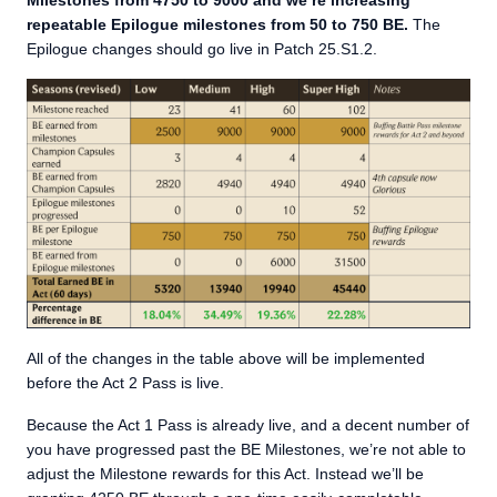
Milestones from 4750 to 9000 and
we’re increasing
repeatable Epilogue milestones from 50 to 750 BE.
The
Epilogue changes should go live in Patch 25.S1.2.
All of the changes in the table above will be implemented
before the Act 2 Pass is live.
Because the Act 1 Pass is already live, and a decent number of
you have progressed past the BE Milestones, we’re not able to
adjust the Milestone rewards for this Act. Instead we’ll be