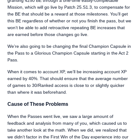
granting 4250 BE through a one-time easily-completable
Mission, which will go live by Patch 25.S1.3, to compensate for
the BE that should be a reward at those milestones. You’ll get
this BE regardless of whether or not you finish the pass, but we
won’t be able to add retroactive repeating BE increases that
are earned before those changes go live.
We’re also going to be changing the final Champion Capsule in
the Pass to a Glorious Champion Capsule starting in the Act 2
Pass.
When it comes to account XP, we’ll be increasing account XP
earned by 40%. That should ensure that the average number
of games to 30/Ranked access is close to or slightly quicker
than where it was beforehand.
Cause of These Problems
When the Passes went live, we saw a large amount of
feedback and analysis from many of you, which caused us to
take another look at the math. When we did, we realized that
we didn’t factor in the First Win of the Day experience into our