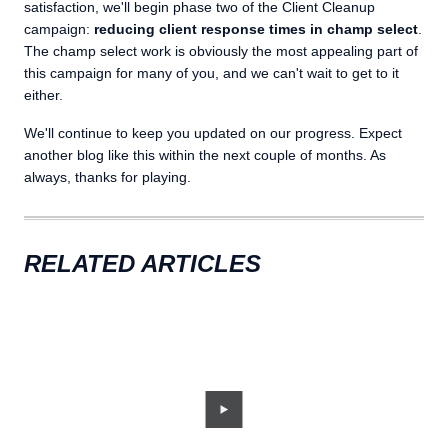
satisfaction, we'll begin phase two of the Client Cleanup
campaign:
reducing client response times in champ select
.
The champ select work is obviously the most appealing part of
this campaign for many of you, and we can't wait to get to it
either.
We'll continue to keep you updated on our progress. Expect
another blog like this within the next couple of months. As
always, thanks for playing.
RELATED ARTICLES