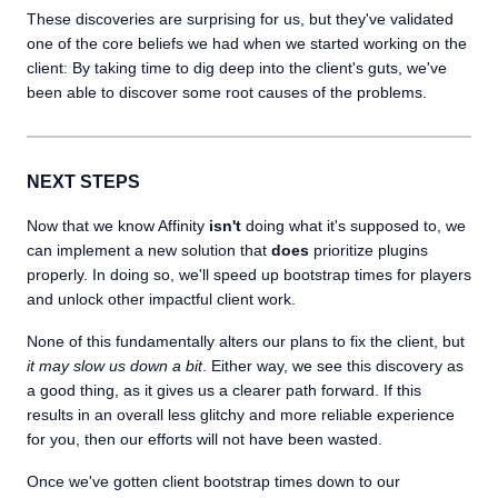
These discoveries are surprising for us, but they've validated
one of the core beliefs we had when we started working on the
client: By taking time to dig deep into the client's guts, we've
been able to discover some root causes of the problems.
NEXT STEPS
Now that we know Affinity
isn't
doing what it's supposed to, we
can implement a new solution that
does
prioritize plugins
properly. In doing so, we'll speed up bootstrap times for players
and unlock other impactful client work.
None of this fundamentally alters our plans to fix the client, but
it may slow us down a bit
. Either way, we see this discovery as
a good thing, as it gives us a clearer path forward. If this
results in an overall less glitchy and more reliable experience
for you, then our efforts will not have been wasted.
Once we've gotten client bootstrap times down to our