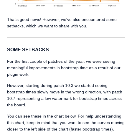
That's good news! However, we've also encountered some
setbacks, which we want to share with you.
SOME SETBACKS
For the first couple of patches of the year, we were seeing
meaningful improvements in bootstrap time as a result of our
plugin work.
However, starting during patch 10.3 we started seeing
bootstrap times slowly move in the wrong direction, with patch
10.7 representing a low watermark for bootstrap times across
the board.
You can see these in the chart below. For help understanding
this chart, keep in mind that you want to see the curves moving
closer to the left side of the chart (faster bootstrap times).