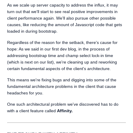
As we scale up server capacity to address the influx, it may
turn out that we'll start to see real positive improvements in
client performance again. We'll also pursue other possible
causes, like reducing the amount of Javascript code that gets
loaded in during bootstrap.
Regardless of the reason for the setback, there's cause for
hope: As we said in our first dev blog, in the process of
addressing bootstrap time and champ select lock-in time
(which is next on our list), we're cleaning up and reworking
certain fundamental aspects of the client's architecture.
This means we're fixing bugs and digging into some of the
fundamental architecture problems in the client that cause
headaches for you.
One such architectural problem we've discovered has to do
with a client feature called
Affinity.