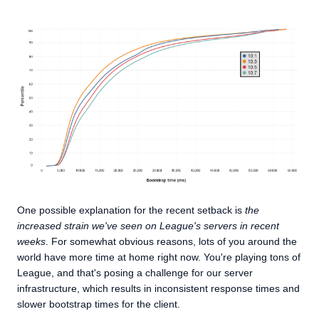
One possible explanation for the recent setback is
the
increased strain we've seen on League's servers in recent
weeks
. For somewhat obvious reasons, lots of you around the
world have more time at home right now. You're playing tons of
League, and that's posing a challenge for our server
infrastructure, which results in inconsistent response times and
slower bootstrap times for the client.