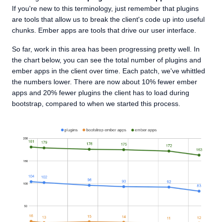
If you're new to this terminology, just remember that plugins
are tools that allow us to break the client's code up into useful
chunks. Ember apps are tools that drive our user interface.
So far, work in this area has been progressing pretty well. In
the chart below, you can see the total number of plugins and
ember apps in the client over time. Each patch, we've whittled
the numbers lower. There are now about 10% fewer ember
apps and 20% fewer plugins the client has to load during
bootstrap, compared to when we started this process.