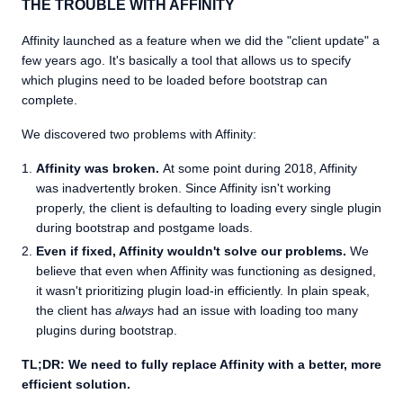
THE TROUBLE WITH AFFINITY
Affinity launched as a feature when we did the "client update" a
few years ago. It's basically a tool that allows us to specify
which plugins need to be loaded before bootstrap can
complete.
We discovered two problems with Affinity:
Affinity was broken.
At some point during 2018, Affinity
was inadvertently broken. Since Affinity isn't working
properly, the client is defaulting to loading every single plugin
during bootstrap and postgame loads.
Even if fixed, Affinity wouldn't solve our problems.
We
believe that even when Affinity was functioning as designed,
it wasn't prioritizing plugin load-in efficiently. In plain speak,
the client has
always
had an issue with loading too many
plugins during bootstrap.
TL;DR: We need to fully replace Affinity with a better, more
efficient solution.