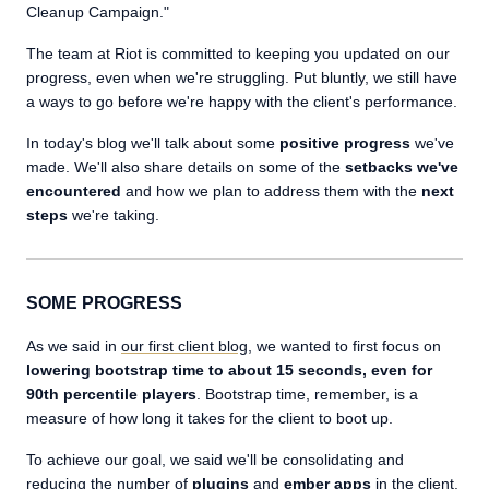
Cleanup Campaign."
The team at Riot is committed to keeping you updated on our
progress, even when we're struggling. Put bluntly, we still have
a ways to go before we're happy with the client's performance.
In today's blog we'll talk about some
positive progress
we've
made. We'll also share details on some of the
setbacks we've
encountered
and how we plan to address them with the
next
steps
we're taking.
SOME PROGRESS
As we said in
our first client blog
, we wanted to first focus on
lowering bootstrap time to about 15 seconds, even for
90th percentile players
. Bootstrap time, remember, is a
measure of how long it takes for the client to boot up.
To achieve our goal, we said we'll be consolidating and
reducing the number of
plugins
and
ember apps
in the client.