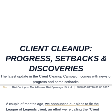
CLIENT CLEANUP:
PROGRESS, SETBACKS &
DISCOVERIES
The latest update in the Client Cleanup Campaign comes with news of
progress and some setbacks.
Dev
Riot Cactopus, Riot A Huevo, Riot Sparango, Riot Id
2020-05-01T16:00:00.000Z
A couple of months ago,
we announced our plans to fix the
League of Legends client
, an effort we're calling the "Client