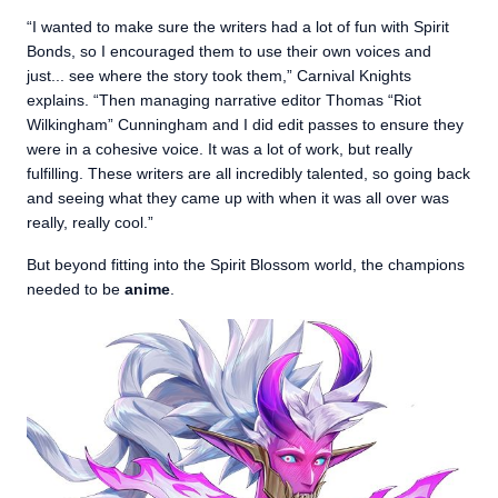
“I wanted to make sure the writers had a lot of fun with Spirit
Bonds, so I encouraged them to use their own voices and
just... see where the story took them,” Carnival Knights
explains. “Then managing narrative editor Thomas “Riot
Wilkingham” Cunningham and I did edit passes to ensure they
were in a cohesive voice. It was a lot of work, but really
fulfilling. These writers are all incredibly talented, so going back
and seeing what they came up with when it was all over was
really, really cool.”
But beyond fitting into the Spirit Blossom world, the champions
needed to be
anime
.