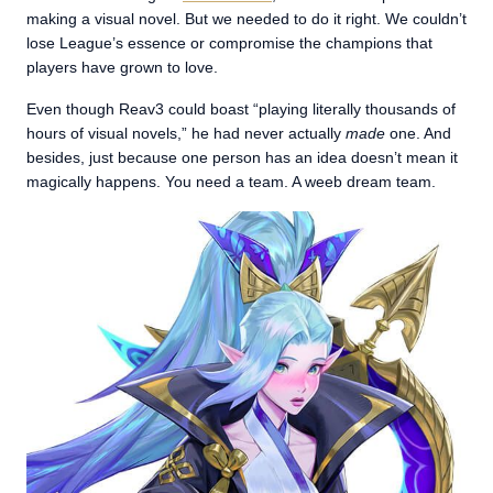
making a visual novel. But we needed to do it right. We couldn’t
lose League’s essence or compromise the champions that
players have grown to love.
Even though Reav3 could boast “playing literally thousands of
hours of visual novels,” he had never actually
made
one. And
besides, just because one person has an idea doesn’t mean it
magically happens. You need a team. A weeb dream team.