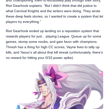
and ‘championing’ them to exclusively play through their story,”
Riot Gearhook explains. “But I didn’t think that did justice to
what Carnival Knights and the writers were doing. They wrote
these deep feels stories, so I wanted to create a system that let
players try everything.”
Riot Gearhook ended up landing on a reputation system that
rewards players for just... playing League. Queue up for some
games, stomp some noobs, and gain favor with champions.
Thresh has a thing for high CC scores, Vayne lives to tally up
kills, and Yasuo’s all about that kill streak (unfortunately, there’s
no reward for hitting your 0/10 power spike).