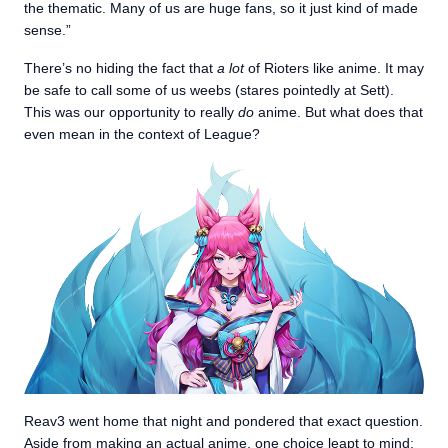
the thematic. Many of us are huge fans, so it just kind of made
sense.”
There’s no hiding the fact that
a lot
of Rioters like anime. It may
be safe to call some of us weebs (stares pointedly at Sett).
This was our opportunity to really
do
anime. But what does that
even mean in the context of League?
Reav3 went home that night and pondered that exact question.
Aside from making an
actual anime
, one choice leapt to mind: