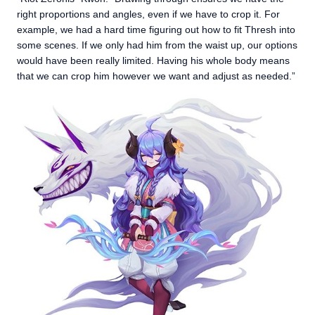
right proportions and angles, even if we have to crop it. For
example, we had a hard time figuring out how to fit Thresh into
some scenes. If we only had him from the waist up, our options
would have been really limited. Having his whole body means
that we can crop him however we want and adjust as needed.”