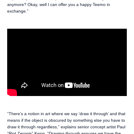
anymore? Okay, well I can offer you a happy Teemo in
exchange.”
“There’s a notion in art where we say ‘draw it through’ and that
means if the object is obscured by something else you have to
draw it through regardless,” explains senior concept artist Paul
“Riot Zeronis” Kwon. “Drawing through ensures we have the