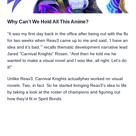
Why Can’t We Hold All This Anime?
“It was my first day back in the office after being out with the flu
for two weeks when Reav3 came up to me and said, ‘I have an
idea and it’s bad,’” recalls thematic development narrative lead
Jared “Carnival Knights” Rosen. “And then he told me he
wanted to make a visual novel and I was like, all right. Let’s do
it!”
Unlike Reav3, Carnival Knights actually
has
worked on visual
novels. Two, in fact. So he started bringing Reav3’s idea to life
by taking a look at the roster of champions and figuring out
how they’d fit in Spirit Bonds.