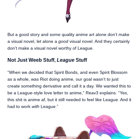
But a good story and some quality anime art alone don’t make
a visual novel, let alone a
good
visual novel. And they certainly
don’t make a visual novel worthy of League.
Not Just Weeb Stuff,
League
Stuff
“When we decided that Spirit Bonds, and even Spirit Blossom
as a whole, was Riot doing anime, our goal wasn’t to just
create something derivative and call it a day. We wanted this to
be a League-style love letter to anime,” Reav3 explains. “Yes,
this shit is anime af, but it still needed to feel like League. And it
had to work
with
League.”