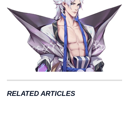
RELATED ARTICLES