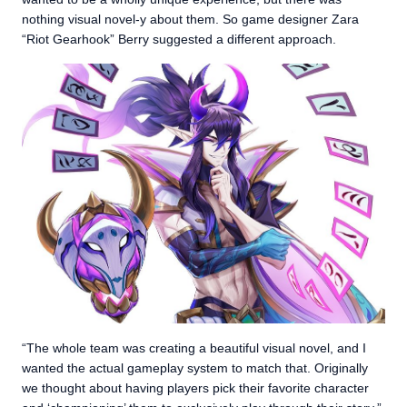
nothing visual novel-y about them. So game designer Zara
“Riot Gearhook” Berry suggested a different approach.
“The whole team was creating a beautiful visual novel, and I
wanted the actual gameplay system to match that. Originally
we thought about having players pick their favorite character