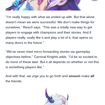
“I’m really happy with what we ended up with. But that alone
doesn’t mean we were successful. We don’t make things for
ourselves,” Reav3 says. “This was a totally new way to get
players to engage with champions and their stories. And if
players really, really like it and play a lot of it, that opens so
many doors in the future.”
“We’ve never tried micro-forwarding stories via gameplay
objectives before,” Carnival Knights adds. “I’d be so excited to
do more of these later. But it all depends on whether or not this
is something players like.”
And with that, we urge you to go forth and
smooch
make
all
the friends.