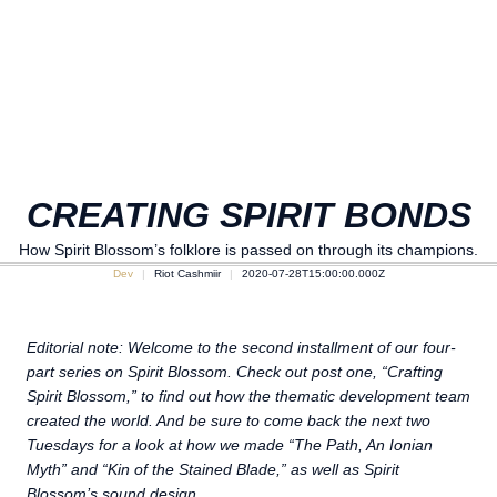
CREATING SPIRIT BONDS
How Spirit Blossom’s folklore is passed on through its champions.
Dev
Riot Cashmiir
2020-07-28T15:00:00.000Z
Editorial note: Welcome to the second installment of our four-
part series on Spirit Blossom. Check out post one, “Crafting
Spirit Blossom,” to find out how the thematic development team
created the world. And be sure to come back the next two
Tuesdays for a look at how we made “The Path, An Ionian
Myth” and “Kin of the Stained Blade,” as well as Spirit
Blossom’s sound design.