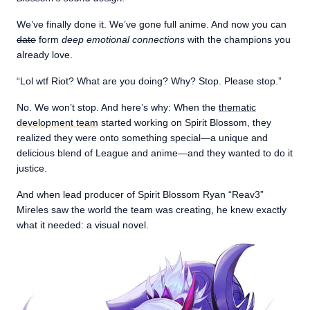
We’ve finally done it. We’ve gone full anime. And now you can
date
form
deep emotional connections
with the champions you
already love.
“Lol wtf Riot? What are you doing? Why? Stop. Please stop.”
No. We won’t stop. And here’s why: When the
thematic
development team
started working on Spirit Blossom, they
realized they were onto something special—a unique and
delicious blend of League and anime—and they wanted to do it
justice.
And when lead producer of Spirit Blossom Ryan “Reav3”
Mireles saw the world the team was creating, he knew exactly
what it needed: a visual novel.