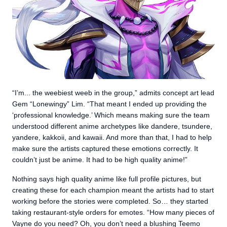
“I’m... the weebiest weeb in the group,” admits concept art lead
Gem “Lonewingy” Lim. “That meant I ended up providing the
‘professional knowledge.’ Which means making sure the team
understood different anime archetypes like dandere, tsundere,
yandere, kakkoii, and kawaii. And more than that, I had to help
make sure the artists captured these emotions correctly. It
couldn’t just be anime. It had to be high quality anime!”
Nothing says high quality anime like full profile pictures, but
creating these for each champion meant the artists had to start
working before the stories were completed. So… they started
taking restaurant-style orders for emotes. “How many pieces of
Vayne do you need? Oh, you don’t need a blushing Teemo