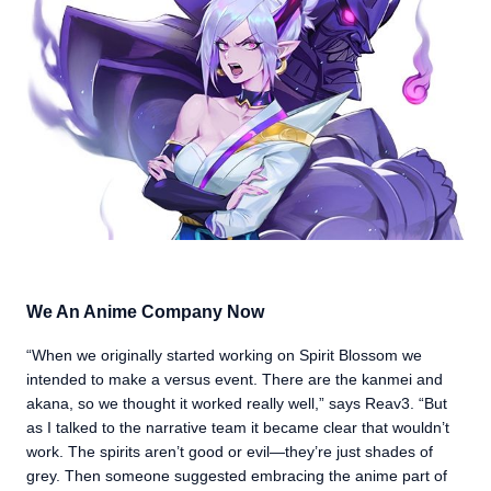
We An Anime Company Now
“When we originally started working on Spirit Blossom we
intended to make a versus event. There are the kanmei and
akana, so we thought it worked really well,” says Reav3. “But
as I talked to the narrative team it became clear that wouldn’t
work. The spirits aren’t good or evil—they’re just shades of
grey. Then someone suggested embracing the anime part of