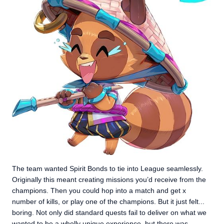
The team wanted Spirit Bonds to tie into League seamlessly.
Originally this meant creating missions you’d receive from the
champions. Then you could hop into a match and get x
number of kills, or play one of the champions. But it just felt...
boring. Not only did standard quests fail to deliver on what we
wanted to be a wholly unique experience, but there was