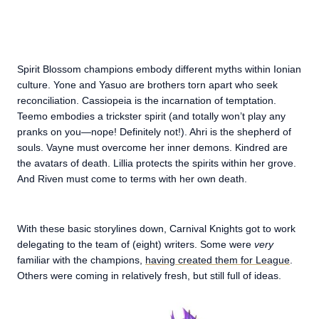
Spirit Blossom champions embody different myths within Ionian
culture. Yone and Yasuo are brothers torn apart who seek
reconciliation. Cassiopeia is the incarnation of temptation.
Teemo embodies a trickster spirit (and totally won’t play any
pranks on you—nope! Definitely not!). Ahri is the shepherd of
souls. Vayne must overcome her inner demons. Kindred are
the avatars of death. Lillia protects the spirits within her grove.
And Riven must come to terms with her own death.
With these basic storylines down, Carnival Knights got to work
delegating to the team of (eight) writers. Some were
very
familiar with the champions,
having created them for League
.
Others were coming in relatively fresh, but still full of ideas.