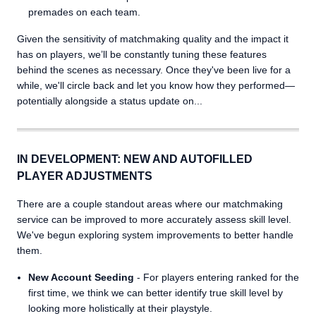
premades on each team.
Given the sensitivity of matchmaking quality and the impact it
has on players, we’ll be constantly tuning these features
behind the scenes as necessary. Once they've been live for a
while, we'll circle back and let you know how they performed—
potentially alongside a status update on...
IN DEVELOPMENT: NEW AND AUTOFILLED
PLAYER ADJUSTMENTS
There are a couple standout areas where our matchmaking
service can be improved to more accurately assess skill level.
We've begun exploring system improvements to better handle
them.
New Account Seeding
- For players entering ranked for the
first time, we think we can better identify true skill level by
looking more holistically at their playstyle.