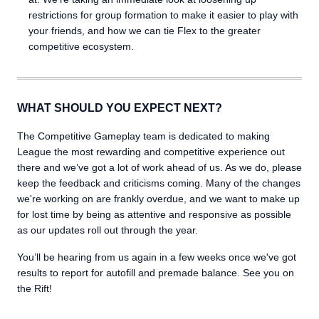
restrictions for group formation to make it easier to play with
your friends, and how we can tie Flex to the greater
competitive ecosystem.
WHAT SHOULD YOU EXPECT NEXT?
The Competitive Gameplay team is dedicated to making
League the most rewarding and competitive experience out
there and we’ve got a lot of work ahead of us. As we do, please
keep the feedback and criticisms coming. Many of the changes
we're working on are frankly overdue, and we want to make up
for lost time by being as attentive and responsive as possible
as our updates roll out through the year.
You’ll be hearing from us again in a few weeks once we've got
results to report for autofill and premade balance. See you on
the Rift!