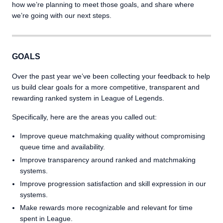
how we’re planning to meet those goals, and share where
we’re going with our next steps.
GOALS
Over the past year we’ve been collecting your feedback to help
us build clear goals for a more competitive, transparent and
rewarding ranked system in League of Legends.
Specifically, here are the areas you called out:
Improve queue matchmaking quality without compromising
queue time and availability.
Improve transparency around ranked and matchmaking
systems.
Improve progression satisfaction and skill expression in our
systems.
Make rewards more recognizable and relevant for time
spent in League.