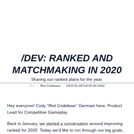
/DEV: RANKED AND
MATCHMAKING IN 2020
Sharing our ranked plans for the year.
Dev
Riot Codebear
2020-02-28T18:00:00.000Z
Hey everyone! Cody “Riot Codebear” Germain here, Product
Lead for Competitive Gameplay.
Back in January,
we started a conversation
around improving
ranked for 2020. Today we’d like to run through our big goals,