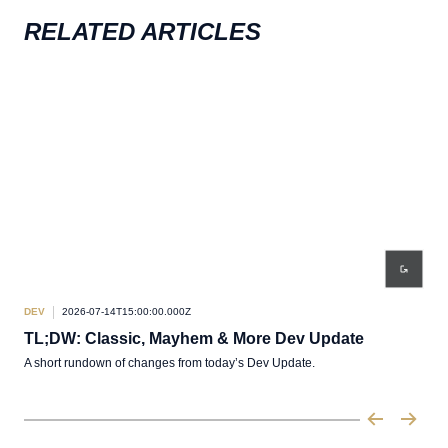
RELATED ARTICLES
DEV
2026-07-14T15:00:00.000Z
DEV
TL;DW: Classic, Mayhem & More Dev Update
De
A short rundown of changes from today’s Dev Update.
Pabr
of L