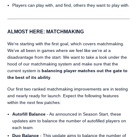
Players can play with, and find, others they want to play with.
ALMOST HERE: MATCHMAKING
We're starting with the first goal, which covers matchmaking.
We’ve all been in games where we feel like we’re at a
disadvantage from the start. We want to take a look under the
hood of our matchmaking system and make sure that the
current system is
balancing player matches out the gate to
the best of its ability
.
Our first two ranked matchmaking improvements are in testing
and nearly ready for launch. Expect the following features
within the next few patches:
Autofill Balance
- As announced in Season Start, these
updates aim to balance the number of autofilled players on
each team.
Duo Balance
- This update aims to balance the number of