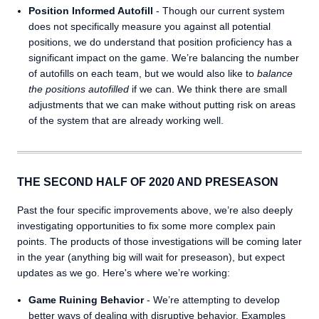
Position Informed Autofill
- Though our current system
does not specifically measure you against all potential
positions, we do understand that position proficiency has a
significant impact on the game. We’re balancing the number
of autofills on each team, but we would also like to
balance
the positions autofilled
if we can. We think there are small
adjustments that we can make without putting risk on areas
of the system that are already working well.
THE SECOND HALF OF 2020 AND PRESEASON
Past the four specific improvements above, we’re also deeply
investigating opportunities to fix some more complex pain
points. The products of those investigations will be coming later
in the year (anything big will wait for preseason), but expect
updates as we go. Here's where we’re working:
Game Ruining Behavior
- We’re attempting to develop
better ways of dealing with disruptive behavior. Examples