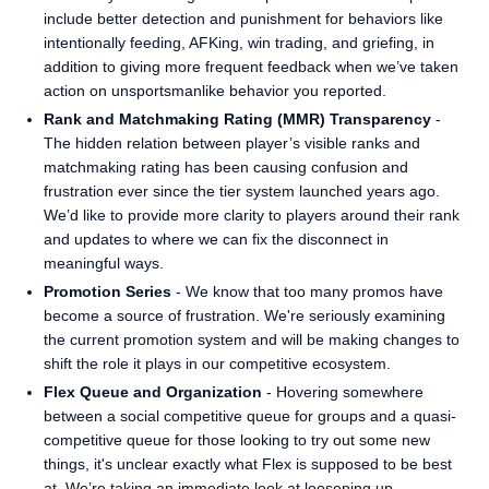
include better detection and punishment for behaviors like
intentionally feeding, AFKing, win trading, and griefing, in
addition to giving more frequent feedback when we’ve taken
action on unsportsmanlike behavior you reported.
Rank and Matchmaking Rating (MMR) Transparency
-
The hidden relation between player’s visible ranks and
matchmaking rating has been causing confusion and
frustration ever since the tier system launched years ago.
We’d like to provide more clarity to players around their rank
and updates to where we can fix the disconnect in
meaningful ways.
Promotion Series
- We know that too many promos have
become a source of frustration. We're seriously examining
the current promotion system and will be making changes to
shift the role it plays in our competitive ecosystem.
Flex Queue and Organization
- Hovering somewhere
between a social competitive queue for groups and a quasi-
competitive queue for those looking to try out some new
things, it's unclear exactly what Flex is supposed to be best
at. We’re taking an immediate look at loosening up