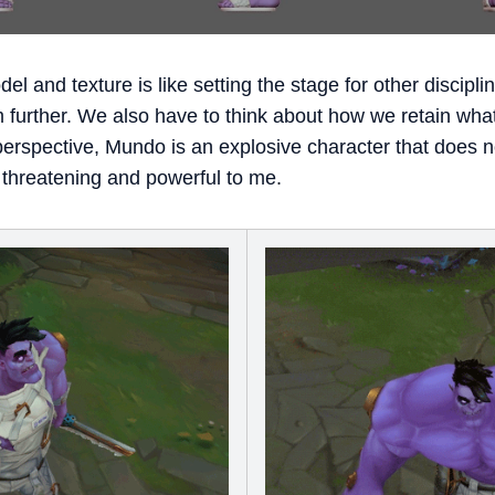
 and texture is like setting the stage for other discipli
m further. We also have to think about how we retain wh
erspective, Mundo is an explosive character that does not 
 threatening and powerful to me.