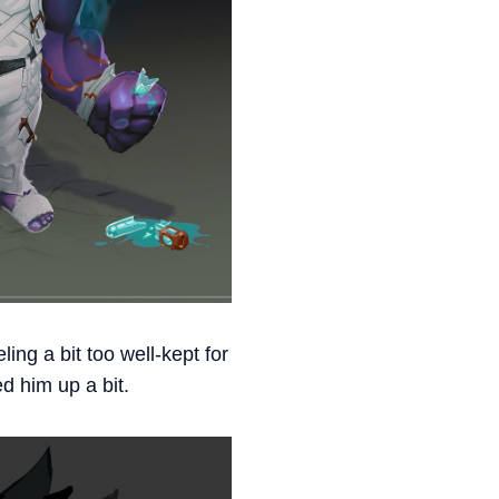
ing a bit too well-kept for
d him up a bit.