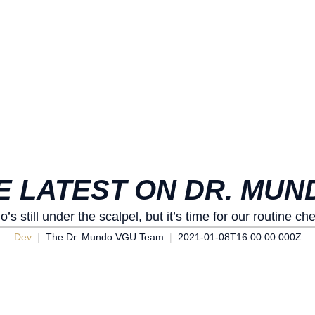
HE LATEST ON DR. MUN
’s still under the scalpel, but it’s time for our routine ch
Dev
The Dr. Mundo VGU Team
2021-01-08T16:00:00.000Z