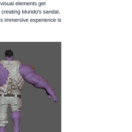
 visual elements get
 creating Mundo's sandal,
his immersive experience is