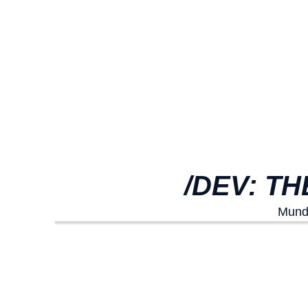
/DEV: T
Mundo