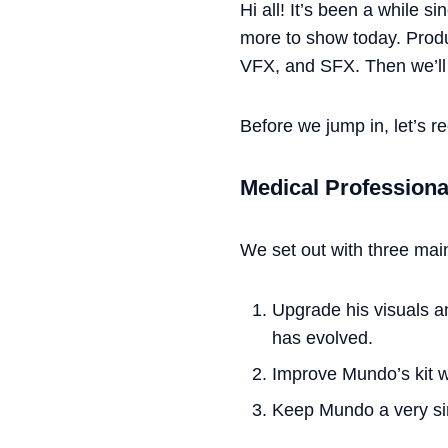
Hi all! It’s been a while s
more to show today. Produc
VFX, and SFX. Then we’ll 
Before we jump in, let’s r
Medical Profession
We set out with three mai
Upgrade his visuals and
has evolved.
Improve Mundo’s kit wh
Keep Mundo a very s