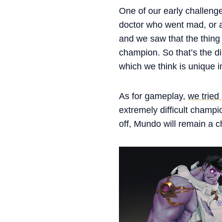
One of our early challenge
doctor who went mad, or a 
and we saw that the thing
champion. So that’s the d
which we think is unique 
As for gameplay,
we tried
extremely difficult champi
off, Mundo will remain a c