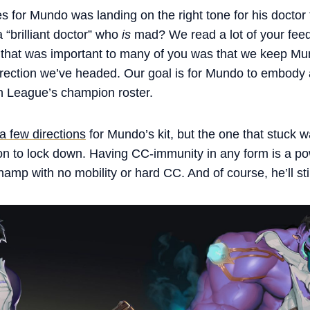
s for Mundo was landing on the right tone for his doctor
“brilliant doctor” who
is
mad? We read a lot of your fee
 that was important to many of you was that we keep Mu
irection we’ve headed. Our goal is for Mundo to embody
in League’s champion roster.
 a few directions
for Mundo’s kit, but the one that stuck
on to lock down. Having CC-immunity in any form is a pow
hamp with no mobility or hard CC. And of course, he’ll sti