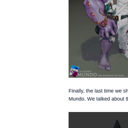
Finally, the last time we s
Mundo. We talked about th