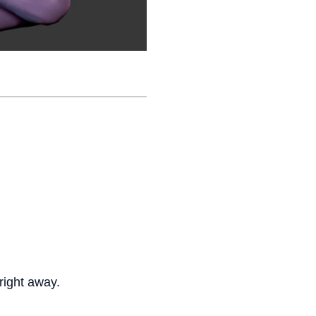
right away.