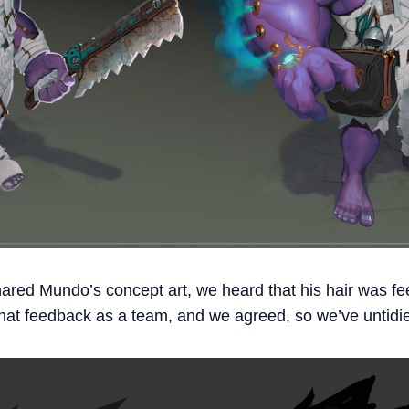
hared Mundo’s concept art, we heard that his hair was feel
at feedback as a team, and we agreed, so we’ve untidie