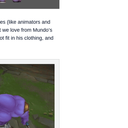
nes (like animators and
at we love from Mundo’s
fit in his clothing, and