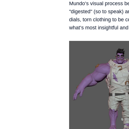
Mundo’s visual process beg
"digested" (so to speak) 
dials, torn clothing to be
what’s most insightful and 