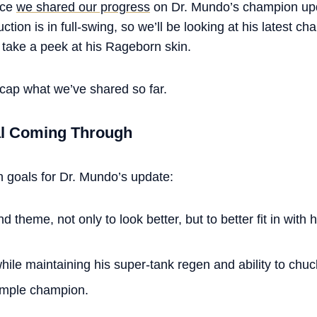
ince
we shared our progress
on Dr. Mundo’s champion upd
tion is in full-swing, so we’ll be looking at his latest c
take a peek at his Rageborn skin.
ecap what we’ve shared so far.
al Coming Through
n goals for Dr. Mundo’s update:
 theme, not only to look better, but to better fit in with
ile maintaining his super-tank regen and ability to chuc
imple champion.