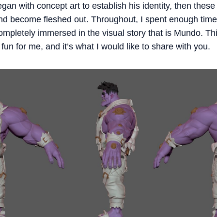
an with concept art to establish his identity, then these
and become fleshed out. Throughout, I spent enough time
 completely immersed in the visual story that is Mundo. T
fun for me, and it’s what I would like to share with you.