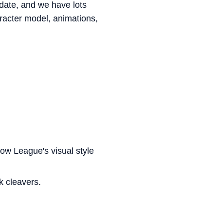
ate, and we have lots
haracter model, animations,
 how League's visual style
k cleavers.