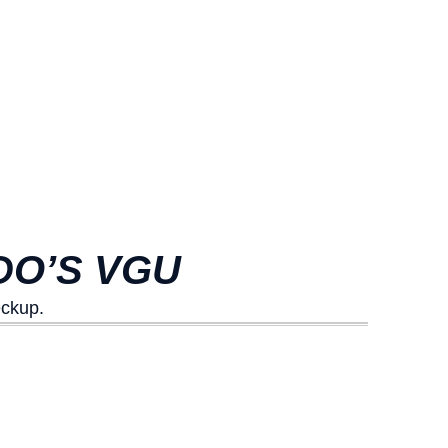
DO’S VGU
eckup.