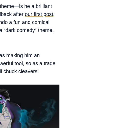
 theme—is he a brilliant
dback after
our first post
,
ndo a fun and comical
 a “dark comedy” theme,
 was making him an
erful tool, so as a trade-
ll chuck cleavers.