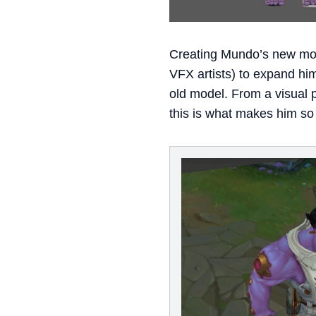
Creating Mundo’s new model
VFX artists) to expand hi
old model. From a visual p
this is what makes him so