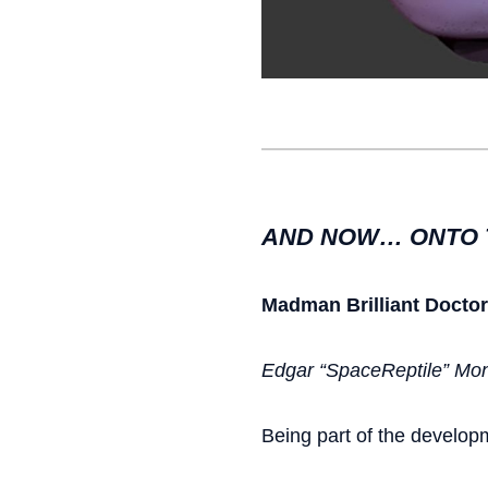
AND NOW… ONTO 
Madman
Brilliant Docto
Edgar “SpaceReptile” Mont
Being part of the develop