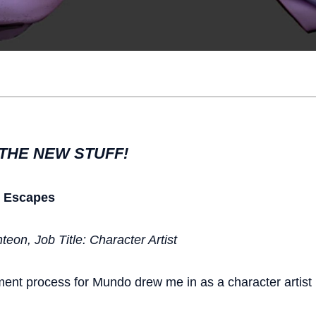
THE NEW STUFF!
r Escapes
eon, Job Title: Character Artist
ment process for Mundo drew me in as a character artist 