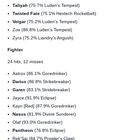
Taliyah
(75.7% Luden's Tempest)
Twisted Fate
(75.1% Hextech Rocketbelt)
Veigar
(75.2% Luden's Tempest)
Zoe (86.8% Luden's Tempest)
Zyra (75.2% Liandry's Angush)
Fighter
24 hits, 12 misses
Aatrox (86.1% Goredrinker)
Darius
(86.8% Strikebreaker)
Garen
(83.1% Stridebreaker)
Jayce (91.9% Eclipse)
Kayn [Red] (87.9% Goredrinker)
Nasus
(81.9% Divine Sunderer)
Olaf (93.0% Goredrinker)
Pantheon
(76.8% Eclipse)
Rek'Sai (84.7% Prowler's Claw)