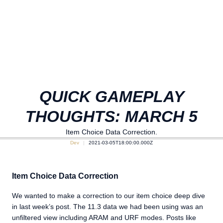
QUICK GAMEPLAY
THOUGHTS: MARCH 5
Item Choice Data Correction.
Dev
2021-03-05T18:00:00.000Z
Item Choice Data Correction
We wanted to make a correction to our item choice deep dive
in last week’s post. The 11.3 data we had been using was an
unfiltered view including ARAM and URF modes. Posts like