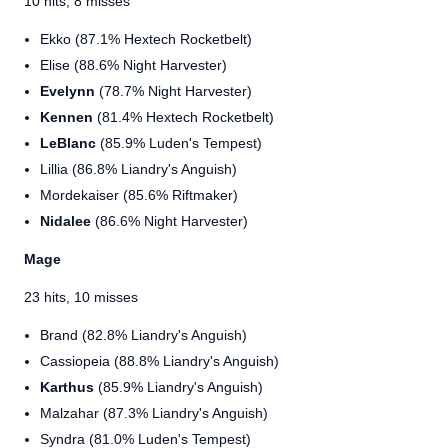
10 hits, 8 misses
Ekko (87.1% Hextech Rocketbelt)
Elise (88.6% Night Harvester)
Evelynn
(78.7% Night Harvester)
Kennen
(81.4% Hextech Rocketbelt)
LeBlanc
(85.9% Luden's Tempest)
Lillia (86.8% Liandry's Anguish)
Mordekaiser (85.6% Riftmaker)
Nidalee
(86.6% Night Harvester)
Mage
23 hits, 10 misses
Brand (82.8% Liandry's Anguish)
Cassiopeia (88.8% Liandry's Anguish)
Karthus
(85.9% Liandry's Anguish)
Malzahar (87.3% Liandry's Anguish)
Syndra (81.0% Luden's Tempest)