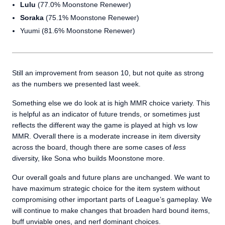
Lulu
(77.0% Moonstone Renewer)
Soraka
(75.1% Moonstone Renewer)
Yuumi (81.6% Moonstone Renewer)
Still an improvement from season 10, but not quite as strong
as the numbers we presented last week.
Something else we do look at is high MMR choice variety. This
is helpful as an indicator of future trends, or sometimes just
reflects the different way the game is played at high vs low
MMR. Overall there is a moderate increase in item diversity
across the board, though there are some cases of
less
diversity, like Sona who builds Moonstone more.
Our overall goals and future plans are unchanged. We want to
have maximum strategic choice for the item system without
compromising other important parts of League’s gameplay. We
will continue to make changes that broaden hard bound items,
buff unviable ones, and nerf dominant choices.