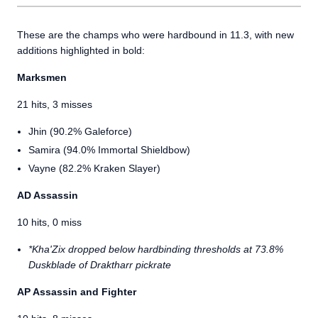
These are the champs who were hardbound in 11.3, with new
additions highlighted in bold:
Marksmen
21 hits, 3 misses
Jhin (90.2% Galeforce)
Samira (94.0% Immortal Shieldbow)
Vayne (82.2% Kraken Slayer)
AD Assassin
10 hits, 0 miss
*Kha'Zix dropped below hardbinding thresholds at 73.8%
Duskblade of Draktharr pickrate
AP Assassin and Fighter