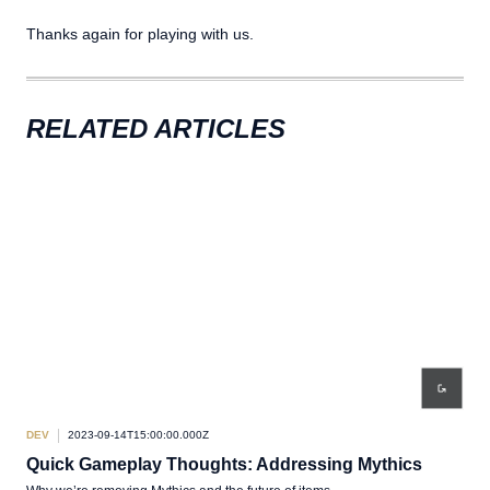
Thanks again for playing with us.
RELATED ARTICLES
DEV
2023-09-14T15:00:00.000Z
DEV
Quick Gameplay Thoughts: Addressing Mythics
Qu