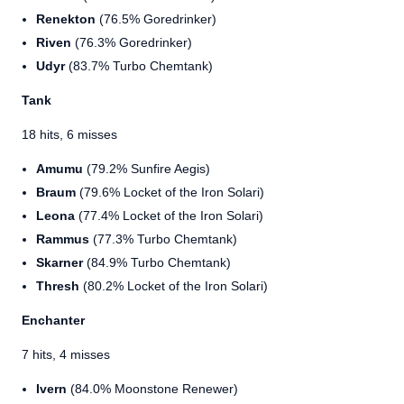
Renekton
(76.5% Goredrinker)
Riven
(76.3% Goredrinker)
Udyr
(83.7% Turbo Chemtank)
Tank
18 hits, 6 misses
Amumu
(79.2% Sunfire Aegis)
Braum
(79.6% Locket of the Iron Solari)
Leona
(77.4% Locket of the Iron Solari)
Rammus
(77.3% Turbo Chemtank)
Skarner
(84.9% Turbo Chemtank)
Thresh
(80.2% Locket of the Iron Solari)
Enchanter
7 hits, 4 misses
Ivern
(84.0% Moonstone Renewer)