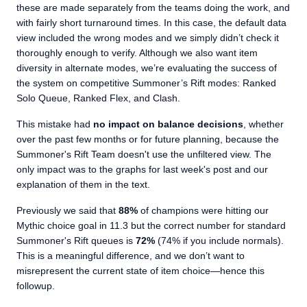
these are made separately from the teams doing the work, and
with fairly short turnaround times. In this case, the default data
view included the wrong modes and we simply didn’t check it
thoroughly enough to verify. Although we also want item
diversity in alternate modes, we’re evaluating the success of
the system on competitive Summoner’s Rift modes: Ranked
Solo Queue, Ranked Flex, and Clash.
This mistake had
no impact on balance decisions
, whether
over the past few months or for future planning, because the
Summoner's Rift Team doesn't use the unfiltered view. The
only impact was to the graphs for last week's post and our
explanation of them in the text.
Previously we said that
88%
of champions were hitting our
Mythic choice goal in 11.3 but the correct number for standard
Summoner's Rift queues is
72%
(74% if you include normals).
This is a meaningful difference, and we don’t want to
misrepresent the current state of item choice—hence this
followup.