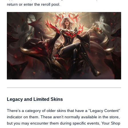
return or enter the reroll pool.
Legacy and Limited Skins
There’s a category of older skins that have a “Legacy Content”
indicator on them. These aren’t normally available in the store,
but you may encounter them during specific events, Your Shop