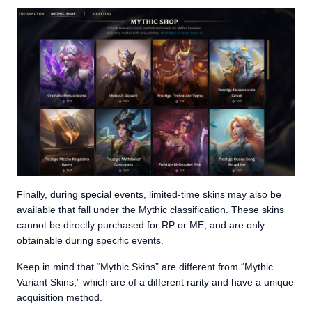
Finally, during special events, limited-time skins may also be
available that fall under the Mythic classification. These skins
cannot be directly purchased for RP or ME, and are only
obtainable during specific events.
Keep in mind that “Mythic Skins” are different from “Mythic
Variant Skins,” which are of a different rarity and have a unique
acquisition method.