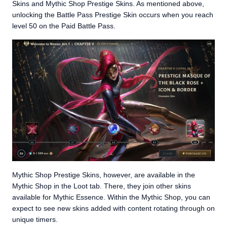
Skins and Mythic Shop Prestige Skins. As mentioned above,
unlocking the Battle Pass Prestige Skin occurs when you reach
level 50 on the Paid Battle Pass.
Mythic Shop Prestige Skins, however, are available in the
Mythic Shop in the Loot tab. There, they join other skins
available for Mythic Essence. Within the Mythic Shop, you can
expect to see new skins added with content rotating through on
unique timers.