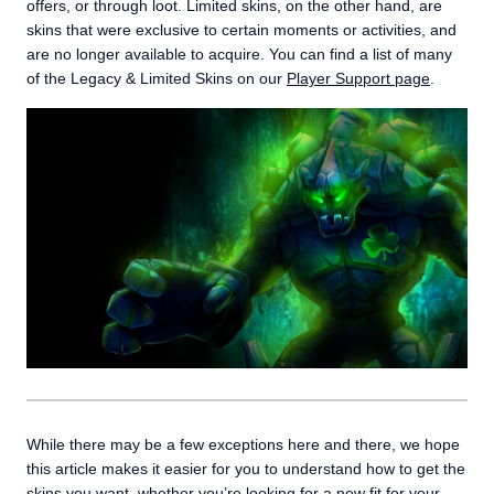
offers, or through loot. Limited skins, on the other hand, are
skins that were exclusive to certain moments or activities, and
are no longer available to acquire. You can find a list of many
of the Legacy & Limited Skins on our
Player Support page
.
While there may be a few exceptions here and there, we hope
this article makes it easier for you to understand how to get the
skins you want, whether you’re looking for a new fit for your