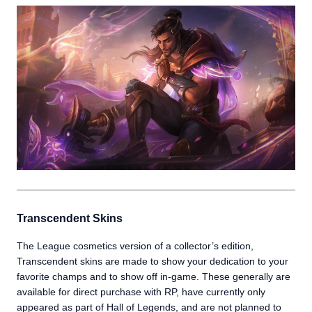
Transcendent Skins
The League cosmetics version of a collector’s edition,
Transcendent skins are made to show your dedication to your
favorite champs and to show off in-game. These generally are
available for direct purchase with RP, have currently only
appeared as part of Hall of Legends, and are not planned to