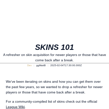
SKINS 101
A refresher on skin acquisition for newer players or those that have
come back after a break.
Dev
ggMattB
2025-02-04T17:30:00.000Z
We've been iterating on skins and how you can get them over
the past few years, so we wanted to drop a refresher for newer
players or those that have come back after a break.
For a community-compiled list of skins check out the official
League Wiki
.