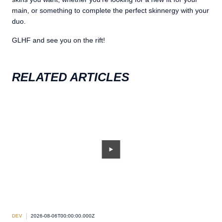
main, or something to complete the perfect skinnergy with your
duo.
GLHF and see you on the rift!
RELATED ARTICLES
DEV
2026-08-06T00:00:00.000Z
DEV