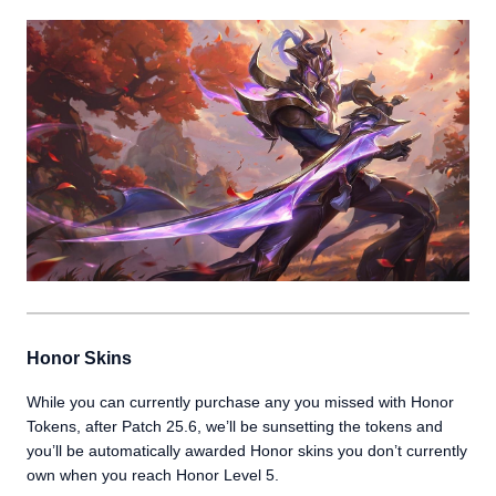
Honor Skins
While you can currently purchase any you missed with Honor
Tokens, after Patch 25.6, we’ll be sunsetting the tokens and
you’ll be automatically awarded Honor skins you don’t currently
own when you reach Honor Level 5.