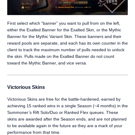
First select which “banner” you want to pull from on the left,
either the Exalted Banner for the Exalted Skin, or the Mythic
Banner for the Mythic Variant Skin. These banners and their
reward pools are separate, and each has its own counter in the
client to track the maximum number of pulls needed to unlock
the skin. Pulls made on the Exalted Banner do not count
toward the Mythic Banner, and vice versa.
Victorious Skins
Victorious Skins are free for the battle-hardened, earned by
achieving 15 ranked wins in a single Season (~4 months) in the
Summoner’s Rift Solo/Duo or Ranked Flex queues. These
skins are awarded after the Season ends, and are not planned
to be available again in the future as they are a mark of your
performance from that time.