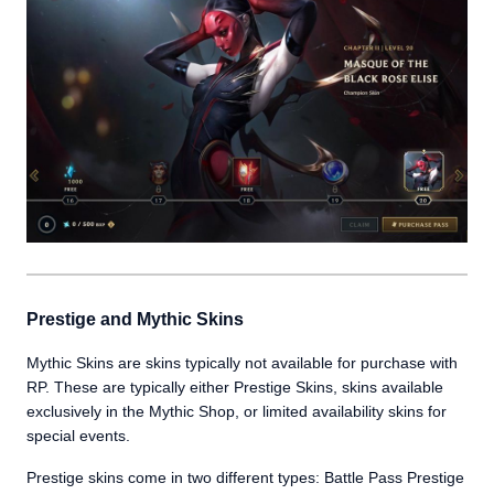
Prestige and Mythic Skins
Mythic Skins are skins typically not available for purchase with
RP. These are typically either Prestige Skins, skins available
exclusively in the Mythic Shop, or limited availability skins for
special events.
Prestige skins come in two different types: Battle Pass Prestige