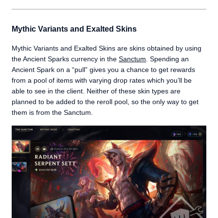
Mythic Variants and Exalted Skins
Mythic Variants and Exalted Skins are skins obtained by using
the Ancient Sparks currency in the
Sanctum
. Spending an
Ancient Spark on a “pull” gives you a chance to get rewards
from a pool of items with varying drop rates which you’ll be
able to see in the client. Neither of these skin types are
planned to be added to the reroll pool, so the only way to get
them is from the Sanctum.