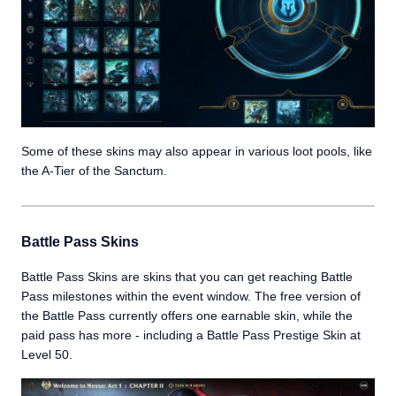
Some of these skins may also appear in various loot pools, like
the A-Tier of the Sanctum.
Battle Pass Skins
Battle Pass Skins are skins that you can get reaching Battle
Pass milestones within the event window. The free version of
the Battle Pass currently offers one earnable skin, while the
paid pass has more - including a Battle Pass Prestige Skin at
Level 50.