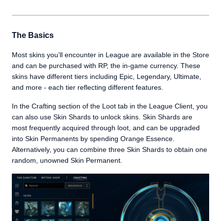
The Basics
Most skins you’ll encounter in League are available in the Store
and can be purchased with RP, the in-game currency. These
skins have different tiers including Epic, Legendary, Ultimate,
and more - each tier reflecting different features.
In the Crafting section of the Loot tab in the League Client, you
can also use Skin Shards to unlock skins. Skin Shards are
most frequently acquired through loot, and can be upgraded
into Skin Permanents by spending Orange Essence.
Alternatively, you can combine three Skin Shards to obtain one
random, unowned Skin Permanent.