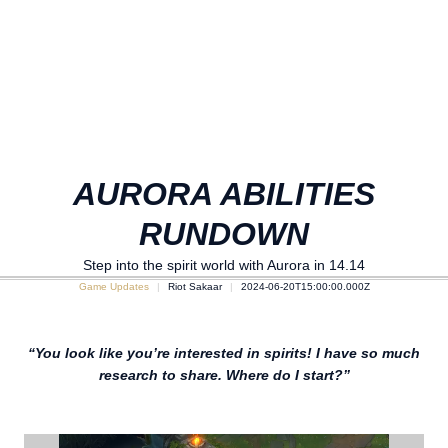
AURORA ABILITIES
RUNDOWN
Step into the spirit world with Aurora in 14.14
Game Updates
Riot Sakaar
2024-06-20T15:00:00.000Z
“You look like you’re interested in spirits! I have so much
research to share. Where do I start?”