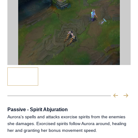
Passive - Spirit Abjuration
Aurora’s spells and attacks exorcise spirits from the enemies
she damages. Exorcised spirits follow Aurora around, healing
her and granting her bonus movement speed.