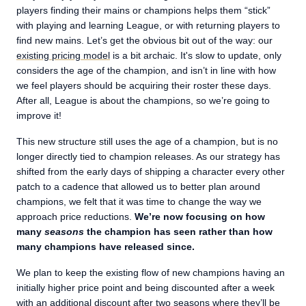
players finding their mains or champions helps them “stick”
with playing and learning League, or with returning players to
find new mains. Let’s get the obvious bit out of the way: our
existing pricing model
is a bit archaic. It's slow to update, only
considers the age of the champion, and isn’t in line with how
we feel players should be acquiring their roster these days.
After all, League is about the champions, so we’re going to
improve it!
This new structure still uses the age of a champion, but is no
longer directly tied to champion releases. As our strategy has
shifted from the early days of shipping a character every other
patch to a cadence that allowed us to better plan around
champions, we felt that it was time to change the way we
approach price reductions.
We’re now focusing on how
many
seasons
the champion has seen rather than how
many champions have released since.
We plan to keep the existing flow of new champions having an
initially higher price point and being discounted after a week
with an additional discount after two seasons where they’ll be