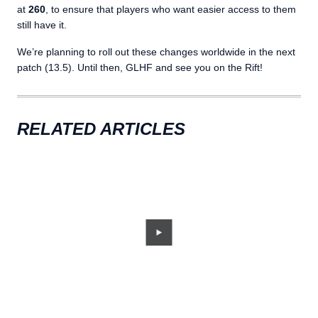
at
260
, to ensure that players who want easier access to them
still have it.
We’re planning to roll out these changes worldwide in the next
patch (13.5). Until then, GLHF and see you on the Rift!
RELATED ARTICLES