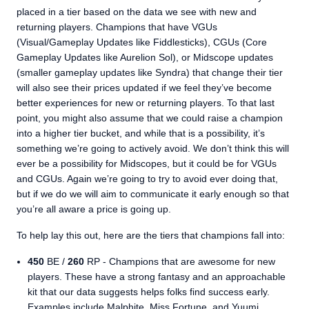
placed in a tier based on the data we see with new and
returning players. Champions that have VGUs
(Visual/Gameplay Updates like Fiddlesticks), CGUs (Core
Gameplay Updates like Aurelion Sol), or Midscope updates
(smaller gameplay updates like Syndra) that change their tier
will also see their prices updated if we feel they’ve become
better experiences for new or returning players. To that last
point, you might also assume that we could raise a champion
into a higher tier bucket, and while that is a possibility, it’s
something we’re going to actively avoid. We don’t think this will
ever be a possibility for Midscopes, but it could be for VGUs
and CGUs. Again we’re going to try to avoid ever doing that,
but if we do we will aim to communicate it early enough so that
you’re all aware a price is going up.
To help lay this out, here are the tiers that champions fall into:
450
BE /
260
RP - Champions that are awesome for new
players. These have a strong fantasy and an approachable
kit that our data suggests helps folks find success early.
Examples include Malphite, Miss Fortune, and Yuumi.