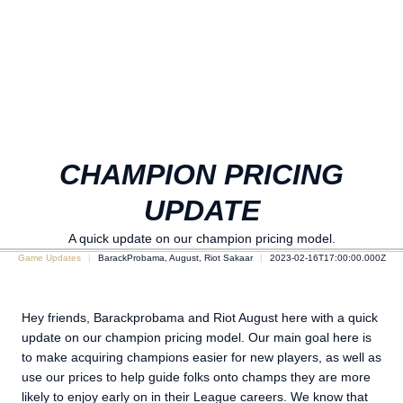
CHAMPION PRICING
UPDATE
A quick update on our champion pricing model.
Game Updates
BarackProbama, August, Riot Sakaar
2023-02-16T17:00:00.000Z
Hey friends, Barackprobama and Riot August here with a quick
update on our champion pricing model. Our main goal here is
to make acquiring champions easier for new players, as well as
use our prices to help guide folks onto champs they are more
likely to enjoy early on in their League careers. We know that