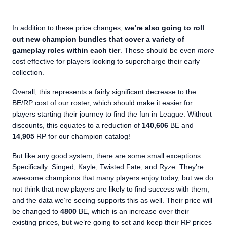
In addition to these price changes,
we’re also going to roll
out new champion bundles that cover a variety of
gameplay roles within each tier
. These should be even
more
cost effective for players looking to supercharge their early
collection.
Overall, this represents a fairly significant decrease to the
BE/RP cost of our roster, which should make it easier for
players starting their journey to find the fun in League. Without
discounts, this equates to a reduction of
140,606
BE and
14,905
RP for our champion catalog!
But like any good system, there are some small exceptions.
Specifically: Singed, Kayle, Twisted Fate, and Ryze. They’re
awesome champions that many players enjoy today, but we do
not think that new players are likely to find success with them,
and the data we’re seeing supports this as well. Their price will
be changed to
4800
BE, which is an increase over their
existing prices, but we’re going to set and keep their RP prices