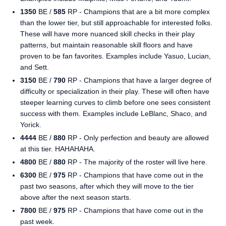
1350
BE /
585
RP - Champions that are a bit more complex
than the lower tier, but still approachable for interested folks.
These will have more nuanced skill checks in their play
patterns, but maintain reasonable skill floors and have
proven to be fan favorites. Examples include Yasuo, Lucian,
and Sett.
3150
BE /
790
RP - Champions that have a larger degree of
difficulty or specialization in their play. These will often have
steeper learning curves to climb before one sees consistent
success with them. Examples include LeBlanc, Shaco, and
Yorick.
4444
BE /
880
RP - Only perfection and beauty are allowed
at this tier. HAHAHAHA.
4800
BE /
880
RP - The majority of the roster will live here.
6300
BE /
975
RP - Champions that have come out in the
past two seasons, after which they will move to the tier
above after the next season starts.
7800
BE /
975
RP - Champions that have come out in the
past week.