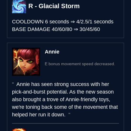
R - Glacial Storm
COOLDOWN
6 seconds
⇒
4/2.5/1 seconds
BASE DAMAGE
40/60/80
⇒
30/45/60
Annie
E bonus movement speed decreased.
Annie has seen strong success with her
pick-and-burst potential. As the new season
also brought a trove of Annie-friendly toys,
we're toning back some of the movement that
helped her run it down.