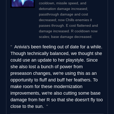
cooldown, missile speed, and
detonation damage increased;
passthrough damage and cost
decreased; now Chills enemies it
passes through. E cost flattened and
damage increased. R cooldown now
scales; base damage decreased.
Anivia's been feeling out of date for a while.
Though technically balanced, we thought she
could use an update to her playstyle. Since
she also lost a bunch of power from
preseason changes, we're using this as an
opportunity to fluff and buff her feathers. To
make room for these modernization
improvements, we're also cutting some base
damage from her R so that she doesn't fly too
close to the sun.