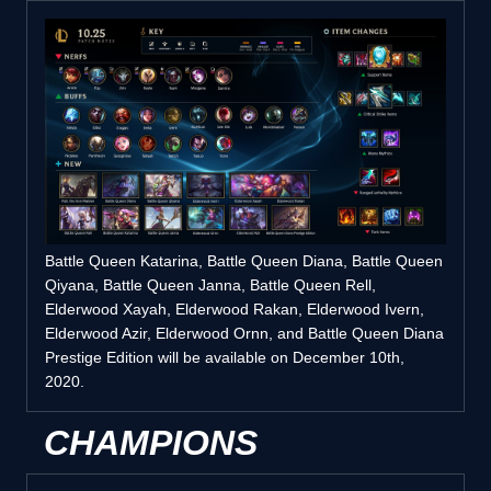
Battle Queen Katarina, Battle Queen Diana, Battle Queen
Qiyana, Battle Queen Janna, Battle Queen Rell,
Elderwood Xayah, Elderwood Rakan, Elderwood Ivern,
Elderwood Azir, Elderwood Ornn, and Battle Queen Diana
Prestige Edition will be available on December 10th,
2020.
CHAMPIONS