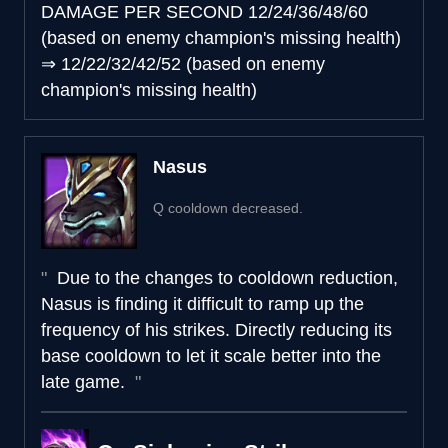
DAMAGE PER SECOND
12/24/36/48/60
(based on enemy champion's missing health)
⇒
12/22/32/42/52 (based on enemy
champion's missing health)
Nasus
Q cooldown decreased.
Due to the changes to cooldown reduction,
Nasus is finding it difficult to ramp up the
frequency of his strikes. Directly reducing its
base cooldown to let it scale better into the
late game.