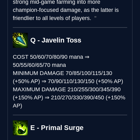
strong mid-game farming into more
champion-focused damage, as the latter is
friendlier to all levels of players.
Q - Javelin Toss
COST
50/60/70/80/90 mana
⇒
50/55/60/65/70 mana
MINIMUM DAMAGE
70/85/100/115/130
(+50% AP)
⇒
70/90/110/130/150 (+50% AP)
MAXIMUM DAMAGE
210/255/300/345/390
(+150% AP)
⇒
210/270/330/390/450 (+150%
AP)
E - Primal Surge