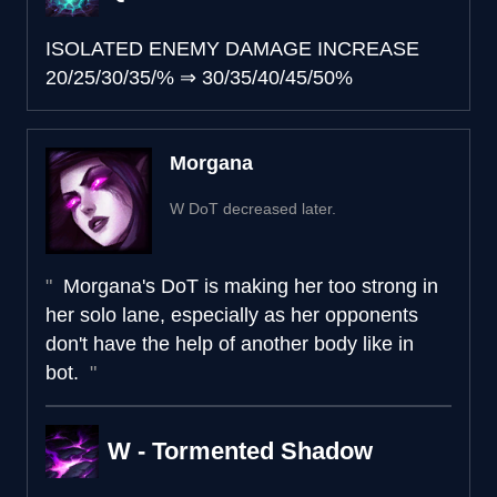
ISOLATED ENEMY DAMAGE INCREASE
20/25/30/35/%
⇒
30/35/40/45/50%
Morgana
W DoT decreased later.
Morgana's DoT is making her too strong in
her solo lane, especially as her opponents
don't have the help of another body like in
bot.
W - Tormented Shadow