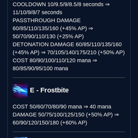
COOLDOWN
10/9.5/9/8.5/8 seconds
⇒
11/10/9/8/7 seconds
PASSTHROUGH DAMAGE
60/85/110/135/160 (+45% AP)
⇒
50/70/90/110/130 (+25% AP)
DETONATION DAMAGE
60/85/110/135/160
(+45% AP)
⇒
70/105/140/175/210 (+50% AP)
COST
80/90/100/110/120 mana
⇒
80/85/90/95/100 mana
E - Frostbite
COST
50/60/70/80/90 mana
⇒
40 mana
DAMAGE
50/75/100/125/150 (+50% AP)
⇒
60/90/120/150/180 (+60% AP)