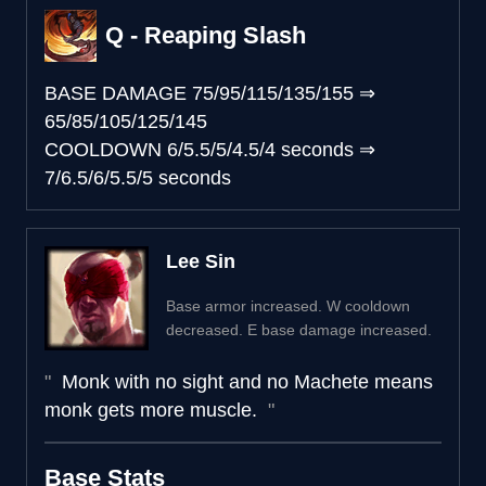
Q - Reaping Slash
BASE DAMAGE
75/95/115/135/155
⇒
65/85/105/125/145
COOLDOWN
6/5.5/5/4.5/4 seconds
⇒
7/6.5/6/5.5/5 seconds
Lee Sin
Base armor increased. W cooldown
decreased. E base damage increased.
Monk with no sight and no Machete means
monk gets more muscle.
Base Stats