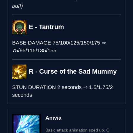
buff)
E - Tantrum
BASE DAMAGE
75/100/125/150/175
⇒
75/95/115/135/155
R - Curse of the Sad Mummy
STUN DURATION
2 seconds
⇒
1.5/1.75/2
seconds
Anivia
Basic attack animation sped up. Q