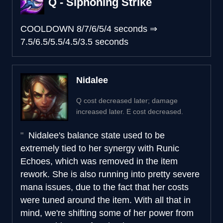
Q - Siphoning Strike
COOLDOWN
8/7/6/5/4 seconds
⇒
7.5/6.5/5.5/4.5/3.5 seconds
Nidalee
Q cost decreased later; damage
increased later. E cost decreased.
Nidalee's balance state used to be
extremely tied to her synergy with Runic
Echoes, which was removed in the item
rework. She is also running into pretty severe
mana issues, due to the fact that her costs
were tuned around the item. With all that in
mind, we're shifting some of her power from