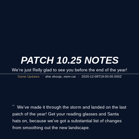
PATCH 10.25 NOTES
We’re just Relly glad to see you before the end of the year!
Game Updates
shio shoujo, mom cat
2020-12-08T19:00:00.000Z
We've made it through the storm and landed on the last
patch of the year! Get your reading glasses and Santa
hats on, because we've got a substantial list of changes
from smoothing out the new landscape.