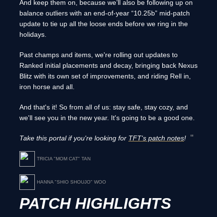
And keep them on, because we’ll also be following up on
balance outliers with an end-of-year “10.25b” mid-patch
update to tie up all the loose ends before we ring in the
holidays.
Past champs and items, we're rolling out updates to
Ranked initial placements and decay, bringing back Nexus
Blitz with its own set of improvements, and riding Rell in,
iron horse and all.
And that's it! So from all of us: stay safe, stay cozy, and
we'll see you in the new year. It's going to be a good one.
Take this portal if you're looking for
TFT's patch notes
!
TRICIA "MOM CAT" TAN
HANNA "SHIO SHOUJO" WOO
PATCH HIGHLIGHTS