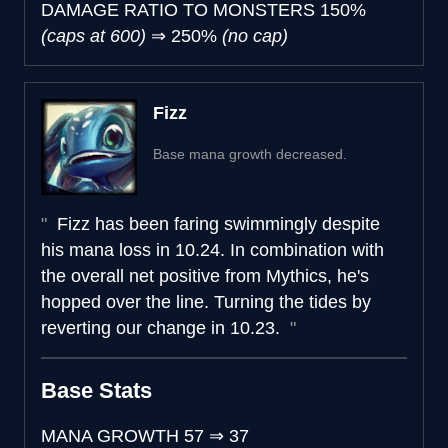
DAMAGE RATIO TO MONSTERS
150%
(caps at 600)
⇒
250%
(no cap)
Fizz
Base mana growth decreased.
Fizz has been faring swimmingly despite
his mana loss in 10.24. In combination with
the overall net positive from Mythics, he's
hopped over the line. Turning the tides by
reverting our change in 10.23.
Base Stats
MANA GROWTH
57
⇒
37