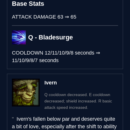
Base Stats
ATTACK DAMAGE
63
⇒
65
Q - Bladesurge
COOLDOWN
12/11/10/9/8 seconds
⇒
11/10/9/8/7 seconds
Ivern
Q cooldown decreased. E cooldown
decreased; shield increased. R basic
attack speed increased.
Ivern's fallen below par and deserves quite
a bit of love, especially after the shift to ability