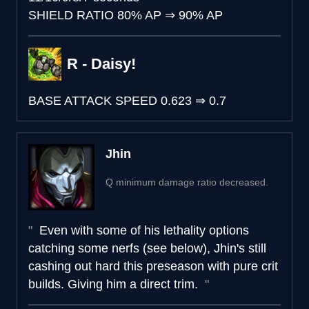
SHIELD RATIO
80% AP
⇒
90% AP
R - Daisy!
BASE ATTACK SPEED
0.623
⇒
0.7
Jhin
Q minimum damage ratio decreased.
Even with some of his lethality options
catching some nerfs (see below), Jhin's still
cashing out hard this preseason with pure crit
builds. Giving him a direct trim.