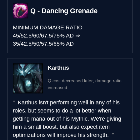
Q - Dancing Grenade
MINIMUM DAMAGE RATIO
45/52.5/60/67.5/75% AD
⇒
35/42.5/50/57.5/65% AD
Karthus
Q cost decreased later; damage ratio
increased.
Karthus isn't performing well in any of his
roles, but seems to do a lot better when
getting mana out of his Mythic. We're giving
him a small boost, but also expect item
optimizations will improve his strength.