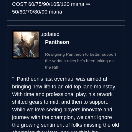
COST
60/75/90/105/120 mana
⇒
50/60/70/80/90 mana
updated
Pantheon
Realigning Pantheon to better support
the various roles he's been taking on
the Rift.
Pantheon's last overhaul was aimed at
bringing new life to an old top lane mainstay.
With time and professional play, his rework
shifted gears to mid, and then to support.
While we love seeing players innovate and
journey with the champion, we can't ignore
the growing sentiment of folks missing the old