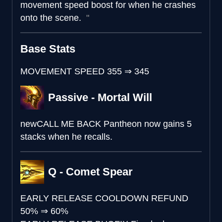
movement speed boost for when he crashes
onto the scene.
Base Stats
MOVEMENT SPEED
355
⇒
345
Passive - Mortal Will
new
CALL ME BACK
Pantheon now gains 5
stacks when he recalls.
Q - Comet Spear
EARLY RELEASE COOLDOWN REFUND
50%
⇒
60%