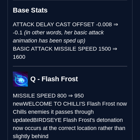
Base Stats
ATTACK DELAY CAST OFFSET
-0.008
⇒
-0.1
(in other words, her basic attack
animation has been sped up)
BASIC ATTACK MISSILE SPEED
1500
⇒
1600
Q - Flash Frost
MISSILE SPEED
800
⇒
950
new
WELCOME TO CHILLI'S
Flash Frost now
Chills enemies it passes through
updated
BIRDSEYE
Flash Frost's detonation
now occurs at the correct location rather than
slightly behind