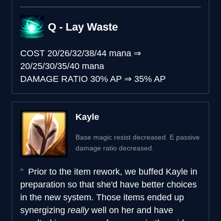
Q - Lay Waste
COST
20/26/32/38/44 mana
⇒
20/25/30/35/40 mana
DAMAGE RATIO
30% AP
⇒
35% AP
Kayle
Base magic resist decreased. E passive
damage ratio decreased.
Prior to the item rework, we buffed Kayle in
preparation so that she'd have better choices
in the new system. Those items ended up
synergizing
really
well on her and have