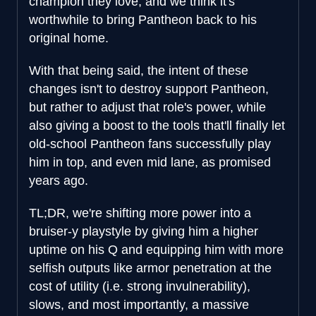
champion they love, and we think it's
worthwhile to bring Pantheon back to his
original home.
With that being said, the intent of these
changes isn't to destroy support Pantheon,
but rather to adjust that role's power, while
also giving a boost to the tools that'll finally let
old-school Pantheon fans successfully play
him in top, and even mid lane, as promised
years ago.
TL;DR, we're shifting more power into a
bruiser-y playstyle by giving him a higher
uptime on his Q and equipping him with more
selfish outputs like armor penetration at the
cost of utility (i.e. strong invulnerability),
slows, and most importantly, a massive