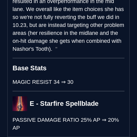
resulted in an overperformance in the mid
lane. We overall like the item choices she has
so we're not fully reverting the buff we did in
10.23, but are instead targeting other problem
areas (her resilience in the midlane and the
on-hit damage she gets when combined with
Nashor's Tooth).
Base Stats
MAGIC RESIST
34
⇒
30
E - Starfire Spellblade
PASSIVE DAMAGE RATIO
25% AP
⇒
20%
AP