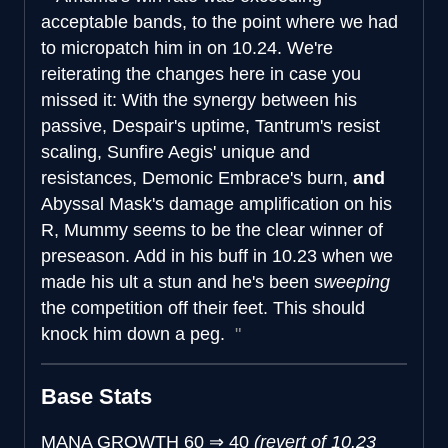
acceptable bands, to the point where we had
to micropatch him in on 10.24. We're
reiterating the changes here in case you
missed it: With the synergy between his
passive, Despair's uptime, Tantrum's resist
scaling, Sunfire Aegis' unique and
resistances, Demonic Embrace's burn,
and
Abyssal Mask's damage amplification on his
R, Mummy seems to be the clear winner of
preseason. Add in his buff in 10.23 when we
made his ult a stun and he's been s
weeping
the competition off their feet. This should
knock him down a peg.
Base Stats
MANA GROWTH
60
⇒
40
(revert of 10.23