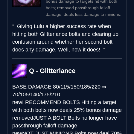
bonus damage to targets hit with both
bolts; removed passthrough falloff
damage; deals less damage to minions.
Giving Lulu a higher success rate when
hitting both Glitterlance bolts and clearing up
confusion around whether her second bolt
does any damage. Well, now it does!
Q - Glitterlance
BASE DAMAGE
80/115/150/185/220
⇒
70/105/140/175/210
new
I RECOMMEND BOLTS
Hitting a target
with both bolts now deals 25% bonus damage
removed
JUST A BOLT
Bolts no longer have
passthrough falloff damage
new
NOT JUST MINIONS
Bolts now deal 70%