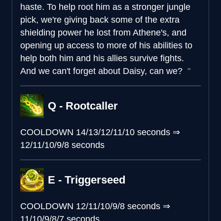
haste. To help root him as a stronger jungle
pick, we're giving back some of the extra
shielding power he lost from Athene's, and
opening up access to more of his abilities to
help both him and his allies survive fights.
And we can't forget about Daisy, can we?
Q - Rootcaller
COOLDOWN
14/13/12/11/10 seconds
⇒
12/11/10/9/8 seconds
E - Triggerseed
COOLDOWN
12/11/10/9/8 seconds
⇒
11/10/9/8/7 seconds