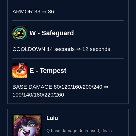
ARMOR
33
⇒
36
W - Safeguard
COOLDOWN
14 seconds
⇒
12 seconds
E - Tempest
BASE DAMAGE
80/120/160/200/240
⇒
100/140/180/220/260
Lulu
Q base damage decreased; deals