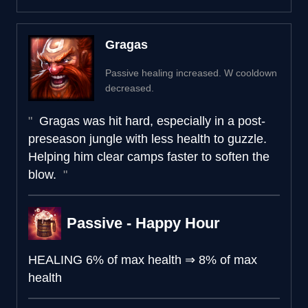
Gragas
Passive healing increased. W cooldown
decreased.
Gragas was hit hard, especially in a post-
preseason jungle with less health to guzzle.
Helping him clear camps faster to soften the
blow.
Passive - Happy Hour
HEALING
6% of max health
⇒
8% of max
health