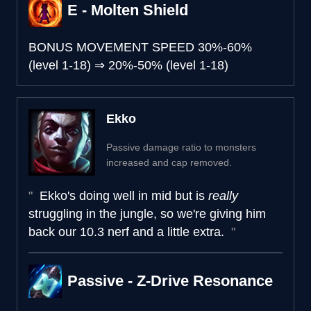
E - Molten Shield
BONUS MOVEMENT SPEED
30%-60%
(level 1-18)
⇒
20%-50% (level 1-18)
Ekko
Passive damage ratio to monsters
increased and cap removed.
Ekko's doing well in mid but is
really
struggling in the jungle, so we're giving him
back our 10.3 nerf and a little extra.
Passive - Z-Drive Resonance