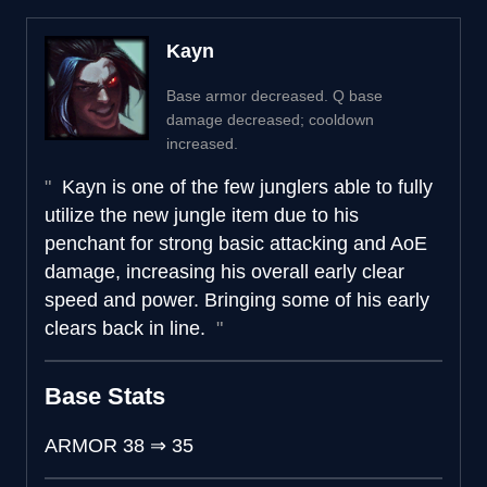
Kayn
Base armor decreased. Q base
damage decreased; cooldown
increased.
Kayn is one of the few junglers able to fully
utilize the new jungle item due to his
penchant for strong basic attacking and AoE
damage, increasing his overall early clear
speed and power. Bringing some of his early
clears back in line.
Base Stats
ARMOR
38
⇒
35