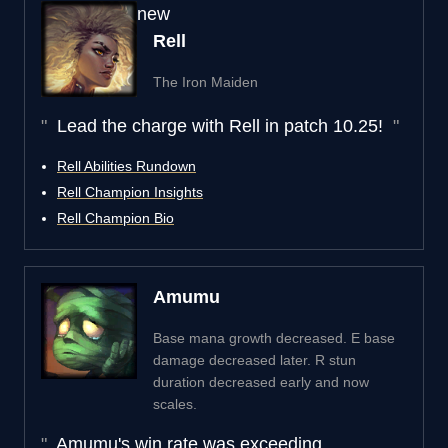
new
Rell
The Iron Maiden
Lead the charge with Rell in patch 10.25!
Rell Abilities Rundown
Rell Champion Insights
Rell Champion Bio
Amumu
Base mana growth decreased. E base
damage decreased later. R stun
duration decreased early and now
scales.
Amumu's win rate was exceeding