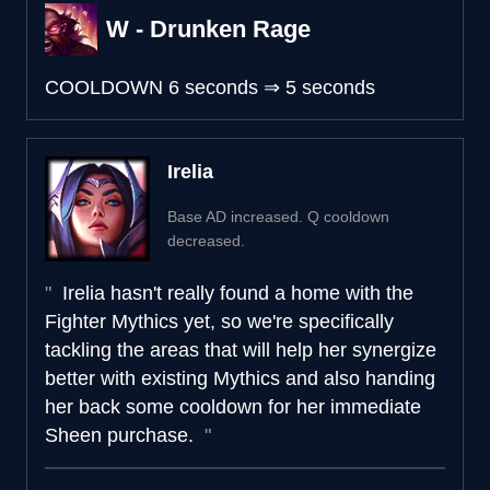
W - Drunken Rage
COOLDOWN
6 seconds
⇒
5 seconds
Irelia
Base AD increased. Q cooldown
decreased.
Irelia hasn't really found a home with the
Fighter Mythics yet, so we're specifically
tackling the areas that will help her synergize
better with existing Mythics and also handing
her back some cooldown for her immediate
Sheen purchase.