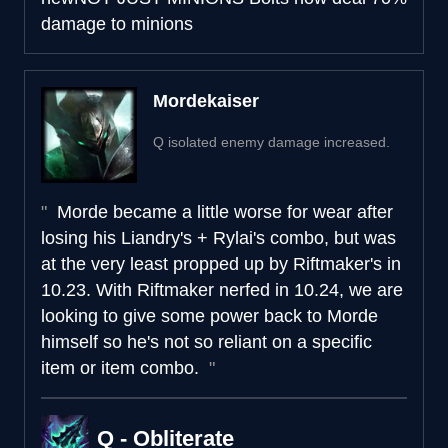
damage to minions
Mordekaiser
Q isolated enemy damage increased.
Morde became a little worse for wear after
losing his Liandry's + Rylai's combo, but was
at the very least propped up by Riftmaker's in
10.23. With Riftmaker nerfed in 10.24, we are
looking to give some power back to Morde
himself so he's not so reliant on a specific
item or item combo.
Q - Obliterate