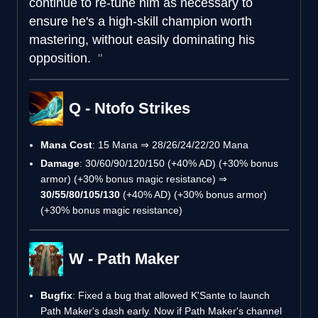
continue to re-tune him as necessary to
ensure he's a high-skill champion worth
mastering, without easily dominating his
opposition.
Q - Ntofo Strikes
Mana Cost
: 15 Mana ⇒ 28/26/24/22/20 Mana
Damage
: 30/60/90/120/150 (+40% AD) (+30% bonus
armor) (+30% bonus magic resistance) ⇒
30/55/80/105/130
(+40% AD) (+30% bonus armor)
(+30% bonus magic resistance)
W - Path Maker
Bugfix
: Fixed a bug that allowed K'Sante to launch
Path Maker's dash early. Now if Path Maker's channel