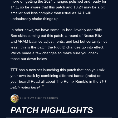
more on getting the 2024 changes polished and ready for
14.1, so be aware that this patch and 13.24 may be a bit
smaller and less complex than usual as 14.1 will
undoubtedly shake things up!
In other news, we have some un-bee-lievably adorable
Bee skins coming out this patch, a round of Nexus Blitz
and ARAM balance adjustments, and last but certainly not
least, this is the patch the Riot ID changes go into effect.
We’ve made a few changes so make sure you check
those out down below.
TFT has a new set launching this patch that has you mix
your own track by combining different bands (traits) on
your board! Read all about The Remix Rumble in the
TFT
patch notes
here
!
LILU "RIOT RIRU" CABREROS
PATCH HIGHLIGHTS