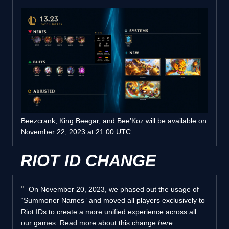
Beezcrank, King Beegar, and Bee’Koz will be available on
November 22, 2023 at 21:00 UTC.
RIOT ID CHANGE
On November 20, 2023, we phased out the usage of
“Summoner Names” and moved all players exclusively to
Riot IDs to create a more unified experience across all
our games. Read more about this change
here
.