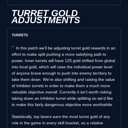
TURRET GOLD
ADJUSTMENTS
TURRETS
In this patch we’ll be adjusting turret gold rewards in an
effort to make split pushing a more satisfying path to
power. Inner turrets will have 125 gold shifted from global
into local gold, which will raise the individual power level
of anyone brave enough to push into enemy territory to
take them down. We're also shifting and raising the value
of Inhibitor turrets in order to make them a much more
valuable objective overall. Currently it isn’t worth risking
taking down an Inhibitor turret while splitting so we'd like
to make this fairly dangerous objective more worthwhile.
Statistically, top laners earn the most turret gold of any
role in the game in every skill bracket, so a relative