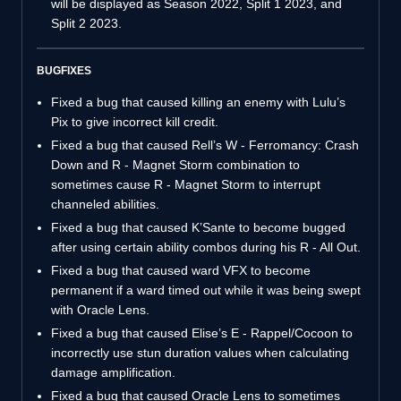
will be displayed as Season 2022, Split 1 2023, and
Split 2 2023.
BUGFIXES
Fixed a bug that caused killing an enemy with Lulu’s
Pix to give incorrect kill credit.
Fixed a bug that caused Rell’s W - Ferromancy: Crash
Down and R - Magnet Storm combination to
sometimes cause R - Magnet Storm to interrupt
channeled abilities.
Fixed a bug that caused K’Sante to become bugged
after using certain ability combos during his R - All Out.
Fixed a bug that caused ward VFX to become
permanent if a ward timed out while it was being swept
with Oracle Lens.
Fixed a bug that caused Elise’s E - Rappel/Cocoon to
incorrectly use stun duration values when calculating
damage amplification.
Fixed a bug that caused Oracle Lens to sometimes