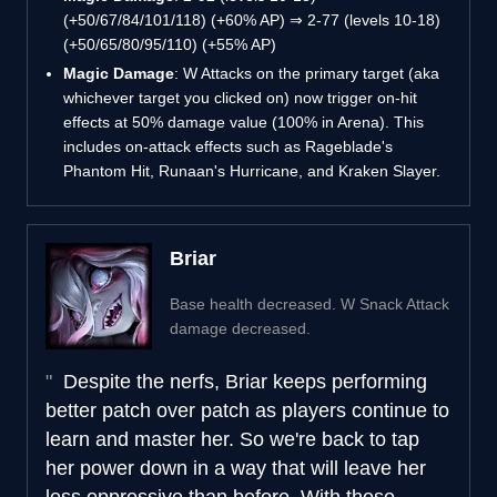
(+50/67/84/101/118) (+60% AP) ⇒ 2-77 (levels 10-18)
(+50/65/80/95/110) (+55% AP)
Magic Damage
: W Attacks on the primary target (aka
whichever target you clicked on) now trigger on-hit
effects at 50% damage value (100% in Arena). This
includes on-attack effects such as Rageblade's
Phantom Hit, Runaan's Hurricane, and Kraken Slayer.
Briar
Base health decreased. W Snack Attack
damage decreased.
Despite the nerfs, Briar keeps performing
better patch over patch as players continue to
learn and master her. So we're back to tap
her power down in a way that will leave her
less oppressive than before. With these