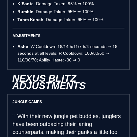
K’Sante
: Damage Taken: 95% ⇒ 100%
Rumble
: Damage Taken: 95% ⇒ 100%
Tahm Kench
: Damage Taken: 95% ⇒ 100%
ADJUSTMENTS
Ashe
: W Cooldown: 18/14.5/11/7.5/4 seconds ⇒ 18
seconds at all levels; R Cooldown: 100/80/60 ⇒
110/90/70; Ability Haste: -30 ⇒ 0
NEXUS BLITZ
ADJUSTMENTS
JUNGLE CAMPS
With their new jungle pet buddies, junglers
have been outpacing their laning
counterparts, making their ganks a little too