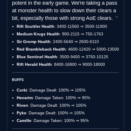
potent in the early game. We're taking a pass
at monster health to slow down their clears a
bit, especially those with strong AoE clears.
Rift Scuttler Health
: 3400-11560 ⇒ 3500-11900
Medium Krugs Health
: 900-2115 ⇒ 750-1763
Sir Gromp Health
: 2400-5640 ⇒ 2600-6110
Red Brambleback Health
: 4600-12420 ⇒ 5000-13500
Blue Sentinel Health
: 3500-9450 ⇒ 3750-10125
Rift Herald Health
: 8400-16800 ⇒ 9000-18000
BUFFS
Corki
: Damage Dealt: 100% ⇒ 105%
Hecarim
: Damage Taken: 100% ⇒ 95%
Riven
: Damage Dealt: 100% ⇒ 105%
Pyke
: Damage Dealt: 100% ⇒ 105%
Camille
: Damage Taken: 100% ⇒ 95%