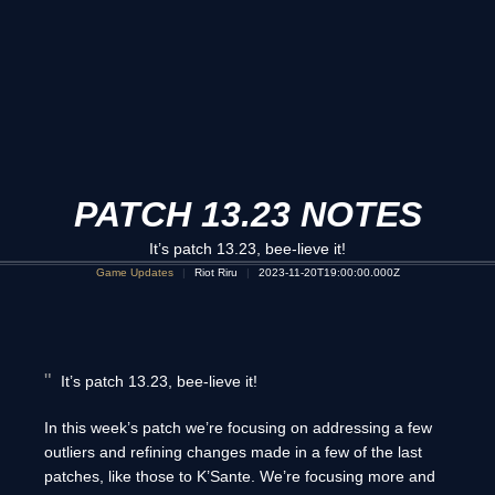
PATCH 13.23 NOTES
It’s patch 13.23, bee-lieve it!
Game Updates
Riot Riru
2023-11-20T19:00:00.000Z
It’s patch 13.23, bee-lieve it!
In this week’s patch we’re focusing on addressing a few
outliers and refining changes made in a few of the last
patches, like those to K’Sante. We’re focusing more and