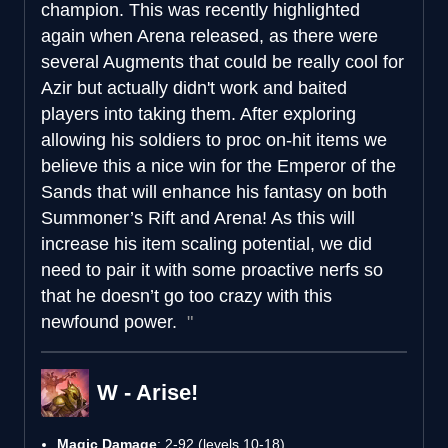
champion. This was recently highlighted
again when Arena released, as there were
several Augments that could be really cool for
Azir but actually didn't work and baited
players into taking them. After exploring
allowing his soldiers to proc on-hit items we
believe this a nice win for the Emperor of the
Sands that will enhance his fantasy on both
Summoner’s Rift and Arena! As this will
increase his item scaling potential, we did
need to pair it with some proactive nerfs so
that he doesn’t go too crazy with this
newfound power.
W - Arise!
Magic Damage
: 2-92 (levels 10-18)