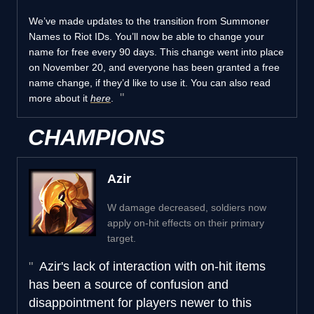
We’ve made updates to the transition from Summoner
Names to Riot IDs. You’ll now be able to change your
name for free every 90 days. This change went into place
on November 20, and everyone has been granted a free
name change, if they’d like to use it. You can also read
more about it
here
.
CHAMPIONS
Azir
W damage decreased, soldiers now
apply on-hit effects on their primary
target.
Azir's lack of interaction with on-hit items
has been a source of confusion and
disappointment for players newer to this