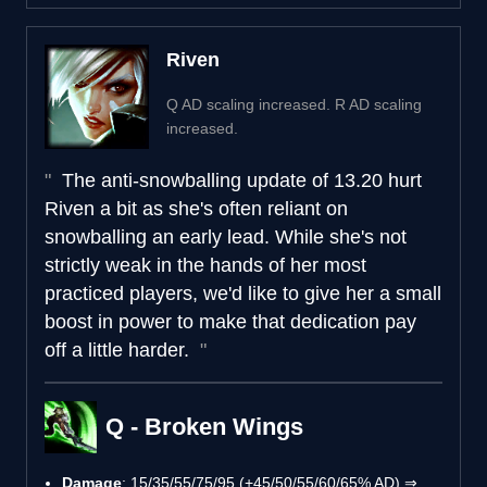
Riven
Q AD scaling increased. R AD scaling
increased.
The anti-snowballing update of 13.20 hurt
Riven a bit as she's often reliant on
snowballing an early lead. While she's not
strictly weak in the hands of her most
practiced players, we'd like to give her a small
boost in power to make that dedication pay
off a little harder.
Q - Broken Wings
Damage
: 15/35/55/75/95 (+45/50/55/60/65% AD) ⇒