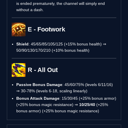
is ended prematurely, the channel will simply end
without a dash.
E - Footwork
Shield
: 45/65/85/105/125 (+15% bonus health) ⇒
50/90/130/170/210 (+10% bonus health)
R - All Out
Passive Bonus Damage
: 45/60/75% (levels 6/11/16)
⇒ 30-78% (levels 6-18, scaling linearly)
Bonus Attack Damage
: 15/30/45 (+25% bonus armor)
(+25% bonus magic resistance) ⇒
10/25/40
(+25%
bonus armor) (+25% bonus magic resistance)