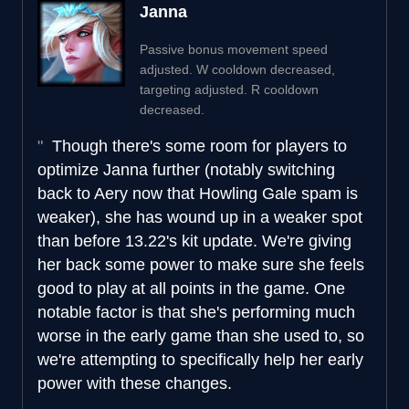
Janna
Passive bonus movement speed
adjusted. W cooldown decreased,
targeting adjusted. R cooldown
decreased.
Though there's some room for players to
optimize Janna further (notably switching
back to Aery now that Howling Gale spam is
weaker), she has wound up in a weaker spot
than before 13.22's kit update. We're giving
her back some power to make sure she feels
good to play at all points in the game. One
notable factor is that she's performing much
worse in the early game than she used to, so
we're attempting to specifically help her early
power with these changes.