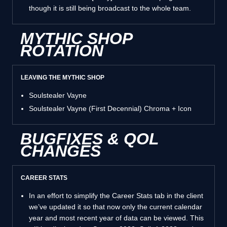
though it is still being broadcast to the whole team.
MYTHIC SHOP
ROTATION
LEAVING THE MYTHIC SHOP
Soulstealer Vayne
Soulstealer Vayne (First Decennial) Chroma + Icon
BUGFIXES & QOL
CHANGES
CAREER STATS
In an effort to simplify the Career Stats tab in the client
we’ve updated it so that now only the current calendar
year and most recent year of data can be viewed. This