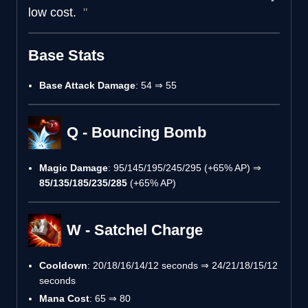
low cost.
Base Stats
Base Attack Damage
: 54 ⇒ 55
Q - Bouncing Bomb
Magic Damage
: 95/145/195/245/295 (+65% AP) ⇒
85/135/185/235/285
(+65% AP)
W - Satchel Charge
Cooldown
: 20/18/16/14/12 seconds ⇒ 24/21/18/15/12
seconds
Mana Cost
: 65 ⇒ 80