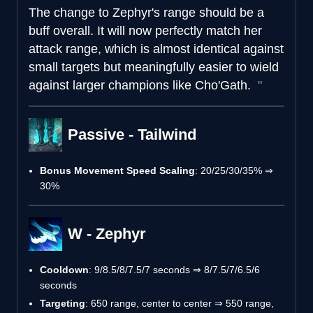
The change to Zephyr's range should be a
buff overall. It will now perfectly match her
attack range, which is almost identical against
small targets but meaningfully easier to wield
against larger champions like Cho'Gath.
Passive - Tailwind
Bonus Movement Speed Scaling
: 20/25/30/35% ⇒
30%
W - Zephyr
Cooldown
: 9/8.5/8/7.5/7 seconds ⇒ 8/7.5/7/6.5/6
seconds
Targeting
: 650 range, center to center ⇒ 550 range,