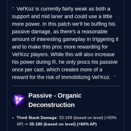
Vel'Koz is currently fairly weak as both a
support and mid laner and could use a little
more power. In this patch we’ll be buffing his
passive damage, as there's a reasonable
amount of interesting gameplay in triggering it
and to make this proc more rewarding for
Vel'Koz players. While this will also increase
his power during R, he only procs his passive
once per cast, which creates more of a
reward for the risk of immobilizing Vel’Koz.
Passive - Organic
Deconstruction
Third Stack Damage
: 33-169 (based on level) (+50%
AP) ⇒
35-180 (based on level) (+60% AP)