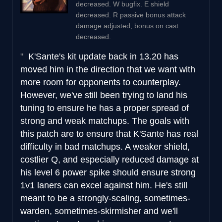
decreased. W bugfix. E shield
decreased. R passive bonus attack
damage adjusted, bonus on cast
decreased.
K'Sante's kit update back in 13.20 has
moved him in the direction that we want with
more room for opponents to counterplay.
However, we've still been trying to land his
tuning to ensure he has a proper spread of
strong and weak matchups. The goals with
this patch are to ensure that K'Sante has real
difficulty in bad matchups. A weaker shield,
costlier Q, and especially reduced damage at
his level 6 power spike should ensure strong
1v1 laners can excel against him. He's still
meant to be a strongly-scaling, sometimes-
warden, sometimes-skirmisher and we'll