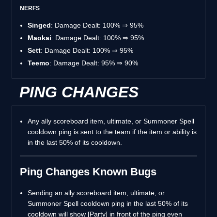
NERFS
Singed
: Damage Dealt: 100% ⇒ 95%
Maokai
: Damage Dealt: 100% ⇒ 95%
Sett
: Damage Dealt: 100% ⇒ 95%
Teemo
: Damage Dealt: 95% ⇒ 90%
PING CHANGES
Any ally scoreboard item, ultimate, or Summoner Spell
cooldown ping is sent to the team if the item or ability is
in the last 50% of its cooldown.
Ping Changes Known Bugs
Sending an ally scoreboard item, ultimate, or
Summoner Spell cooldown ping in the last 50% of its
cooldown will show [Party] in front of the ping even