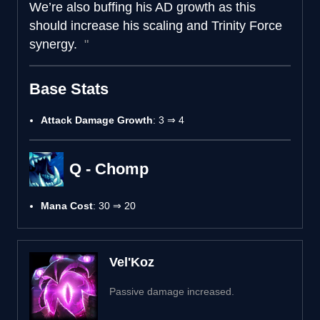
We’re also buffing his AD growth as this
should increase his scaling and Trinity Force
synergy.
Base Stats
Attack Damage Growth
: 3 ⇒ 4
Q - Chomp
Mana Cost
: 30 ⇒ 20
Vel'Koz
Passive damage increased.