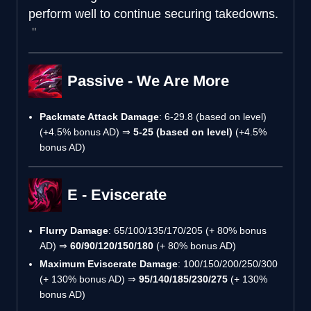
perform well to continue securing takedowns.
Passive - We Are More
Packmate Attack Damage
: 6-29.8 (based on level)
(+4.5% bonus AD) ⇒
5-25 (based on level)
(+4.5%
bonus AD)
E - Eviscerate
Flurry Damage
: 65/100/135/170/205 (+ 80% bonus
AD) ⇒
60/90/120/150/180
(+ 80% bonus AD)
Maximum Eviscerate Damage
: 100/150/200/250/300
(+ 130% bonus AD) ⇒
95/140/185/230/275
(+ 130%
bonus AD)