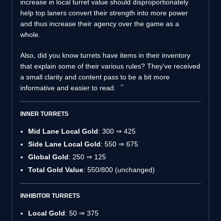
increase in local turret value should disproportionately
help top laners convert their strength into more power
and thus increase their agency over the game as a
whole.
Also, did you know turrets have items in their inventory
that explain some of their various rules? They've received
a small clarity and content pass to be a bit more
informative and easier to read.
INNER TURRETS
Mid Lane Local Gold
: 300 ⇒ 425
Side Lane Local Gold
: 550 ⇒ 675
Global Gold
: 250 ⇒ 125
Total Gold Value
: 550/800 (unchanged)
INHIBITOR TURRETS
Local Gold
: 50 ⇒ 375