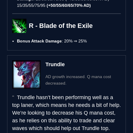
15/35/55/75/95
(+50/55/60/65/70% AD)
R - Blade of the Exile
Bonus Attack Damage
: 20% ⇒ 25%
Trundle
AD growth increased. Q mana cost
decreased.
Trundle hasn’t been performing well as a
top laner, which means he needs a bit of help.
We’re looking to decrease his Q mana cost,
as he relies on this ability to trade and clear
waves which should help out Trundle top.