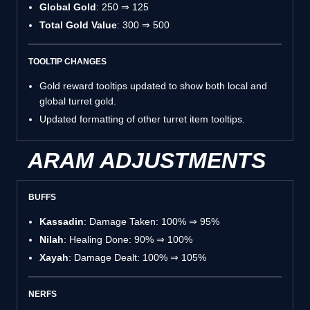
Global Gold
: 250 ⇒ 125
Total Gold Value
: 300 ⇒ 500
TOOLTIP CHANGES
Gold reward tooltips updated to show both local and
global turret gold.
Updated formatting of other turret item tooltips.
ARAM ADJUSTMENTS
BUFFS
Kassadin
: Damage Taken: 100% ⇒ 95%
Nilah
: Healing Done: 90% ⇒ 100%
Xayah
: Damage Dealt: 100% ⇒ 105%
NERFS