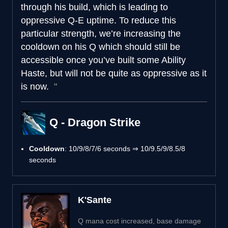
through his build, which is leading to
oppressive Q-E uptime. To reduce this
particular strength, we’re increasing the
cooldown on his Q which should still be
accessible once you’ve built some Ability
Haste, but will not be quite as oppressive as it
is now.
Q - Dragon Strike
Cooldown
: 10/9/8/7/6 seconds ⇒ 10/9.5/9/8.5/8
seconds
K'Sante
Q mana cost increased, base damage