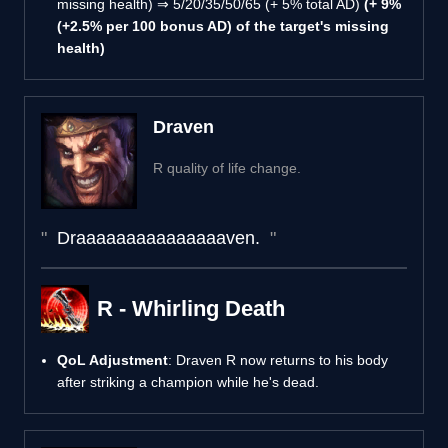
missing health) ⇒ 5/20/35/50/65 (+ 5% total AD)
(+ 9%
(+2.5% per 100 bonus AD) of the target's missing
health)
Draven
R quality of life change.
Draaaaaaaaaaaaaaaven.
R - Whirling Death
QoL Adjustment
: Draven R now returns to his body
after striking a champion while he's dead.