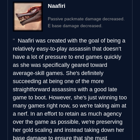
Naafiri
Passive packmate damage decreased.
E base damage decreased.
Naafiri was created with the goal of being a
relatively easy-to-play assassin that doesn’t
have a lot of pressure to end games quickly
as she was specifically geared toward
average-skill games. She's definitely
succeeding at being one of the more
straightforward assassins with a good late
game to boot. However, she's just winning too
many games right now, so we're taking aim at
a nerf. In an effort to retain as much agency
over the game as possible, we're preserving
her gold scaling and instead taking down her
base damage to ensure that she must