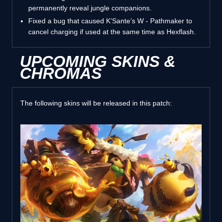
permanently reveal jungle companions.
Fixed a bug that caused K’Sante’s W - Pathmaker to
cancel charging if used at the same time as Hexflash.
UPCOMING SKINS &
CHROMAS
The following skins will be released in this patch: