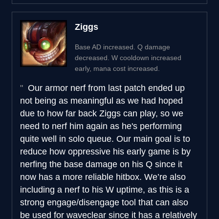
Ziggs
Base AD increased. Q damage
decreased. W cooldown increased
early, mana cost increased.
Our armor nerf from last patch ended up
not being as meaningful as we had hoped
due to how far back Ziggs can play, so we
need to nerf him again as he's performing
quite well in solo queue. Our main goal is to
reduce how oppressive his early game is by
nerfing the base damage on his Q since it
now has a more reliable hitbox. We’re also
including a nerf to his W uptime, as this is a
strong engage/disengage tool that can also
be used for waveclear since it has a relatively