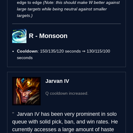
edge to edge
(Note: this should make W better against
large targets while being neutral against smaller
targets.)
R - Monsoon
Cooldown
: 150/135/120 seconds ⇒ 130/115/100
seconds
Jarvan IV
Q cooldown increased.
Jarvan IV has been very prominent in solo
queue with solid pick, ban, and win rates. He
currently accesses a large amount of haste