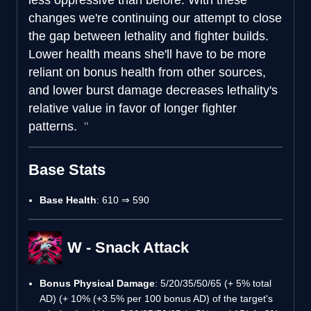
changes we're continuing our attempt to close
the gap between lethality and fighter builds.
Lower health means she'll have to be more
reliant on bonus health from other sources,
and lower burst damage decreases lethality's
relative value in favor of longer fighter
patterns.
Base Stats
Base Health
: 610 ⇒ 590
W - Snack Attack
Bonus Physical Damage
: 5/20/35/50/65 (+ 5% total
AD) (+ 10% (+3.5% per 100 bonus AD) of the target's