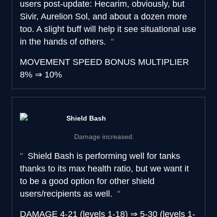
users post-update: Hecarim, obviously, but
Sivir, Aurelion Sol, and about a dozen more
too. A slight buff will help it see situational use
in the hands of others.
MOVEMENT SPEED BONUS MULTIPLIER
8%
⇒
10%
Shield Bash
Damage increased.
Shield Bash is performing well for tanks
thanks to its max health ratio, but we want it
to be a good option for other shield
users/recipients as well.
DAMAGE
4-21 (levels 1-18)
⇒
5-30 (levels 1-