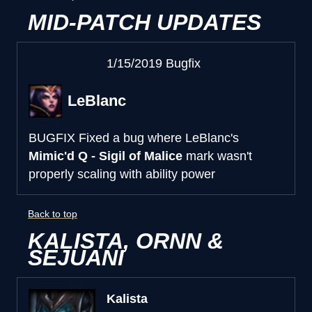
MID-PATCH UPDATES
1/15/2019 Bugfix
LeBlanc
BUGFIX
Fixed a bug where LeBlanc's
Mimic'd Q - Sigil of Malice
mark wasn't
properly scaling with ability power
Back to top
KALISTA, ORNN &
SEJUANI
Kalista