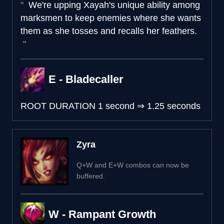
We're upping Xayah's unique ability among
marksmen to keep enemies where she wants
them as she tosses and recalls her feathers.
E - Bladecaller
ROOT DURATION
1 second
⇒
1.25 seconds
Zyra
Q+W and E+W combos can now be
buffered.
W - Rampant Growth