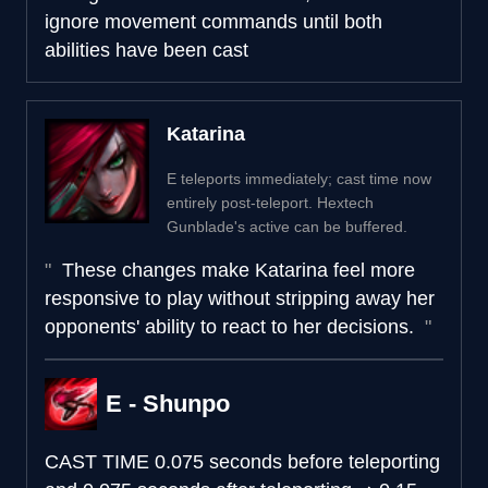
ignore movement commands until both
abilities have been cast
Katarina
E teleports immediately; cast time now
entirely post-teleport. Hextech
Gunblade's active can be buffered.
These changes make Katarina feel more
responsive to play without stripping away her
opponents' ability to react to her decisions.
E - Shunpo
CAST TIME
0.075 seconds before teleporting