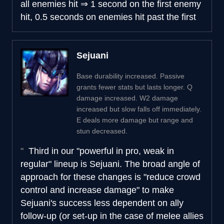
all enemies hit
⇒
1 second on the first enemy
hit, 0.5 seconds on enemies hit past the first
Sejuani
Base durability increased. Passive
grants fewer stats but lasts longer. Q
damage increased. W2 damage
increased but slow falls off immediately.
E deals more damage but range and
stun decreased.
Third in our "powerful in pro, weak in
regular" lineup is Sejuani. The broad angle of
approach for these changes is "reduce crowd
control and increase damage" to make
Sejuani's success less dependent on ally
follow-up (or set-up in the case of melee allies