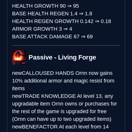
HEALTH GROWTH
90
⇒
95
BASE HEALTH REGEN
1.4
⇒
1.8
HEALTH REGEN GROWTH
0.142
⇒
0.18
ARMOR GROWTH
3
⇒
4
BASE ATTACK DAMAGE
67
⇒
69
Passive - Living Forge
new
CALLOUSED HANDS
Ornn now gains
10% additional armor and magic resist from
items
new
TRADE KNOWLEDGE
At level 13, any
upgradable item Ornn owns or purchases for
the rest of the game is upgraded for free
(Ornn can have up to two upgraded items)
new
BENEFACTOR
At each level from 14