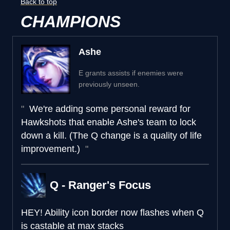
Back to top
CHAMPIONS
Ashe
E grants assists if enemies were
previously unseen.
We're adding some personal reward for
Hawkshots that enable Ashe's team to lock
down a kill. (The Q change is a quality of life
improvement.)
Q - Ranger's Focus
HEY!
Ability icon border now flashes when Q
is castable at max stacks