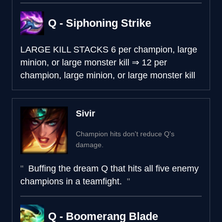
Q - Siphoning Strike
LARGE KILL STACKS
6 per champion, large
minion, or large monster kill
⇒
12 per
champion, large minion, or large monster kill
Sivir
Champion hits don't reduce Q's
damage.
Buffing the dream Q that hits all five enemy
champions in a teamfight.
Q - Boomerang Blade