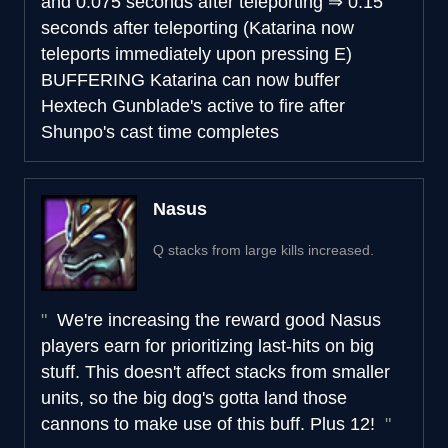
and 0.075 seconds after teleporting
⇒
0.15
seconds after teleporting (Katarina now
teleports immediately upon pressing E)
BUFFERING
Katarina can now buffer
Hextech Gunblade's active to fire after
Shunpo's cast time completes
Nasus
Q stacks from large kills increased.
We're increasing the reward good Nasus
players earn for prioritizing last-hits on big
stuff. This doesn't affect stacks from smaller
units, so the big dog's gotta land those
cannons to make use of this buff. Plus 12!