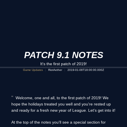
PATCH 9.1 NOTES
It's the first patch of 2019!
Game Updates
RiotAether
2019-01-08T18:00:00.000Z
Welcome, one and all, to the first patch of 2019! We
hope the holidays treated you well and you're rested up
and ready for a fresh new year of League. Let's get into it!
At the top of the notes you'll see a special section for