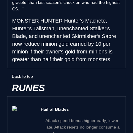
graceful than last season's check on who had the highest
CS.
MONSTER HUNTER
Hunter's Machete,
Hunter's Talisman, unenchanted Stalker's
Blade, and unenchanted Skirmisher's Sabre
now reduce minion gold earned by 10 per
minion if their owner's gold from minions is
greater than half their gold from monsters
Back to top
RUNES
Hail of Blades
Attack speed bonus higher early; lower
late. Attack resets no longer consume a