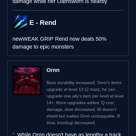
damage while her Oathsworn is nearby
E - Rend
new
WEAK GRIP
Rend now deals 50%
damage to epic monsters
Ornn
Base durability increased. Ornn's items
upgrade at level 13 (2 max); he can
upgrade one ally's item per level at level
14+. More upgrades added. Q cost,
damage, slow decreased. W doesn't
shield but makes Ornn unstoppable. R
slow, knockup decreased.
While Ornn doesn't have as lengthy a track