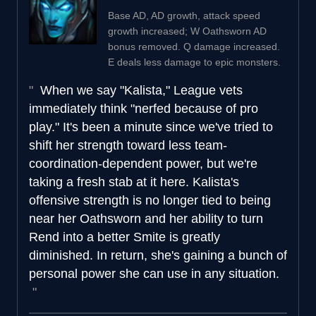
Base AD, AD growth, attack speed
growth increased; W Oathsworn AD
bonus removed. Q damage increased.
E deals less damage to epic monsters.
When we say "Kalista," League vets
immediately think "nerfed because of pro
play." It's been a minute since we've tried to
shift her strength toward less team-
coordination-dependent power, but we're
taking a fresh stab at it here. Kalista's
offensive strength is no longer tied to being
near her Oathsworn and her ability to turn
Rend into a better Smite is greatly
diminished. In return, she's gaining a bunch of
personal power she can use in any situation.