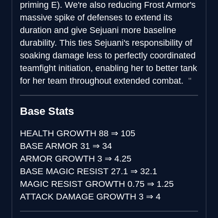
priming E). We're also reducing Frost Armor's
massive spike of defenses to extend its
duration and give Sejuani more baseline
durability. This ties Sejuani's responsibility of
soaking damage less to perfectly coordinated
teamfight initiation, enabling her to better tank
for her team throughout extended combat.
Base Stats
HEALTH GROWTH
88
⇒
105
BASE ARMOR
31
⇒
34
ARMOR GROWTH
3
⇒
4.25
BASE MAGIC RESIST
27.1
⇒
32.1
MAGIC RESIST GROWTH
0.75
⇒
1.25
ATTACK DAMAGE GROWTH
3
⇒
4