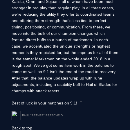
Kalista, Ornn, and Sejuani, all of whom have been much
stronger in pro play than regular play. In all three cases,
we're reducing the utility they offer to coordinated teams
and offering them strength that's less tied to perfect
timing, positioning, or communication. From there, we
move into the bulk of our champion changes which
feature direct buffs to a bunch of marksmen. In each
case, we accentuated the unique strengths or highest
moments they're picked for, but the impetus for all of them
is the same: Marksmen on the whole ended 2018 in a
rough spot. We've got some item work in the patches to
come as well, so 9.1 isn't the end of the road to recovery.
After that, the balance updates wrap up with rune
adjustments, including a usability buff to Hail of Blades for
champs with attack resets.
Best of luck in your matches on 9.1!
PAUL "AETHER" PERSCHEID
Back to top