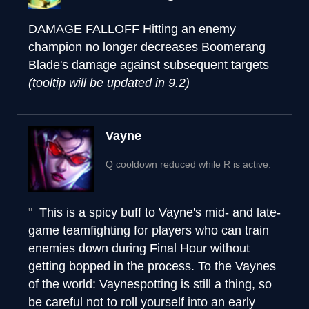
DAMAGE FALLOFF
Hitting an enemy
champion no longer decreases Boomerang
Blade's damage against subsequent targets
(tooltip will be updated in 9.2)
Vayne
Q cooldown reduced while R is active.
This is a spicy buff to Vayne's mid- and late-
game teamfighting for players who can train
enemies down during Final Hour without
getting bopped in the process. To the Vaynes
of the world: Vaynespotting is still a thing, so
be careful not to roll yourself into an early