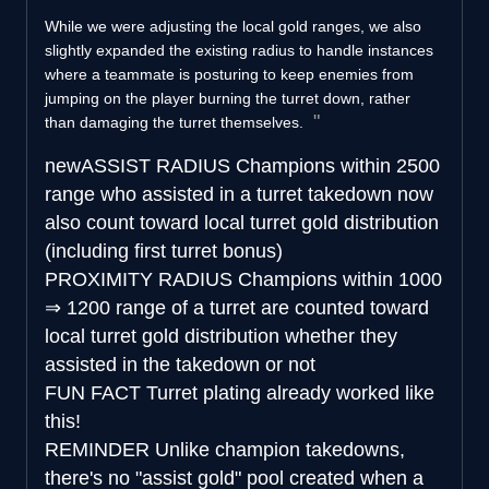
While we were adjusting the local gold ranges, we also
slightly expanded the existing radius to handle instances
where a teammate is posturing to keep enemies from
jumping on the player burning the turret down, rather
than damaging the turret themselves.
new
ASSIST RADIUS
Champions within 2500
range who assisted in a turret takedown now
also count toward local turret gold distribution
(including first turret bonus)
PROXIMITY RADIUS
Champions within
1000
⇒
1200 range of a turret are counted toward
local turret gold distribution whether they
assisted in the takedown or not
FUN FACT
Turret plating already worked like
this!
REMINDER
Unlike champion takedowns,
there's no "assist gold" pool created when a