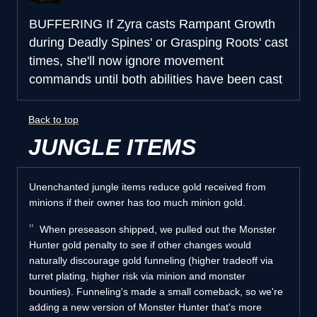
BUFFERING
If Zyra casts Rampant Growth
during Deadly Spines' or Grasping Roots' cast
times, she'll now ignore movement
commands until both abilities have been cast
Back to top
JUNGLE ITEMS
Unenchanted jungle items reduce gold received from
minions if their owner has too much minion gold.
When preseason shipped, we pulled out the Monster
Hunter gold penalty to see if other changes would
naturally discourage gold funneling (higher tradeoff via
turret plating, higher risk via minion and monster
bounties). Funneling's made a small comeback, so we're
adding a new version of Monster Hunter that's more