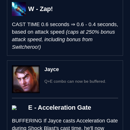
W - Zap!
CAST TIME
0.6 seconds
⇒
0.6 - 0.4 seconds,
based on attack speed
(caps at 250% bonus
attack speed, including bonus from
Switcheroo!)
Jayce
Q+E combo can now be buffered.
E - Acceleration Gate
BUFFERING
If Jayce casts Acceleration Gate
during Shock Blast's cast time, he'll now