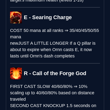
target's maximum health (levels 1-18)
E - Searing Charge
COST
50 mana at all ranks
⇒
35/40/45/50/55
mana
new
JUST A LITTLE LONGER
If a Q pillar is
about to expire when Ornn casts E, it now
lasts until Ornn's dash completes
R - Call of the Forge God
FIRST CAST SLOW
40/60/80%
⇒
10%
scaling up to 40/60/80% based on distance
traveled
SECOND CAST KNOCKUP
1.5 seconds on