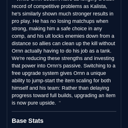
record of competitive problems as Kalista,
he's similarly shown much stronger results in
pro play. He has no losing matchups when
strong, making him a safe choice in any
comp, and his ult locks enemies down from a
distance so allies can clean up the kill without
Ornn actually having to do his job as a tank.
We're reducing these strengths and investing
that power into Ornn's passive. Switching to a
free upgrade system gives Ornn a unique
ability to jump-start the item scaling for both
himself and his team: Rather than delaying
progress toward full builds, upgrading an item
is now pure upside.
Base Stats