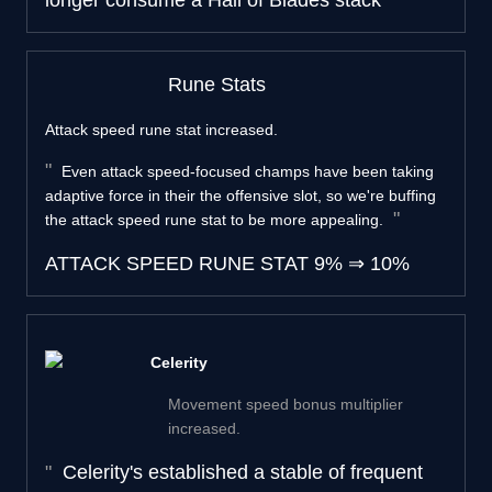
longer consume a Hail of Blades stack
Rune Stats
Attack speed rune stat increased.
Even attack speed-focused champs have been taking
adaptive force in their the offensive slot, so we're buffing
the attack speed rune stat to be more appealing.
ATTACK SPEED RUNE STAT
9%
⇒
10%
Celerity
Movement speed bonus multiplier
increased.
Celerity's established a stable of frequent