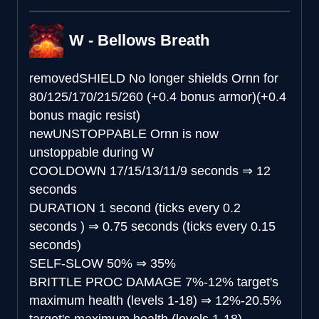
W - Bellows Breath
removed
SHIELD
No longer shields Ornn for
80/125/170/215/260 (+0.4 bonus armor)(+0.4
bonus magic resist)
new
UNSTOPPABLE
Ornn is now
unstoppable during W
COOLDOWN
17/15/13/11/9 seconds
⇒
12
seconds
DURATION
1 second (ticks every 0.2
seconds )
⇒
0.75 seconds (ticks every 0.15
seconds)
SELF-SLOW
50%
⇒
35%
BRITTLE PROC DAMAGE
7%-12% target's
maximum health (levels 1-18)
⇒
12%-20.5%