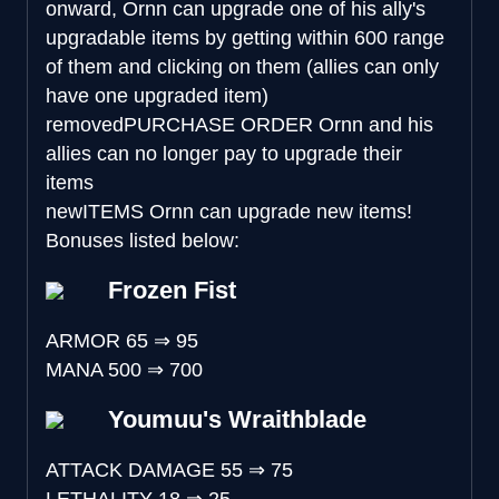
onward, Ornn can upgrade one of his ally's
upgradable items by getting within 600 range
of them and clicking on them (allies can only
have one upgraded item)
removed
PURCHASE ORDER
Ornn and his
allies can no longer pay to upgrade their
items
new
ITEMS
Ornn can upgrade new items!
Bonuses listed below:
Frozen Fist
ARMOR
65
⇒
95
MANA
500
⇒
700
Youmuu's Wraithblade
ATTACK DAMAGE
55
⇒
75