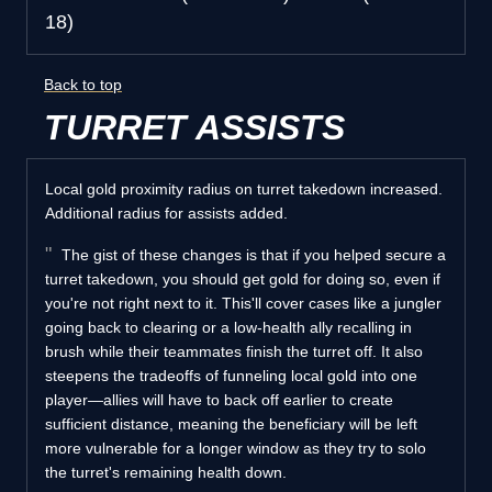
18)
Back to top
TURRET ASSISTS
Local gold proximity radius on turret takedown increased.
Additional radius for assists added.
The gist of these changes is that if you helped secure a
turret takedown, you should get gold for doing so, even if
you're not right next to it. This'll cover cases like a jungler
going back to clearing or a low-health ally recalling in
brush while their teammates finish the turret off. It also
steepens the tradeoffs of funneling local gold into one
player—allies will have to back off earlier to create
sufficient distance, meaning the beneficiary will be left
more vulnerable for a longer window as they try to solo
the turret's remaining health down.