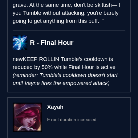
grave. At the same time, don't be skittish—if
you Tumble without attacking, you're barely
going to get anything from this buff.
R - Final Hour
new
KEEP ROLLIN
Tumble's cooldown is
reduced by 50% while Final Hour is active
(reminder: Tumble's cooldown doesn't start
until Vayne fires the empowered attack)
Xayah
E root duration increased.