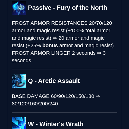
Passive - Fury of the North
FROST ARMOR RESISTANCES
20/70/120
armor and magic resist (+100% total armor
and magic resist)
⇒
20 armor and magic
resist (+25%
bonus
armor and magic resist)
FROST ARMOR LINGER
2 seconds
⇒
3
seconds
Q - Arctic Assault
BASE DAMAGE
60/90/120/150/180
⇒
80/120/160/200/240
W - Winter's Wrath