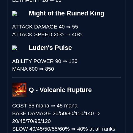
LETHALITY
18
⇒
25
Might of the Ruined King
ATTACK DAMAGE
40
⇒
55
ATTACK SPEED
25%
⇒
40%
Luden's Pulse
ABILITY POWER
90
⇒
120
MANA
600
⇒
850
Q - Volcanic Rupture
COST
55 mana
⇒
45 mana
BASE DAMAGE
20/50/80/110/140
⇒
20/45/70/95/120
SLOW
40/45/50/55/60%
⇒
40% at all ranks