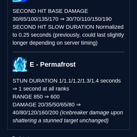
SECOND HIT BASE DAMAGE
30/65/100/135/170
⇒
30/70/110/150/190
SECOND HIT SLOW DURATION
Normalized
to 0.25 seconds (previously, could last slightly
longer depending on server timing)
E - Permafrost
STUN DURATION
1/1.1/1.2/1.3/1.4 seconds
⇒
1 second at all ranks
RANGE
850
⇒
600
DAMAGE
20/35/50/65/80
⇒
40/80/120/160/200
(Icebreaker damage upon
shattering a stunned target unchanged)