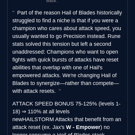
stack.
Part of the reason Hail of Blades historically
struggled to find a niche is that if you were a
champion who cares about attack speed, you
usually wanted to go Precision instead. Rune
stats solved this tension but left a second
unaddressed: Champions who want to open
fights with quick bursts of attacks have reset
abilities that overlap with one of Hail's
empowered attacks. We're changing Hail of
Blades to synergize—rather than compete—
with attack resets.
ATTACK SPEED BONUS
75-125% (levels 1-
18)
⇒
110% at all levels
new
HAILSTORM
Attacks that benefit from an
attack reset (ex. Jax's
W - Empower
) no