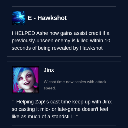
E - Hawkshot
I HELPED
Ashe now gains assist credit if a
previously-unseen enemy is killed within 10
seconds of being revealed by Hawkshot
Jinx
W cast time now scales with attack
speed.
Helping Zap!'s cast time keep up with Jinx
so casting it mid- or late-game doesn't feel
like as much of a standstill.