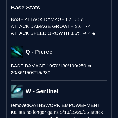
Base Stats
BASE ATTACK DAMAGE
62
⇒
67
ATTACK DAMAGE GROWTH
3.6
⇒
4
ATTACK SPEED GROWTH
3.5%
⇒
4%
Q - Pierce
BASE DAMAGE
10/70/130/190/250
⇒
20/85/150/215/280
W - Sentinel
removed
OATHSWORN EMPOWERMENT
Kalista no longer gains 5/10/15/20/25 attack