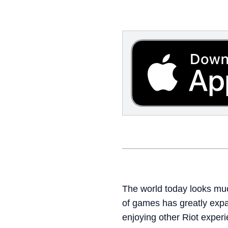
The world today looks much
of games has greatly exp
enjoying other Riot experi