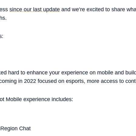
ress
since our last update
and we’re excited to share wh
hs.
s:
d hard to enhance your experience on mobile and build 
 coming in 2022 focused on esports, more access to cont
ot Mobile experience includes:
Region Chat