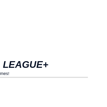
L LEAGUE+
ames!