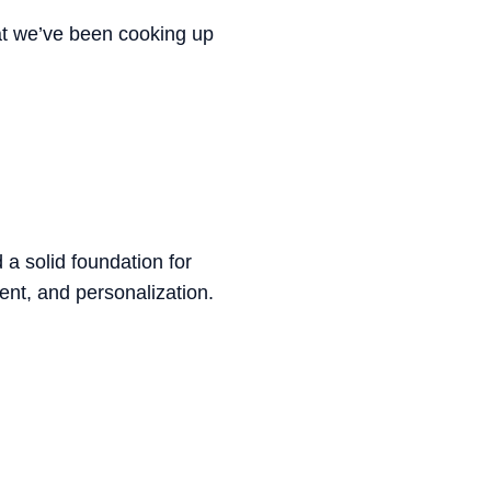
at we’ve been cooking up
a solid foundation for
ent, and personalization.