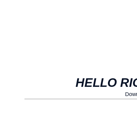
HELLO RI
Down