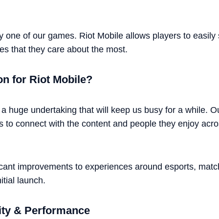
y one of our games. Riot Mobile allows players to easily s
es that they care about the most.
on for Riot Mobile?
 a huge undertaking that will keep us busy for a while. O
s to connect with the content and people they enjoy across 
ificant improvements to experiences around esports, matc
itial launch.
ity & Performance