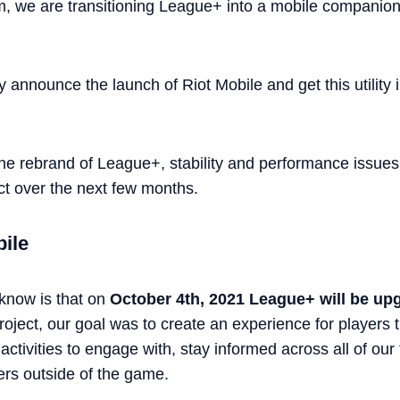
, we are transitioning League+ into a mobile companion
y announce the launch of Riot Mobile and get this utility 
er the rebrand of League+, stability and performance issue
ct over the next few months.
bile
 know is that on
October 4th, 2021 League+ will be up
oject, our goal was to create an experience for players 
ctivities to engage with, stay informed across all of our 
ers outside of the game.