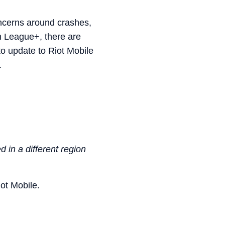
ncerns around crashes,
in League+, there are
to update to Riot Mobile
.
 in a different region
iot Mobile.