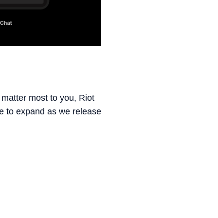
 matter most to you, Riot
nue to expand as we release