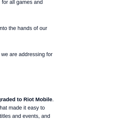
 for all games and
into the hands of our
s we are addressing for
graded to Riot Mobile
.
that made it easy to
titles and events, and