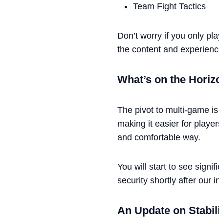
Team Fight Tactics
Don’t worry if you only pla
the content and experienc
What’s on the Horiz
The pivot to multi-game is
making it easier for player
and comfortable way.
You will start to see sign
security shortly after our in
An Update on Stabil