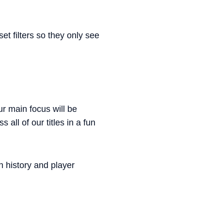
et filters so they only see
ur main focus will be
all of our titles in a fun
h history and player