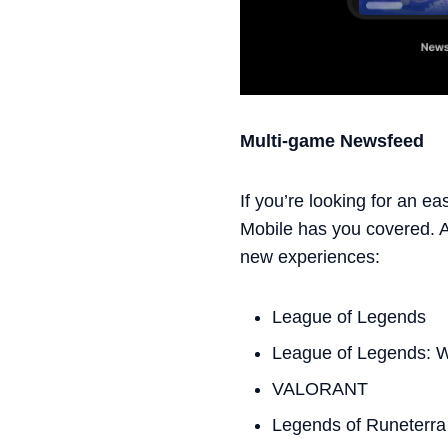
Multi-game Newsfeed
If you’re looking for an e
Mobile has you covered. At
new experiences:
League of Legends
League of Legends: Wi
VALORANT
Legends of Runeterra