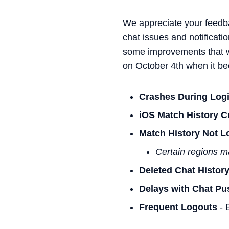
We appreciate your feedb
chat issues and notificati
some improvements that wil
on October 4th when it be
Crashes During Log
iOS Match History C
Match History Not L
Certain regions m
Deleted Chat Histor
Delays with Chat Pus
Frequent Logouts
- B