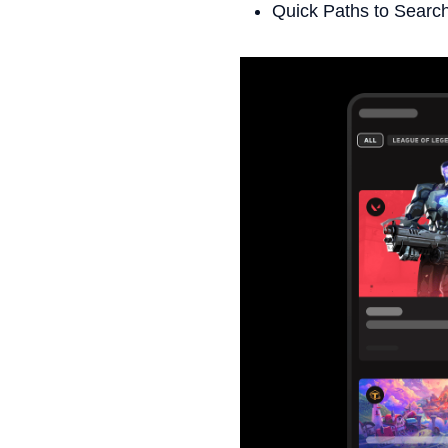
Quick Paths to Search