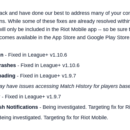
ack and have done our best to address many of your co
ons. While some of these fixes are already resolved with
l only be included in the Riot Mobile app -- so be sure 
comes available in the App Store and Google Play Store
in
- Fixed in League+ v1.10.6
rashes
- Fixed in League+ v1.10.6
oading
- Fixed in League+ v1.9.7
ay have issues accessing Match History for players based
y
- Fixed in League+ v1.9.7
h Notifications
- Being investigated. Targeting fix for R
eing investigated. Targeting fix for Riot Mobile.