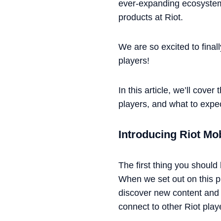
ever-expanding ecosystem
products at Riot.
We are so excited to finall
players!
In this article, we’ll cov
players, and what to expe
Introducing Riot Mo
The first thing you should
When we set out on this pr
discover new content and a
connect to other Riot play