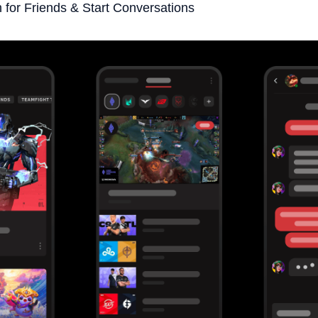
 for Friends & Start Conversations