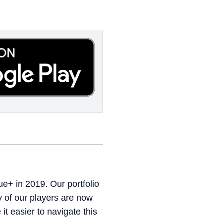
e+ in 2019. Our portfolio
 of our players are now
t easier to navigate this