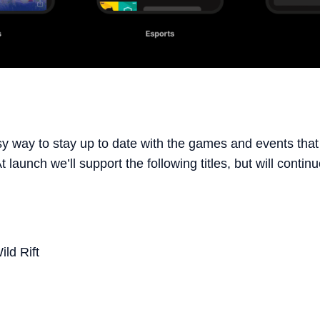
asy way to stay up to date with the games and events that
 launch we’ll support the following titles, but will conti
ld Rift