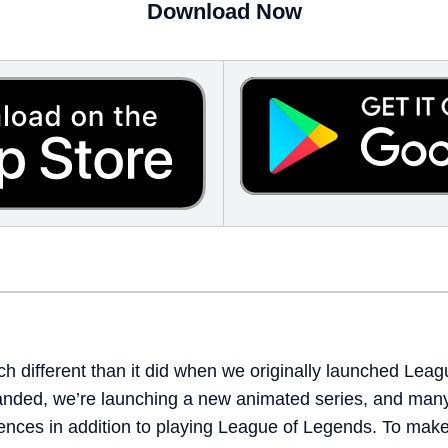
Download Now
 different than it did when we originally launched Leagu
anded, we’re launching a new animated series, and many
ences in addition to playing League of Legends. To make i