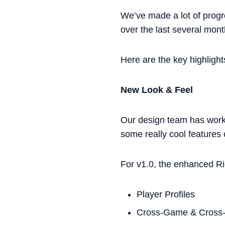
We’ve made a lot of prog
over the last several mont
Here are the key highlight
New Look & Feel
Our design team has worke
some really cool features
For v1.0, the enhanced Ri
Player Profiles
Cross-Game & Cross-