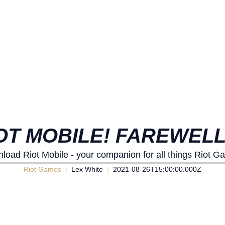
OT MOBILE! FAREWEL
load Riot Mobile - your companion for all things Riot G
Riot Games
Lex White
2021-08-26T15:00:00.000Z