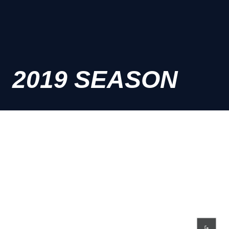
2019 SEASON