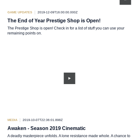
GAME UPDATES
2019-12-09T16:00:00.000Z
The End of Year Prestige Shop is Open!
The Prestige Shop is open! Check in for a list of stuff you can use your
remaining points on.
MEDIA
2019-10-07T22:36:01.898Z
Awaken - Season 2019 Cinematic
A deadly masterpiece unfolds. A lone resistance made whole. A chance to