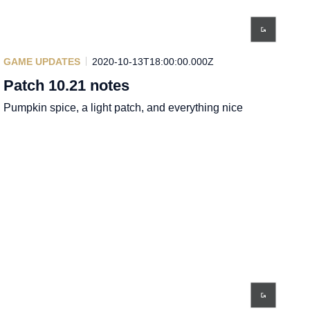
GAME UPDATES
2020-10-13T18:00:00.000Z
Patch 10.21 notes
Pumpkin spice, a light patch, and everything nice