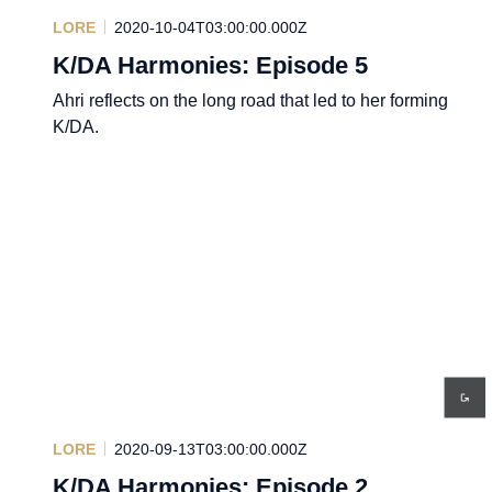
LORE
2020-10-04T03:00:00.000Z
K/DA Harmonies: Episode 5
Ahri reflects on the long road that led to her forming
K/DA.
LORE
2020-09-13T03:00:00.000Z
K/DA Harmonies: Episode 2