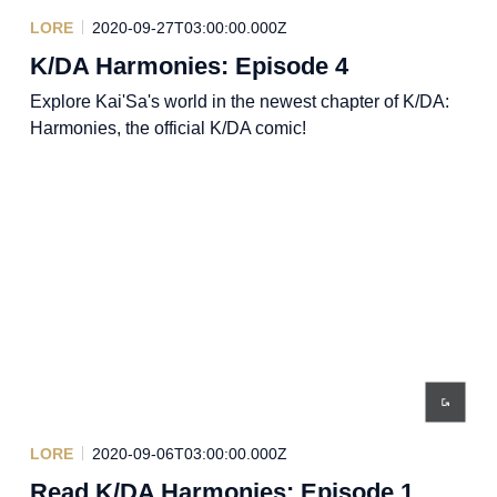
LORE
2020-09-27T03:00:00.000Z
K/DA Harmonies: Episode 4
Explore Kai'Sa's world in the newest chapter of K/DA:
Harmonies, the official K/DA comic!
LORE
2020-09-06T03:00:00.000Z
Read K/DA Harmonies: Episode 1