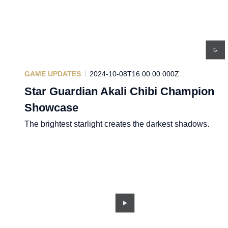
GAME UPDATES
2024-10-08T16:00:00.000Z
Star Guardian Akali Chibi Champion
Showcase
The brightest starlight creates the darkest shadows.