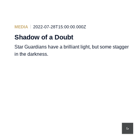
MEDIA
2022-07-28T15:00:00.000Z
Shadow of a Doubt
Star Guardians have a brilliant light, but some stagger
in the darkness.