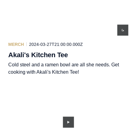
MERCH
2024-03-27T21:00:00.000Z
Akali's Kitchen Tee
Cold steel and a ramen bowl are all she needs. Get
cooking with Akali's Kitchen Tee!