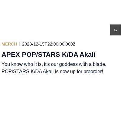
MERCH
2023-12-15T22:00:00.000Z
APEX POP/STARS K/DA Akali
You know who it is, it's our goddess with a blade.
POP/STARS K/DA Akali is now up for preorder!