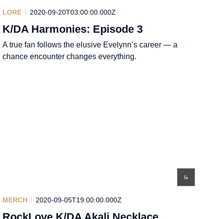
LORE
2020-09-20T03:00:00.000Z
K/DA Harmonies: Episode 3
A true fan follows the elusive Evelynn’s career — a
chance encounter changes everything.
MERCH
2020-09-05T19:00:00.000Z
RockLove K/DA Akali Necklace