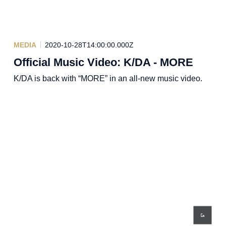
MEDIA
2020-10-28T14:00:00.000Z
Official Music Video: K/DA - MORE
K/DA is back with “MORE” in an all-new music video.