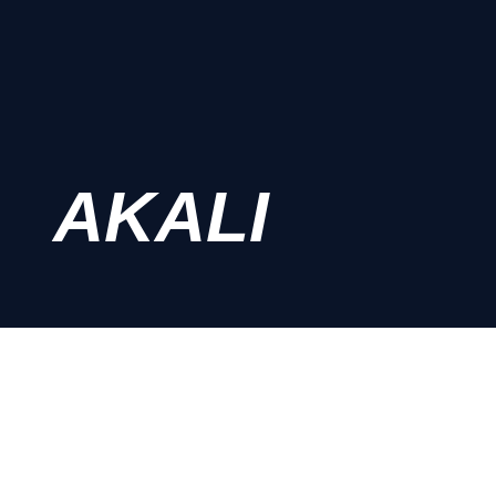
AKALI