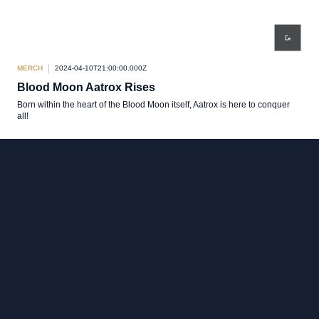
MERCH
2024-04-10T21:00:00.000Z
Blood Moon Aatrox Rises
Born within the heart of the Blood Moon itself, Aatrox is here to conquer
all!