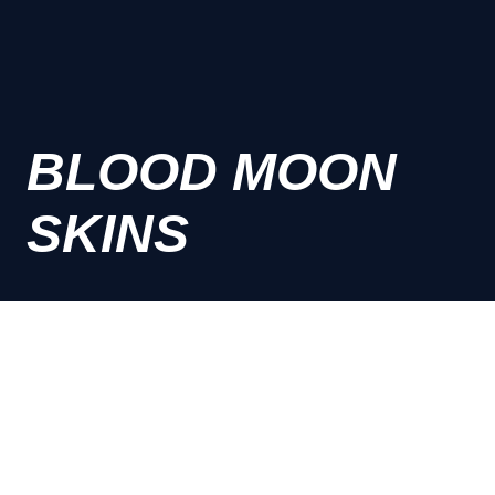
BLOOD MOON
SKINS