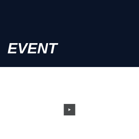
EVENT