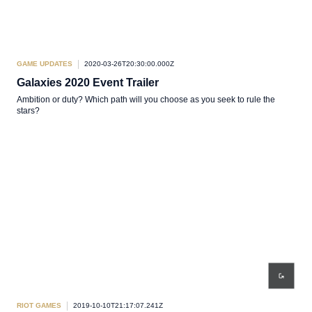
GAME UPDATES
2020-03-26T20:30:00.000Z
Galaxies 2020 Event Trailer
Ambition or duty? Which path will you choose as you seek to rule the
stars?
RIOT GAMES
2019-10-10T21:17:07.241Z