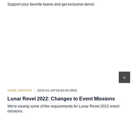
Support your favorite teams and get exclusive items!
GAME UPDATES
2022-01-19T18:00:00.000Z
Lunar Revel 2022: Changes to Event Missions
We're easing some of the requirements for Lunar Revel 2022 event
missions.