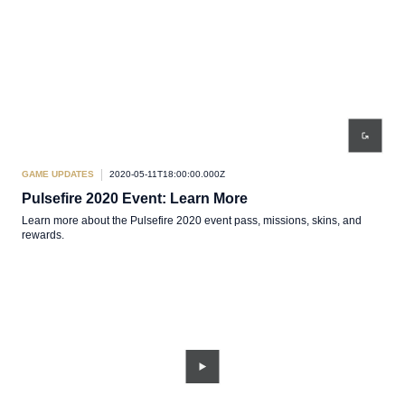
GAME UPDATES
2020-05-11T18:00:00.000Z
Pulsefire 2020 Event: Learn More
Learn more about the Pulsefire 2020 event pass, missions, skins, and
rewards.