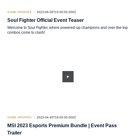
GAME UPDATES
2023-06-26T15:00:00.000Z
Soul Fighter Official Event Teaser
Welcome to Soul Fighter, where powered-up champions and over-the-top
combos come to clash!
GAME UPDATES
2023-04-30T16:00:00.000Z
MSI 2023 Esports Premium Bundle | Event Pass
Trailer