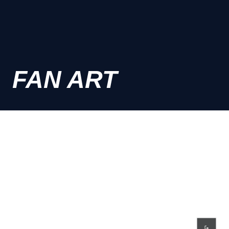
FAN ART