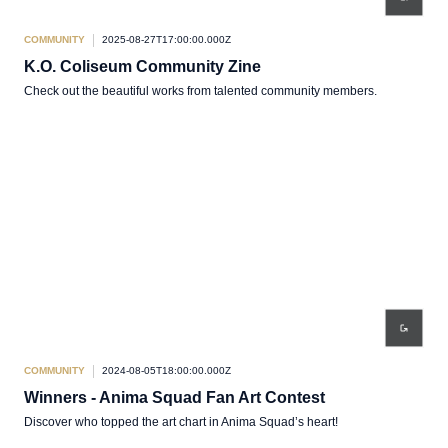
COMMUNITY
2025-08-27T17:00:00.000Z
K.O. Coliseum Community Zine
Check out the beautiful works from talented community members.
COMMUNITY
2024-08-05T18:00:00.000Z
Winners - Anima Squad Fan Art Contest
Discover who topped the art chart in Anima Squad’s heart!