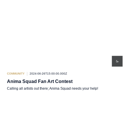
COMMUNITY
2024-06-26T15:00:00.000Z
Anima Squad Fan Art Contest
Calling all artists out there; Anima Squad needs your help!