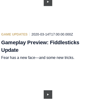
GAME UPDATES
2020-03-14T17:00:00.000Z
Gameplay Preview: Fiddlesticks
Update
Fear has a new face—and some new tricks.