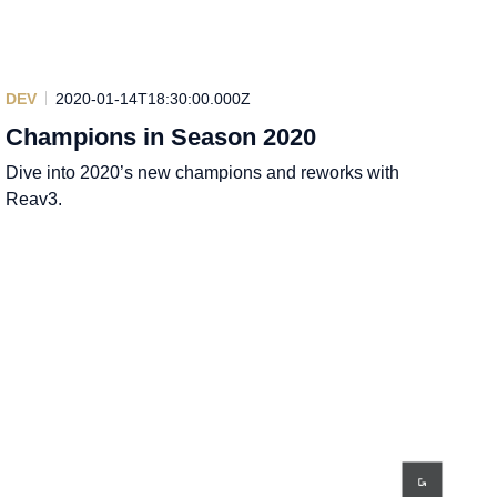
DEV
2020-01-14T18:30:00.000Z
Champions in Season 2020
Dive into 2020’s new champions and reworks with
Reav3.