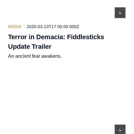
MEDIA
2020-03-13T17:00:00.000Z
Terror in Demacia: Fiddlesticks
Update Trailer
An ancient fear awakens.