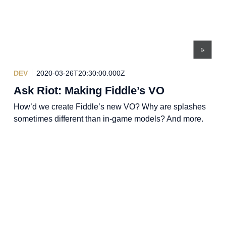
DEV
2020-03-26T20:30:00.000Z
Ask Riot: Making Fiddle’s VO
How’d we create Fiddle’s new VO? Why are splashes
sometimes different than in-game models? And more.