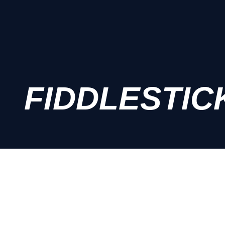
FIDDLESTIC