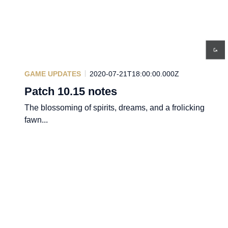
GAME UPDATES
2020-07-21T18:00:00.000Z
Patch 10.15 notes
The blossoming of spirits, dreams, and a frolicking
fawn...