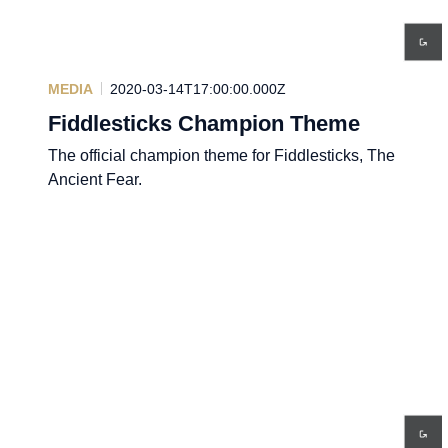
MEDIA
2020-03-14T17:00:00.000Z
Fiddlesticks Champion Theme
The official champion theme for Fiddlesticks, The
Ancient Fear.