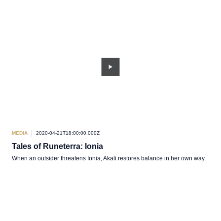
MEDIA
2020-04-21T18:00:00.000Z
Tales of Runeterra: Ionia
When an outsider threatens Ionia, Akali restores balance in her own way.