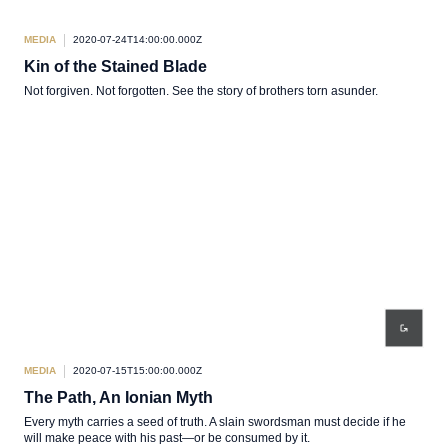
MEDIA
2020-07-24T14:00:00.000Z
Kin of the Stained Blade
Not forgiven. Not forgotten. See the story of brothers torn asunder.
MEDIA
2020-07-15T15:00:00.000Z
The Path, An Ionian Myth
Every myth carries a seed of truth. A slain swordsman must decide if he
will make peace with his past—or be consumed by it.