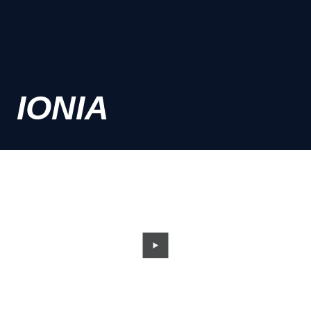
IONIA