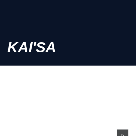
KAI'SA