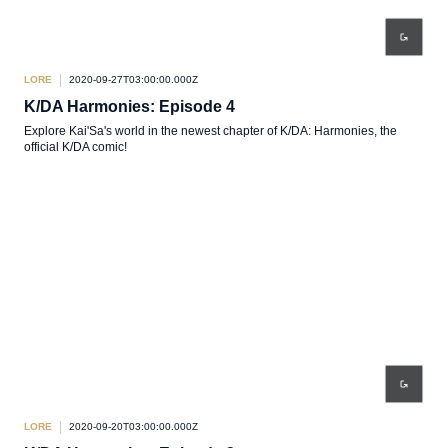
LORE
2020-09-27T03:00:00.000Z
K/DA Harmonies: Episode 4
Explore Kai'Sa's world in the newest chapter of K/DA: Harmonies, the
official K/DA comic!
LORE
2020-09-20T03:00:00.000Z