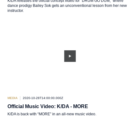
K/DA releases the official concept video for “DRUM GO DUM,” where
dance prodigy Bailey Sok gets an unconventional lesson from her new
instructor.
MEDIA
2020-10-28T14:00:00.000Z
Official Music Video: K/DA - MORE
K/DA is back with “MORE” in an all-new music video.