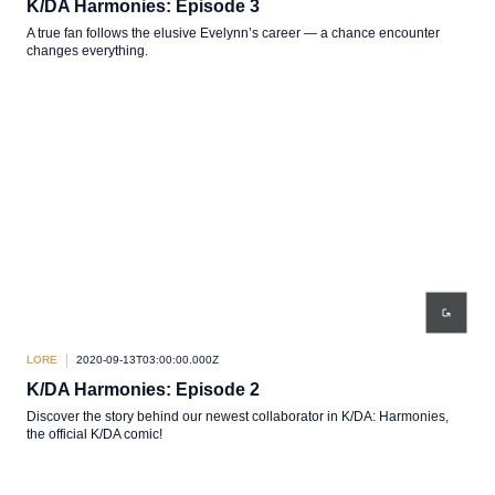
K/DA Harmonies: Episode 3
A true fan follows the elusive Evelynn’s career — a chance encounter
changes everything.
LORE
2020-09-13T03:00:00.000Z
K/DA Harmonies: Episode 2
Discover the story behind our newest collaborator in K/DA: Harmonies,
the official K/DA comic!