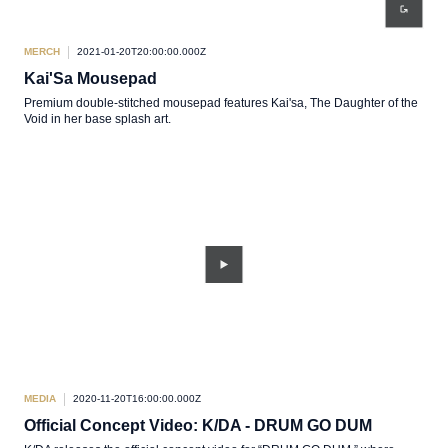
MERCH
2021-01-20T20:00:00.000Z
Kai'Sa Mousepad
Premium double-stitched mousepad features Kai'sa, The Daughter of the
Void in her base splash art.
MEDIA
2020-11-20T16:00:00.000Z
Official Concept Video: K/DA - DRUM GO DUM