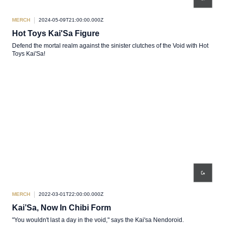
MERCH
2024-05-09T21:00:00.000Z
Hot Toys Kai'Sa Figure
Defend the mortal realm against the sinister clutches of the Void with Hot
Toys Kai'Sa!
MERCH
2022-03-01T22:00:00.000Z
Kai’Sa, Now In Chibi Form
"You wouldn't last a day in the void," says the Kai'sa Nendoroid.