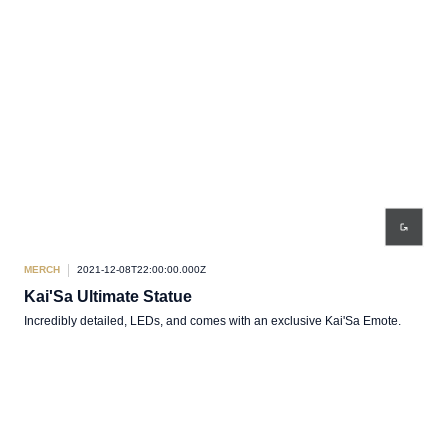
MERCH
2021-12-08T22:00:00.000Z
Kai'Sa Ultimate Statue
Incredibly detailed, LEDs, and comes with an exclusive Kai'Sa Emote.