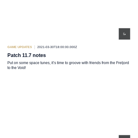
GAME UPDATES
2021-03-30T18:00:00.000Z
Patch 11.7 notes
Put on some space tunes, it’s time to groove with friends from the Freljord
to the Void!