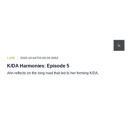
LORE
2020-10-04T03:00:00.000Z
K/DA Harmonies: Episode 5
Ahri reflects on the long road that led to her forming K/DA.