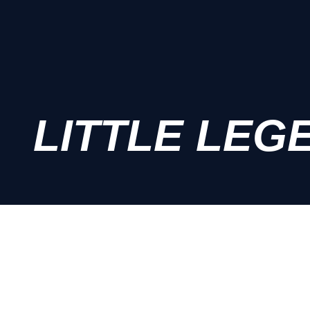
LITTLE LEG