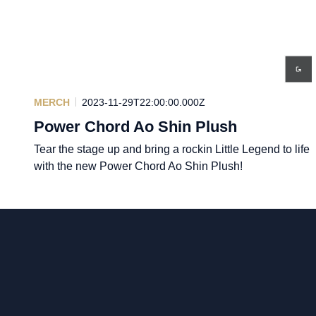
MERCH
2023-11-29T22:00:00.000Z
Power Chord Ao Shin Plush
Tear the stage up and bring a rockin Little Legend to life
with the new Power Chord Ao Shin Plush!