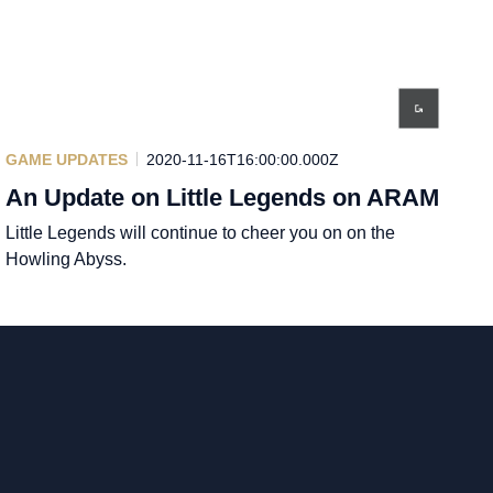
GAME UPDATES
2020-11-16T16:00:00.000Z
An Update on Little Legends on ARAM
Little Legends will continue to cheer you on on the
Howling Abyss.