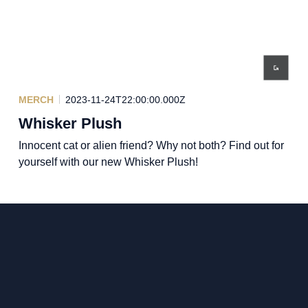
MERCH
2023-11-24T22:00:00.000Z
Whisker Plush
Innocent cat or alien friend? Why not both? Find out for
yourself with our new Whisker Plush!