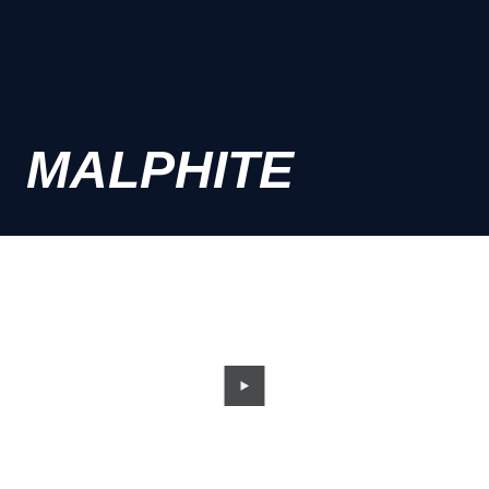
MALPHITE