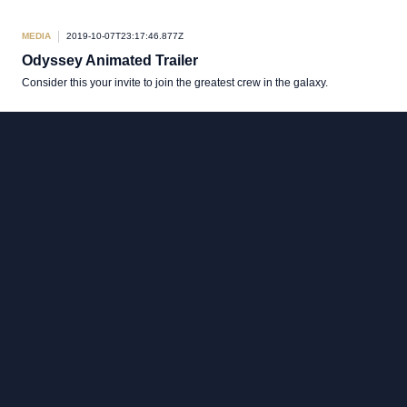
MEDIA
2019-10-07T23:17:46.877Z
Odyssey Animated Trailer
Consider this your invite to join the greatest crew in the galaxy.