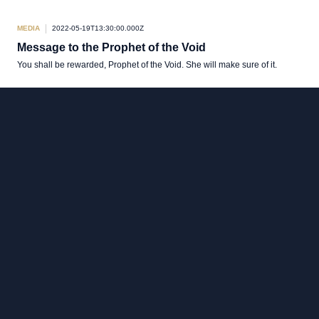
MEDIA
2022-05-19T13:30:00.000Z
Message to the Prophet of the Void
You shall be rewarded, Prophet of the Void. She will make sure of it.