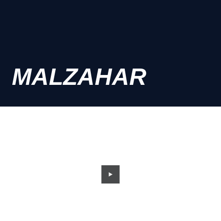
MALZAHAR