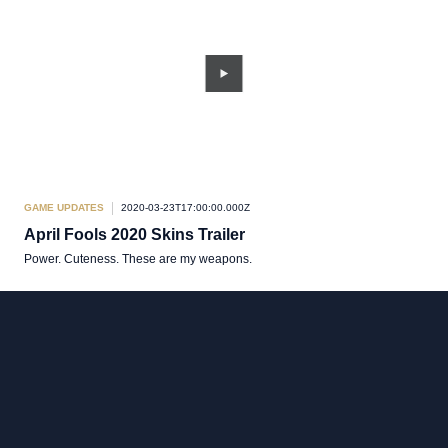
GAME UPDATES
2020-03-23T17:00:00.000Z
April Fools 2020 Skins Trailer
Power. Cuteness. These are my weapons.