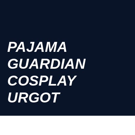
PAJAMA
GUARDIAN
COSPLAY
URGOT