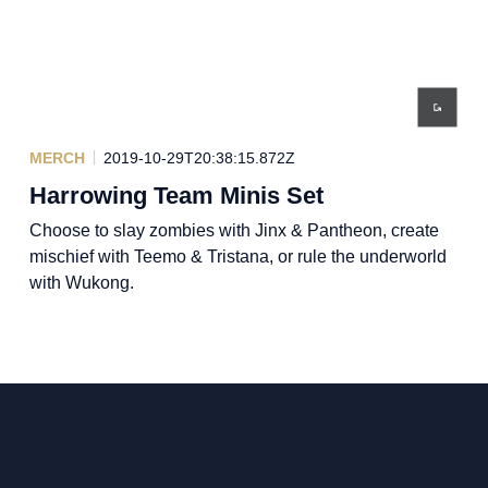
MERCH
2019-10-29T20:38:15.872Z
Harrowing Team Minis Set
Choose to slay zombies with Jinx & Pantheon, create
mischief with Teemo & Tristana, or rule the underworld
with Wukong.