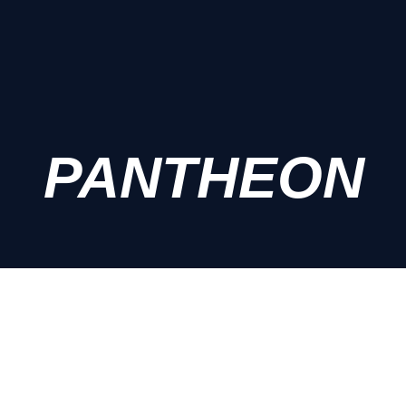
PANTHEON