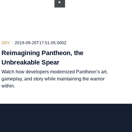
DEV
2019-09-26T17:51:05.000Z
Reimagining Pantheon, the
Unbreakable Spear
Watch how developers modernized Pantheon’s art,
gameplay, and story while maintaining the warrior
within.