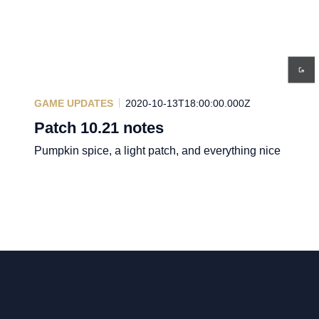
GAME UPDATES
2020-10-13T18:00:00.000Z
Patch 10.21 notes
Pumpkin spice, a light patch, and everything nice