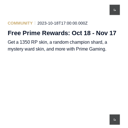
COMMUNITY
2023-10-18T17:00:00.000Z
Free Prime Rewards: Oct 18 - Nov 17
Get a 1350 RP skin, a random champion shard, a
mystery ward skin, and more with Prime Gaming.