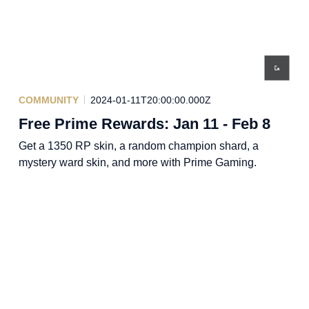
COMMUNITY
2024-01-11T20:00:00.000Z
Free Prime Rewards: Jan 11 - Feb 8
Get a 1350 RP skin, a random champion shard, a
mystery ward skin, and more with Prime Gaming.