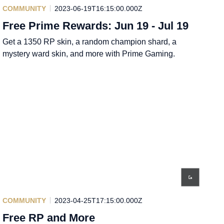
COMMUNITY
2023-06-19T16:15:00.000Z
Free Prime Rewards: Jun 19 - Jul 19
Get a 1350 RP skin, a random champion shard, a
mystery ward skin, and more with Prime Gaming.
COMMUNITY
2023-04-25T17:15:00.000Z
Free RP and More