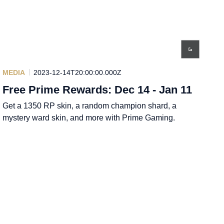
MEDIA
2023-12-14T20:00:00.000Z
Free Prime Rewards: Dec 14 - Jan 11
Get a 1350 RP skin, a random champion shard, a
mystery ward skin, and more with Prime Gaming.