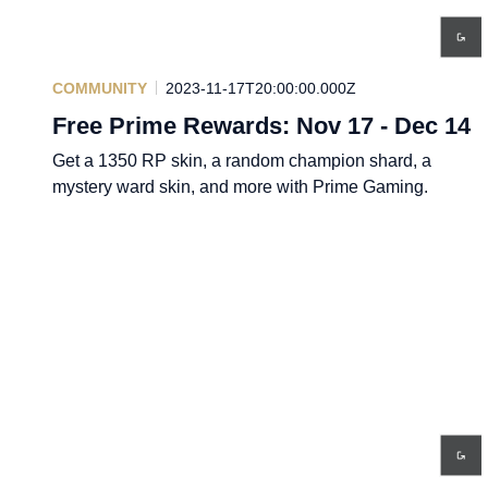
COMMUNITY
2023-11-17T20:00:00.000Z
Free Prime Rewards: Nov 17 - Dec 14
Get a 1350 RP skin, a random champion shard, a
mystery ward skin, and more with Prime Gaming.