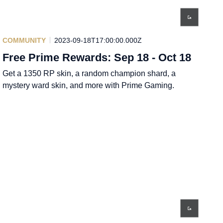
COMMUNITY
2023-09-18T17:00:00.000Z
Free Prime Rewards: Sep 18 - Oct 18
Get a 1350 RP skin, a random champion shard, a
mystery ward skin, and more with Prime Gaming.