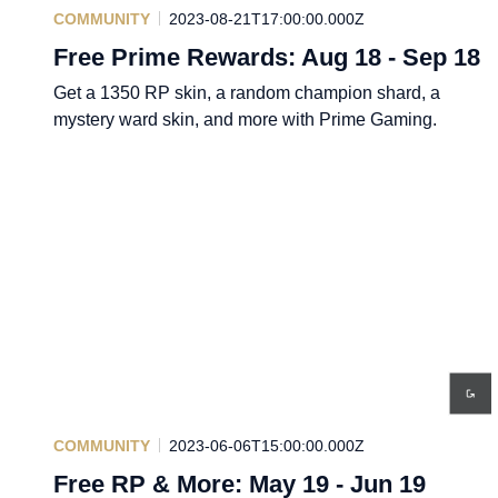
COMMUNITY
2023-08-21T17:00:00.000Z
Free Prime Rewards: Aug 18 - Sep 18
Get a 1350 RP skin, a random champion shard, a
mystery ward skin, and more with Prime Gaming.
COMMUNITY
2023-06-06T15:00:00.000Z
Free RP & More: May 19 - Jun 19