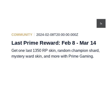
COMMUNITY
2024-02-08T20:00:00.000Z
Last Prime Reward: Feb 8 - Mar 14
Get one last 1350 RP skin, random champion shard,
mystery ward skin, and more with Prime Gaming.