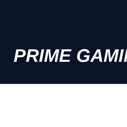
PRIME GAM