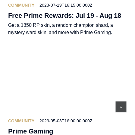
COMMUNITY
2023-07-19T16:15:00.000Z
Free Prime Rewards: Jul 19 - Aug 18
Get a 1350 RP skin, a random champion shard, a
mystery ward skin, and more with Prime Gaming.
COMMUNITY
2023-05-03T16:00:00.000Z
Prime Gaming