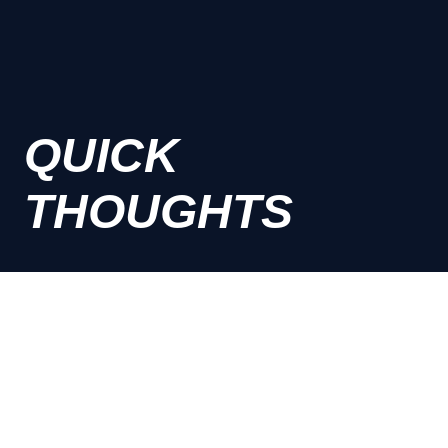
QUICK
THOUGHTS