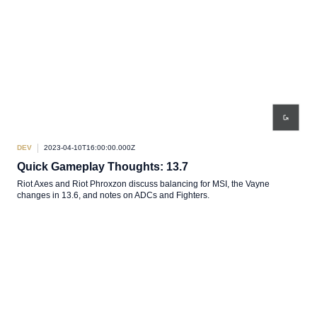
DEV
2023-04-10T16:00:00.000Z
Quick Gameplay Thoughts: 13.7
Riot Axes and Riot Phroxzon discuss balancing for MSI, the Vayne
changes in 13.6, and notes on ADCs and Fighters.