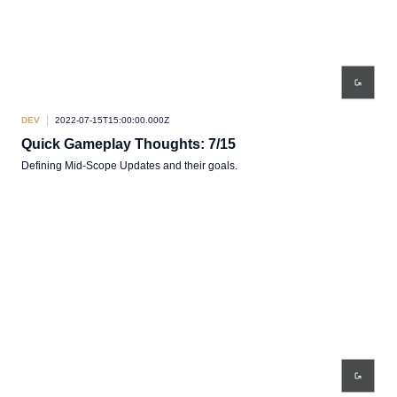
DEV
2022-07-15T15:00:00.000Z
Quick Gameplay Thoughts: 7/15
Defining Mid-Scope Updates and their goals.