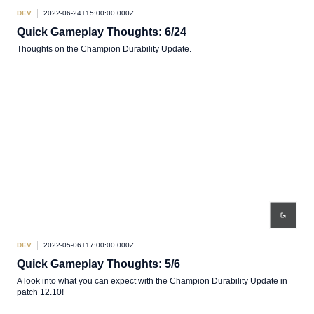
DEV
2022-06-24T15:00:00.000Z
Quick Gameplay Thoughts: 6/24
Thoughts on the Champion Durability Update.
DEV
2022-05-06T17:00:00.000Z
Quick Gameplay Thoughts: 5/6
A look into what you can expect with the Champion Durability Update in
patch 12.10!