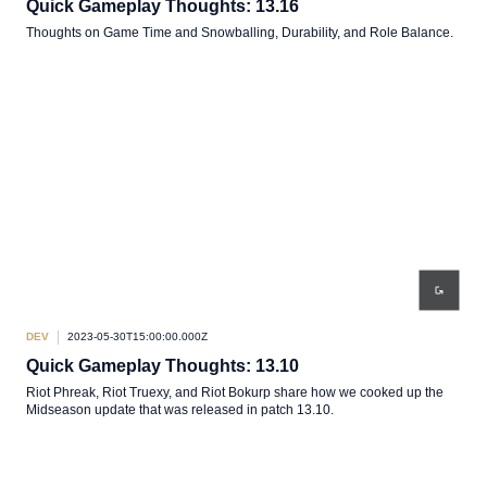
Quick Gameplay Thoughts: 13.16
Thoughts on Game Time and Snowballing, Durability, and Role Balance.
DEV
2023-05-30T15:00:00.000Z
Quick Gameplay Thoughts: 13.10
Riot Phreak, Riot Truexy, and Riot Bokurp share how we cooked up the
Midseason update that was released in patch 13.10.