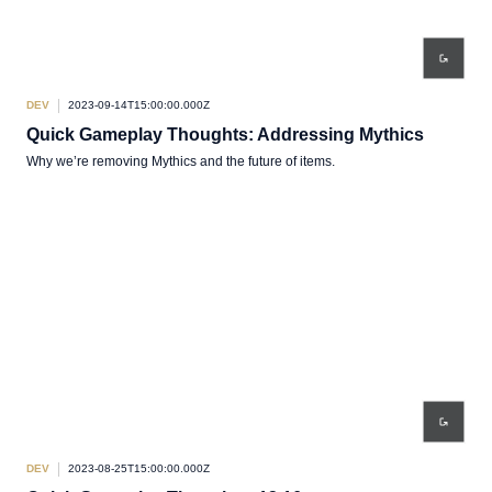
DEV
2023-09-14T15:00:00.000Z
Quick Gameplay Thoughts: Addressing Mythics
Why we’re removing Mythics and the future of items.
DEV
2023-08-25T15:00:00.000Z