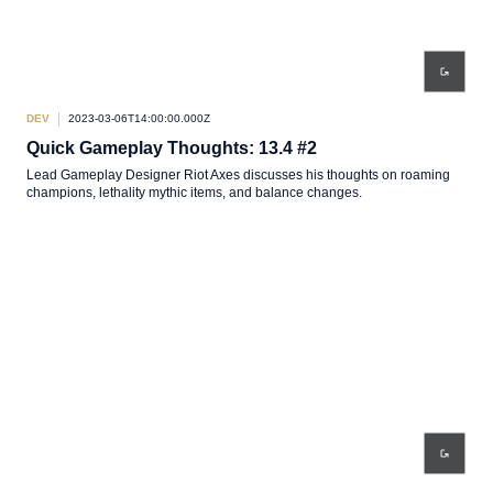
DEV
2023-03-06T14:00:00.000Z
Quick Gameplay Thoughts: 13.4 #2
Lead Gameplay Designer Riot Axes discusses his thoughts on roaming
champions, lethality mythic items, and balance changes.