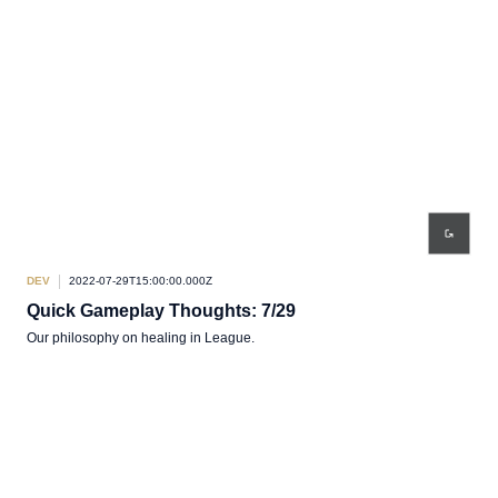
DEV
2022-07-29T15:00:00.000Z
Quick Gameplay Thoughts: 7/29
Our philosophy on healing in League.