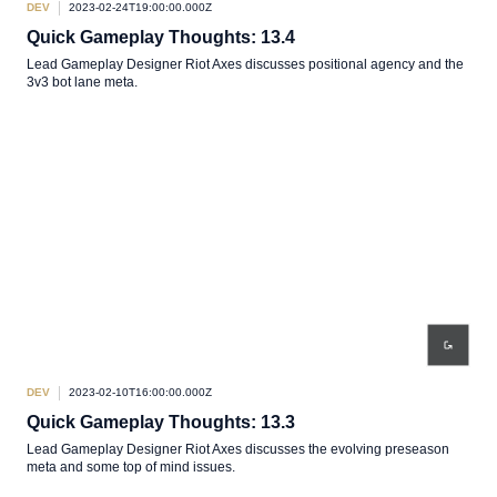
DEV
2023-02-24T19:00:00.000Z
Quick Gameplay Thoughts: 13.4
Lead Gameplay Designer Riot Axes discusses positional agency and the
3v3 bot lane meta.
DEV
2023-02-10T16:00:00.000Z
Quick Gameplay Thoughts: 13.3
Lead Gameplay Designer Riot Axes discusses the evolving preseason
meta and some top of mind issues.