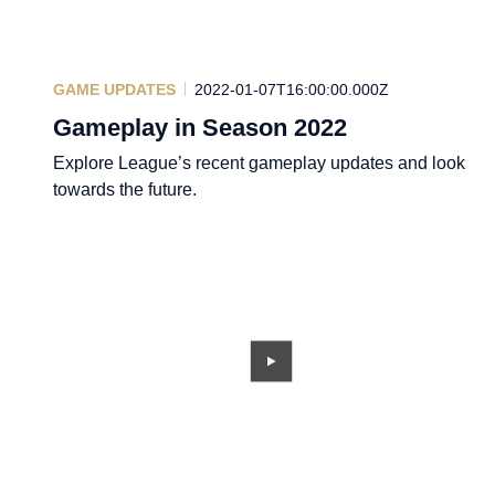
GAME UPDATES
2022-01-07T16:00:00.000Z
Gameplay in Season 2022
Explore League’s recent gameplay updates and look
towards the future.