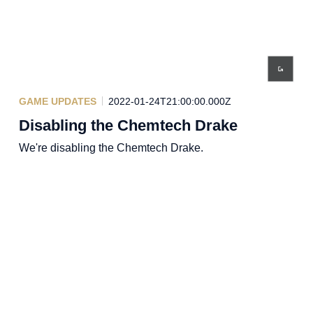
GAME UPDATES
2022-01-24T21:00:00.000Z
Disabling the Chemtech Drake
We're disabling the Chemtech Drake.