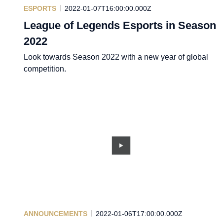
ESPORTS
2022-01-07T16:00:00.000Z
League of Legends Esports in Season
2022
Look towards Season 2022 with a new year of global
competition.
ANNOUNCEMENTS
2022-01-06T17:00:00.000Z