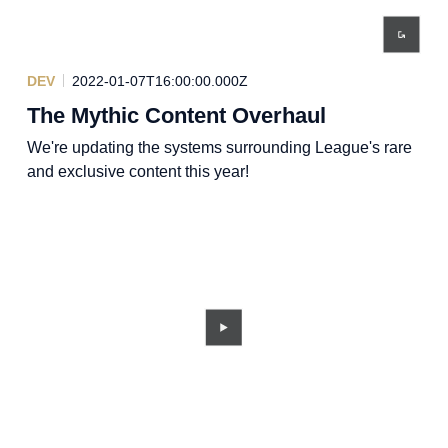
DEV
2022-01-07T16:00:00.000Z
The Mythic Content Overhaul
We're updating the systems surrounding League's rare
and exclusive content this year!