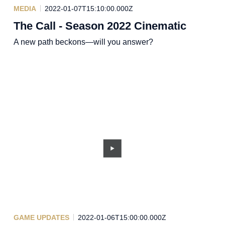
MEDIA
2022-01-07T15:10:00.000Z
The Call - Season 2022 Cinematic
A new path beckons—will you answer?
GAME UPDATES
2022-01-06T15:00:00.000Z