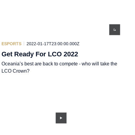
ESPORTS
2022-01-17T23:00:00.000Z
Get Ready For LCO 2022
Oceania’s best are back to compete - who will take the
LCO Crown?