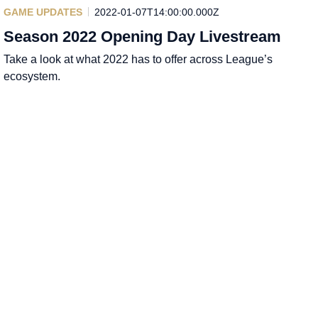
GAME UPDATES
2022-01-07T14:00:00.000Z
Season 2022 Opening Day Livestream
Take a look at what 2022 has to offer across League’s
ecosystem.