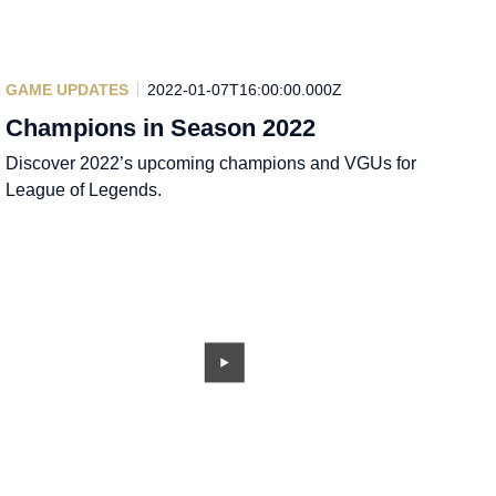
GAME UPDATES
2022-01-07T16:00:00.000Z
Champions in Season 2022
Discover 2022’s upcoming champions and VGUs for
League of Legends.