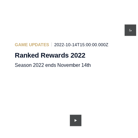
GAME UPDATES
2022-10-14T15:00:00.000Z
Ranked Rewards 2022
Season 2022 ends November 14th