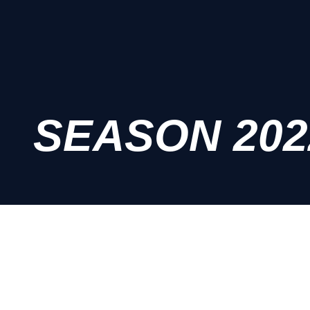
SEASON 202