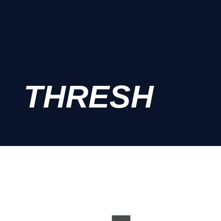
THRESH