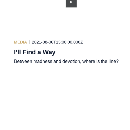
MEDIA
2021-08-06T15:00:00.000Z
I’ll Find a Way
Between madness and devotion, where is the line?