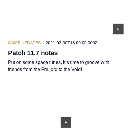
GAME UPDATES
2021-03-30T18:00:00.000Z
Patch 11.7 notes
Put on some space tunes, it’s time to groove with
friends from the Freljord to the Void!