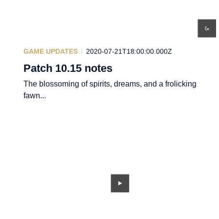
GAME UPDATES
2020-07-21T18:00:00.000Z
Patch 10.15 notes
The blossoming of spirits, dreams, and a frolicking
fawn...