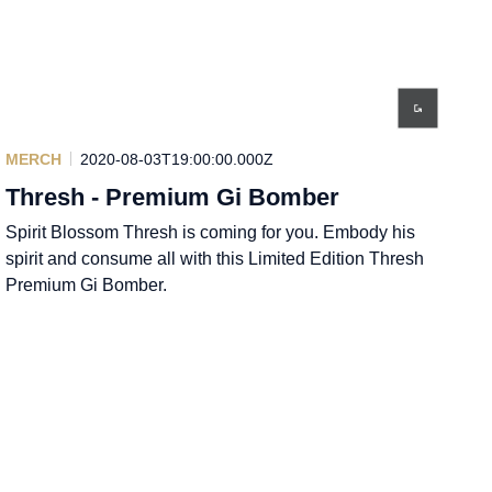
MERCH
2020-08-03T19:00:00.000Z
Thresh - Premium Gi Bomber
Spirit Blossom Thresh is coming for you. Embody his
spirit and consume all with this Limited Edition Thresh
Premium Gi Bomber.