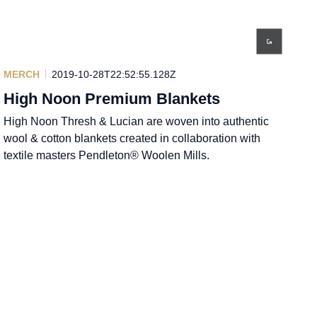
MERCH
2019-10-28T22:52:55.128Z
High Noon Premium Blankets
High Noon Thresh & Lucian are woven into authentic
wool & cotton blankets created in collaboration with
textile masters Pendleton® Woolen Mills.