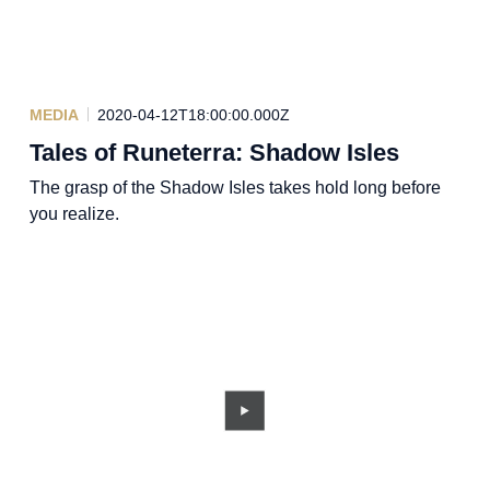
MEDIA
2020-04-12T18:00:00.000Z
Tales of Runeterra: Shadow Isles
The grasp of the Shadow Isles takes hold long before
you realize.