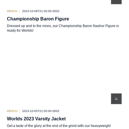
MERCH
2023-10-08T21:00:00.000Z
Championship Baron Figure
Dressed up and to the nines, our Championship Baron Nashor Figure is
ready for Worlds!
MERCH
2023-10-05T21:00:00.000Z
Worlds 2023 Varsity Jacket
Get a taste of the glory at the end of the grind with our heavyweight