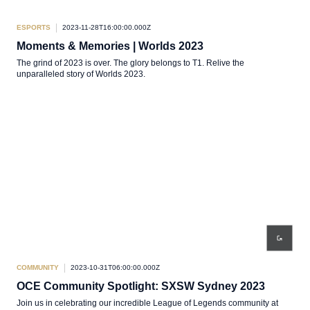
ESPORTS
2023-11-28T16:00:00.000Z
Moments & Memories | Worlds 2023
The grind of 2023 is over. The glory belongs to T1. Relive the
unparalleled story of Worlds 2023.
COMMUNITY
2023-10-31T06:00:00.000Z
OCE Community Spotlight: SXSW Sydney 2023
Join us in celebrating our incredible League of Legends community at