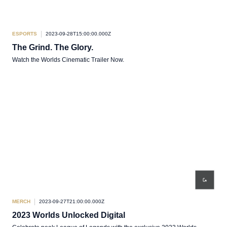
ESPORTS
2023-09-28T15:00:00.000Z
The Grind. The Glory.
Watch the Worlds Cinematic Trailer Now.
MERCH
2023-09-27T21:00:00.000Z
2023 Worlds Unlocked Digital