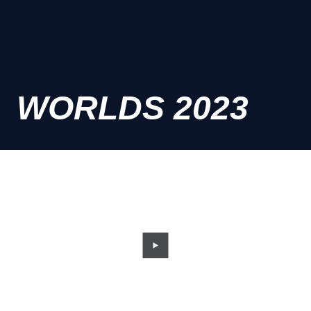
WORLDS 2023