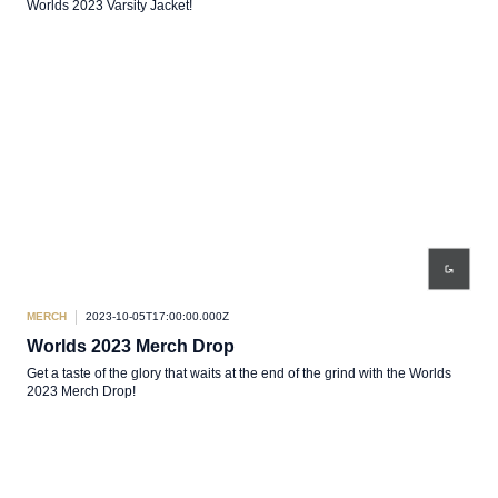
Worlds 2023 Varsity Jacket!
MERCH
2023-10-05T17:00:00.000Z
Worlds 2023 Merch Drop
Get a taste of the glory that waits at the end of the grind with the Worlds
2023 Merch Drop!