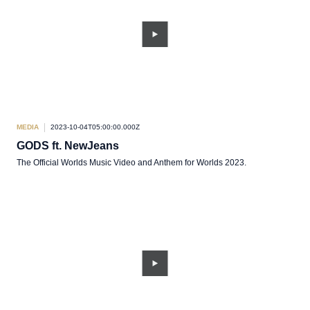
MEDIA
2023-10-04T05:00:00.000Z
GODS ft. NewJeans
The Official Worlds Music Video and Anthem for Worlds 2023.