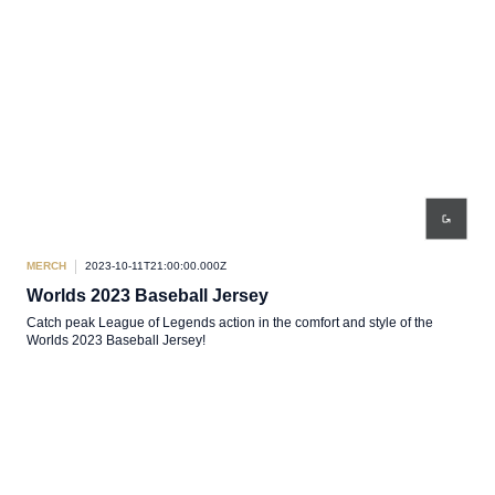
MERCH
2023-10-11T21:00:00.000Z
Worlds 2023 Baseball Jersey
Catch peak League of Legends action in the comfort and style of the
Worlds 2023 Baseball Jersey!