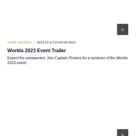
GAME UPDATES
2023-10-11T15:00:00.000Z
Worlds 2023 Event Trailer
Expect the unexpected. Join Captain Flowers for a rundown of the Worlds
2023 event.