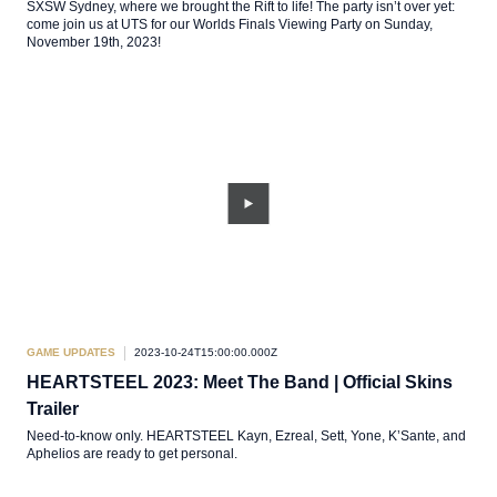
SXSW Sydney, where we brought the Rift to life! The party isn’t over yet:
come join us at UTS for our Worlds Finals Viewing Party on Sunday,
November 19th, 2023!
GAME UPDATES
2023-10-24T15:00:00.000Z
HEARTSTEEL 2023: Meet The Band | Official Skins
Trailer
Need-to-know only. HEARTSTEEL Kayn, Ezreal, Sett, Yone, K’Sante, and
Aphelios are ready to get personal.