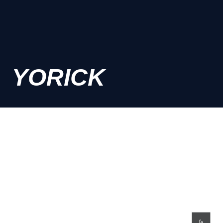
YORICK