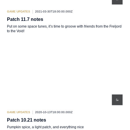
GAME UPDATES
2021-03-30T18:00:00.000Z
Patch 11.7 notes
Put on some space tunes, it’s time to groove with friends from the Freljord
to the Void!
GAME UPDATES
2020-10-13T18:00:00.000Z
Patch 10.21 notes
Pumpkin spice, a light patch, and everything nice